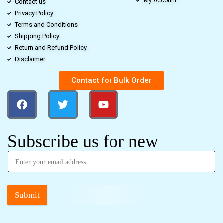
My Account
Contact us
Privacy Policy
Terms and Conditions
Shipping Policy
Return and Refund Policy
Disclaimer
Contact for Bulk Order
Subscribe us for new
Submit