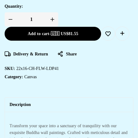
Quantity:
Add to cart
-
🇺🇸 US$
81.55
Delivery & Return
Share
SKU:
22x16-CH-FLW-LDP41
Category:
Canvas
Description
Transform your space into a sanctuary of tranquility with our
exquisite Buddha wall paintings. Crafted with meticulous detail and