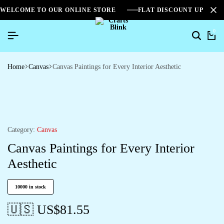
WELCOME TO OUR ONLINE STORE
FLAT DISCOUNT UPTO 2
0
Home
Canvas
Canvas Paintings for Every Interior Aesthetic
Category:
Canvas
Canvas Paintings for Every Interior
Aesthetic
10000 in stock
🇺🇸 US$
81.55