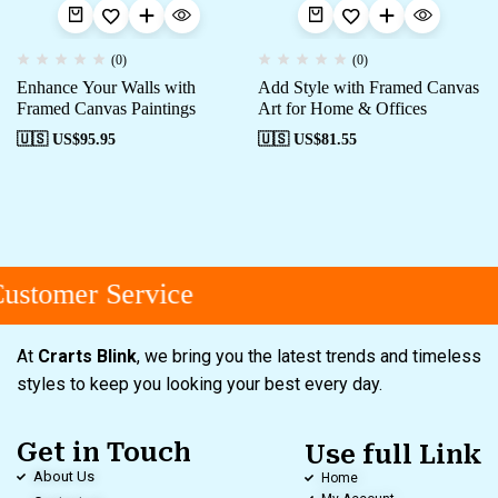
(0)
(0)
Enhance Your Walls with
Add Style with Framed Canvas
Framed Canvas Paintings
Art for Home & Offices
🇺🇸 US$
95.95
🇺🇸 US$
81.55
stomer Service
At
Crarts Blink
, we bring you the latest trends and timeless
styles to keep you looking your best every day.
Get in Touch
Use full Link
About Us
Home