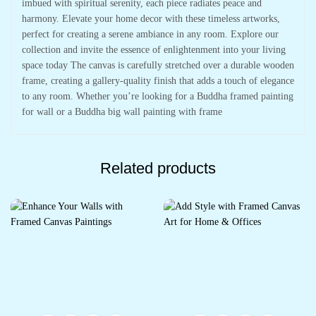
imbued with spiritual serenity, each piece radiates peace and
harmony. Elevate your home decor with these timeless artworks,
perfect for creating a serene ambiance in any room. Explore our
collection and invite the essence of enlightenment into your living
space today The canvas is carefully stretched over a durable wooden
frame, creating a gallery-quality finish that adds a touch of elegance
to any room. Whether you’re looking for a Buddha framed painting
for wall or a Buddha big wall painting with frame
Related products