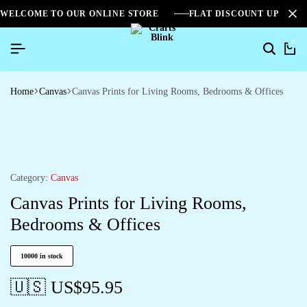
WELCOME TO OUR ONLINE STORE
FLAT DISCOUNT UPTO 2
0
Home
Canvas
Canvas Prints for Living Rooms, Bedrooms & Offices
Category:
Canvas
Canvas Prints for Living Rooms,
Bedrooms & Offices
10000 in stock
🇺🇸 US$
95.95