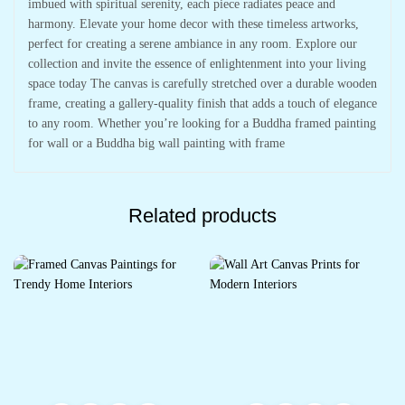
imbued with spiritual serenity, each piece radiates peace and
harmony. Elevate your home decor with these timeless artworks,
perfect for creating a serene ambiance in any room. Explore our
collection and invite the essence of enlightenment into your living
space today The canvas is carefully stretched over a durable wooden
frame, creating a gallery-quality finish that adds a touch of elegance
to any room. Whether you’re looking for a Buddha framed painting
for wall or a Buddha big wall painting with frame
Related products