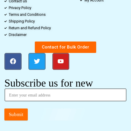
My Account
Contact us
Privacy Policy
Terms and Conditions
Shipping Policy
Return and Refund Policy
Disclaimer
Contact for Bulk Order
Subscribe us for new
Submit