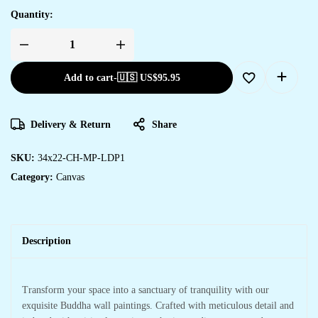
Quantity:
Add to cart
-
🇺🇸 US$
95.95
Delivery & Return
Share
SKU:
34x22-CH-MP-LDP1
Category:
Canvas
Description
Transform your space into a sanctuary of tranquility with our
exquisite Buddha wall paintings. Crafted with meticulous detail and