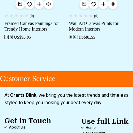
(0)
(0)
Framed Canvas Paintings for
Wall Art Canvas Prints for
Trendy Home Interiors
Modern Interiors
🇺🇸 US$
95.95
🇺🇸 US$
81.55
Customer Service
At
Crarts Blink
, we bring you the latest trends and timeless
styles to keep you looking your best every day.
Get in Touch
Use full Link
About Us
Home