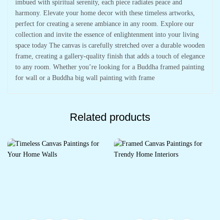
imbued with spiritual serenity, each piece radiates peace and
harmony. Elevate your home decor with these timeless artworks,
perfect for creating a serene ambiance in any room. Explore our
collection and invite the essence of enlightenment into your living
space today The canvas is carefully stretched over a durable wooden
frame, creating a gallery-quality finish that adds a touch of elegance
to any room. Whether you’re looking for a Buddha framed painting
for wall or a Buddha big wall painting with frame
Related products