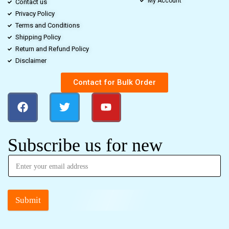
My Account
Contact us
Privacy Policy
Terms and Conditions
Shipping Policy
Return and Refund Policy
Disclaimer
Contact for Bulk Order
Subscribe us for new
Submit