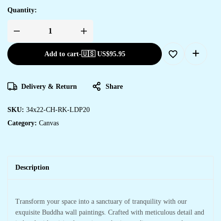
Quantity:
Add to cart
-
🇺🇸 US$
95.95
Delivery & Return
Share
SKU:
34x22-CH-RK-LDP20
Category:
Canvas
Description
Transform your space into a sanctuary of tranquility with our
exquisite Buddha wall paintings. Crafted with meticulous detail and