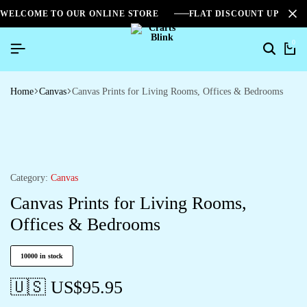
WELCOME TO OUR ONLINE STORE
FLAT DISCOUNT UPTO 2
0
Home
Canvas
Canvas Prints for Living Rooms, Offices & Bedrooms
Category:
Canvas
Canvas Prints for Living Rooms,
Offices & Bedrooms
10000 in stock
🇺🇸 US$
95.95