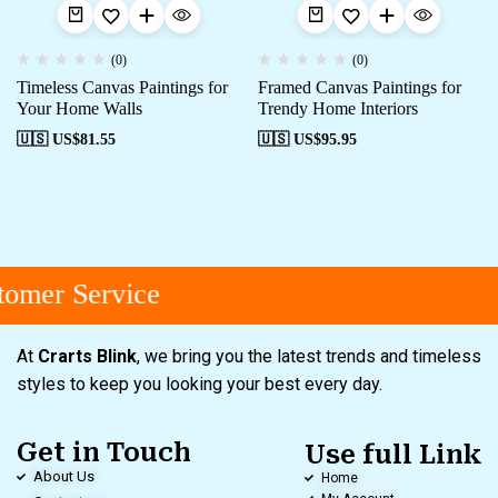
(0)
(0)
Timeless Canvas Paintings for
Framed Canvas Paintings for
Your Home Walls
Trendy Home Interiors
🇺🇸 US$
81.55
🇺🇸 US$
95.95
omer Service
At
Crarts Blink
, we bring you the latest trends and timeless
styles to keep you looking your best every day.
Get in Touch
Use full Link
About Us
Home