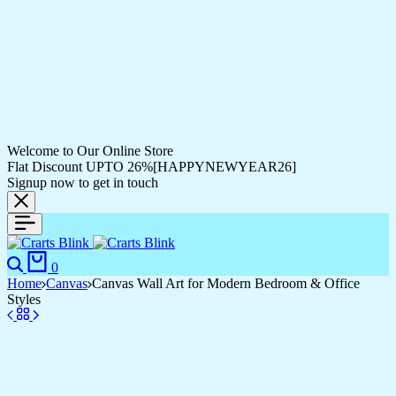
Welcome to Our Online Store
Flat Discount UPTO 26%[HAPPYNEWYEAR26]
Signup now to get in touch
Search
Cart
0
Home
Canvas
Canvas Wall Art for Modern Bedroom & Office
Styles