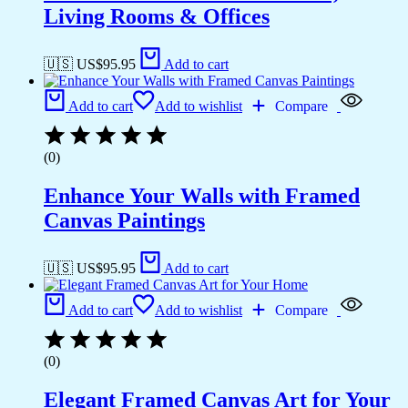
Living Rooms & Offices
🇺🇸 US$
95.95
Add to cart
Add to cart
Add to wishlist
Compare
(0)
Enhance Your Walls with Framed
Canvas Paintings
🇺🇸 US$
95.95
Add to cart
Add to cart
Add to wishlist
Compare
(0)
Elegant Framed Canvas Art for Your