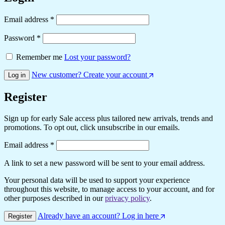
Required
Email address
*
Required
Password
*
Remember me
Lost your password?
New customer? Create your account
Log in
Register
Sign up for early Sale access plus tailored new arrivals, trends and
promotions. To opt out, click unsubscribe in our emails.
Required
Email address
*
A link to set a new password will be sent to your email address.
Your personal data will be used to support your experience
throughout this website, to manage access to your account, and for
other purposes described in our
privacy policy
.
Already have an account? Log in here
Register