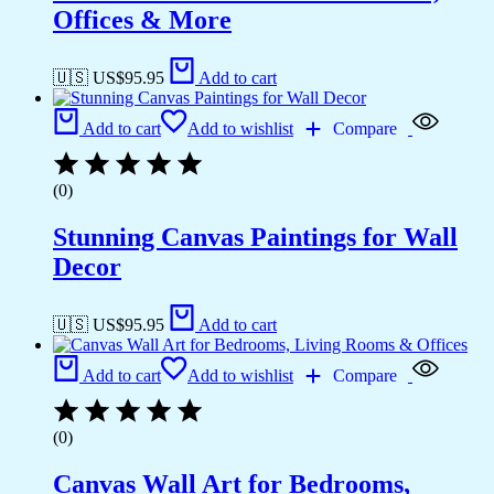
Offices & More
🇺🇸 US$
95.95
Add to cart
Add to cart
Add to wishlist
Compare
(0)
Stunning Canvas Paintings for Wall
Decor
🇺🇸 US$
95.95
Add to cart
Add to cart
Add to wishlist
Compare
(0)
Canvas Wall Art for Bedrooms,