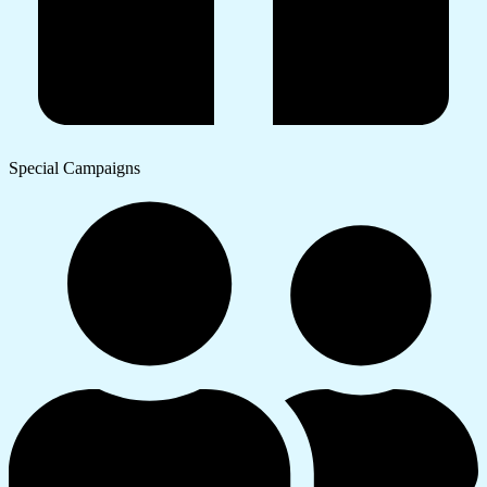
Special Campaigns