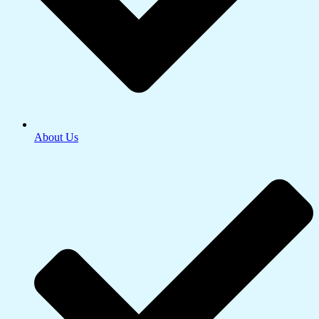
About Us