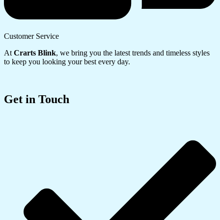
Customer Service
At
Crarts Blink
, we bring you the latest trends and timeless styles
to keep you looking your best every day.
Get in Touch