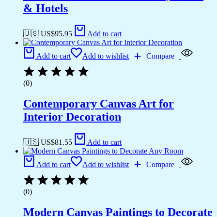
& Hotels
🇺🇸 US$
95.95
Add to cart
Add to cart
Add to wishlist
Compare
(0)
Contemporary Canvas Art for
Interior Decoration
🇺🇸 US$
81.55
Add to cart
Add to cart
Add to wishlist
Compare
(0)
Modern Canvas Paintings to Decorate