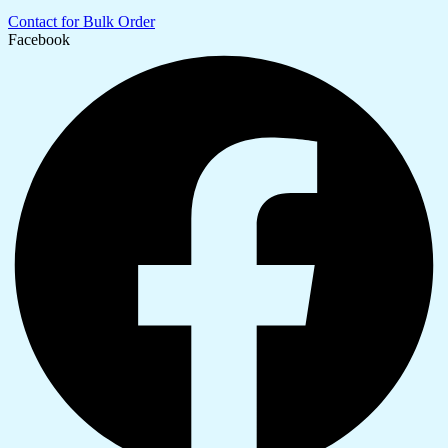
Contact for Bulk Order
Facebook