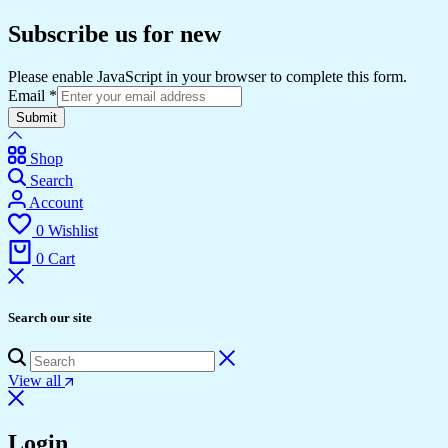
Subscribe us for new
Please enable JavaScript in your browser to complete this form.
Email
*
Submit
Shop
Search
Account
0
Wishlist
0
Cart
Search our site
View all
Login