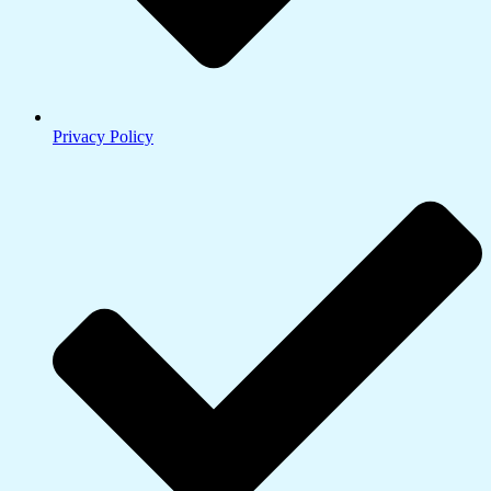
Privacy Policy