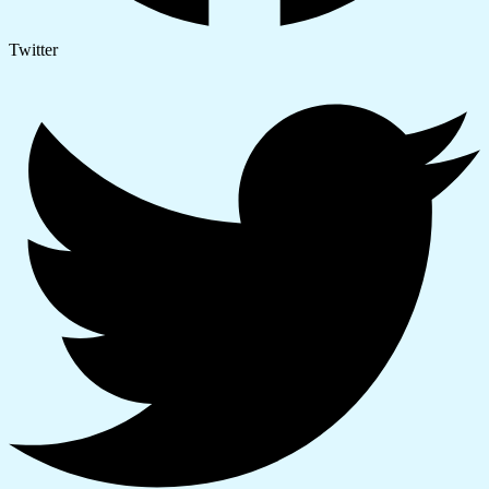
Twitter