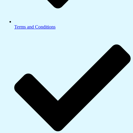
Terms and Conditions