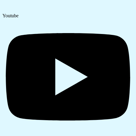
Youtube