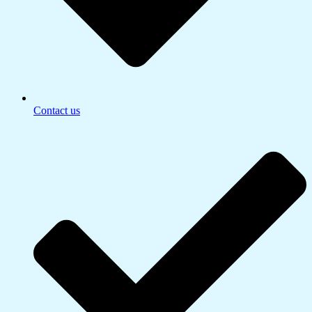
Contact us