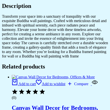
quantity
Description
Transform your space into a sanctuary of tranquility with our
exquisite Buddha wall paintings. Crafted with meticulous detail and
imbued with spiritual serenity, each piece radiates peace and
harmony. Elevate your home decor with these timeless artworks,
perfect for creating a serene ambiance in any room. Explore our
collection and invite the essence of enlightenment into your living
space today The canvas is carefully stretched over a durable wooden
frame, creating a gallery-quality finish that adds a touch of elegance
to any room. Whether you’re looking for a Buddha framed painting
for wall or a Buddha big wall painting with frame
Related products
Add to cart
Add to wishlist
Compare
(0)
Canvas Wall Decor for Bedrooms,