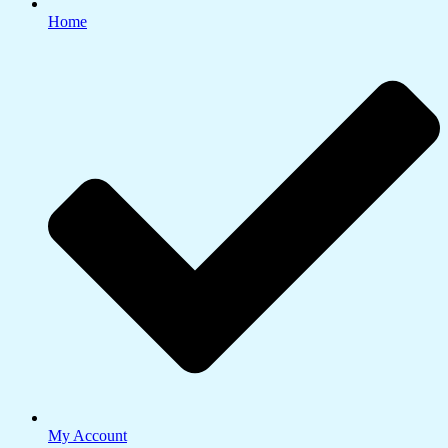
Home
My Account