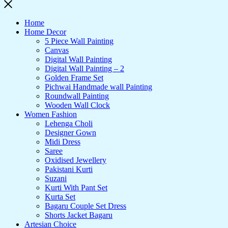
Home
Home Decor
5 Piece Wall Painting
Canvas
Digital Wall Painting
Digital Wall Painting – 2
Golden Frame Set
Pichwai Handmade wall Painting
Roundwall Painting
Wooden Wall Clock
Women Fashion
Lehenga Choli
Designer Gown
Midi Dress
Saree
Oxidised Jewellery
Pakistani Kurti
Suzani
Kurti With Pant Set
Kurta Set
Bagaru Couple Set Dress
Shorts Jacket Bagaru
Artesian Choice