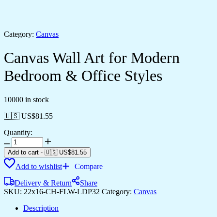
Category:
Canvas
Canvas Wall Art for Modern
Bedroom & Office Styles
10000 in stock
🇺🇸 US$
81.55
Quantity:
Canvas
Wall
Add to cart
-
🇺🇸 US$
81.55
Art
Add to wishlist
Compare
for
Modern
Delivery & Return
Share
Bedroom
SKU:
22x16-CH-FLW-LDP32
Category:
Canvas
&
Office
Description
Styles