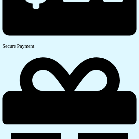
Secure Payment