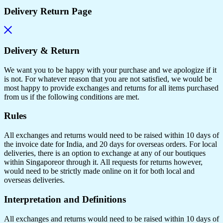
Delivery Return Page
Delivery & Return
We want you to be happy with your purchase and we apologize if it
is not. For whatever reason that you are not satisfied, we would be
most happy to provide exchanges and returns for all items purchased
from us if the following conditions are met.
Rules
All exchanges and returns would need to be raised within 10 days of
the invoice date for India, and 20 days for overseas orders. For local
deliveries, there is an option to exchange at any of our boutiques
within Singaporeor through it. All requests for returns however,
would need to be strictly made online on it for both local and
overseas deliveries.
Interpretation and Definitions
All exchanges and returns would need to be raised within 10 days of