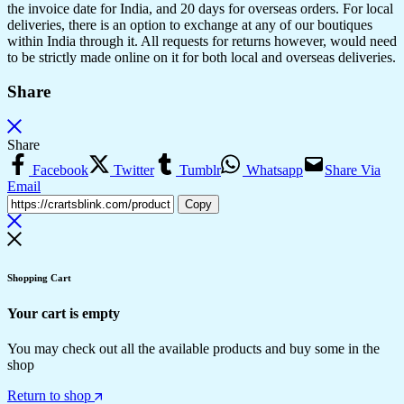
the invoice date for India, and 20 days for overseas orders. For local
deliveries, there is an option to exchange at any of our boutiques
within India through it. All requests for returns however, would need
to be strictly made online on it for both local and overseas deliveries.
Share
Share
Facebook
Twitter
Tumblr
Whatsapp
Share Via
Email
Copy
Shopping Cart
Your cart is empty
You may check out all the available products and buy some in the
shop
Return to shop