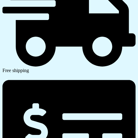
Free shipping