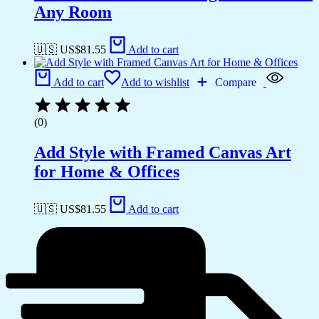
Any Room
🇺🇸 US$
81.55
Add to cart
Add to cart
Add to wishlist
Compare
(0)
Add Style with Framed Canvas Art
for Home & Offices
🇺🇸 US$
81.55
Add to cart