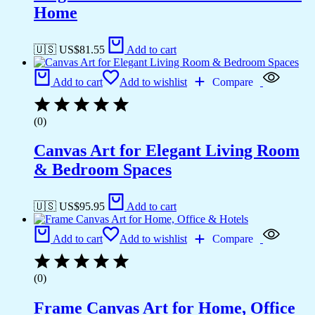
Home
🇺🇸 US$
81.55
Add to cart
Add to cart
Add to wishlist
Compare
(0)
Canvas Art for Elegant Living Room
& Bedroom Spaces
🇺🇸 US$
95.95
Add to cart
Add to cart
Add to wishlist
Compare
(0)
Frame Canvas Art for Home, Office