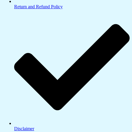
Return and Refund Policy
Disclaimer