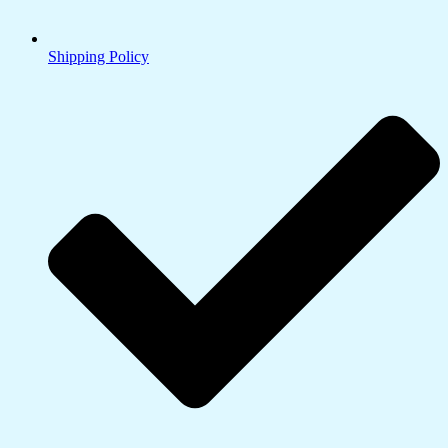
Shipping Policy