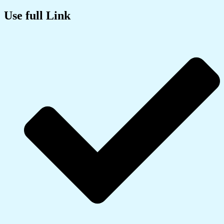
Use full Link