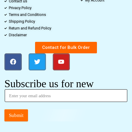
My Account
Contact us
Privacy Policy
Terms and Conditions
Shipping Policy
Return and Refund Policy
Disclaimer
Contact for Bulk Order
Subscribe us for new
Submit