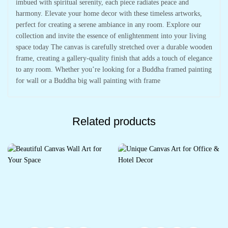
imbued with spiritual serenity, each piece radiates peace and
harmony. Elevate your home decor with these timeless artworks,
perfect for creating a serene ambiance in any room. Explore our
collection and invite the essence of enlightenment into your living
space today The canvas is carefully stretched over a durable wooden
frame, creating a gallery-quality finish that adds a touch of elegance
to any room. Whether you’re looking for a Buddha framed painting
for wall or a Buddha big wall painting with frame
Related products