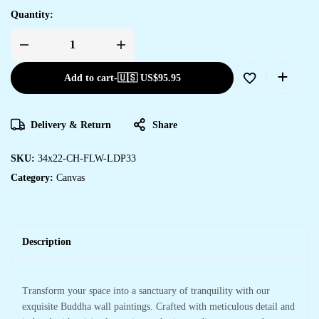
Quantity:
Add to cart
-
🇺🇸 US$
95.95
Delivery & Return
Share
SKU:
34x22-CH-FLW-LDP33
Category:
Canvas
Description
Transform your space into a sanctuary of tranquility with our
exquisite Buddha wall paintings. Crafted with meticulous detail and