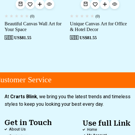
(0)
(0)
Beautiful Canvas Wall Art for
Unique Canvas Art for Office
Your Space
& Hotel Decor
🇺🇸 US$
81.55
🇺🇸 US$
81.55
stomer Service
At
Crarts Blink
, we bring you the latest trends and timeless
styles to keep you looking your best every day.
Get in Touch
Use full Link
About Us
Home