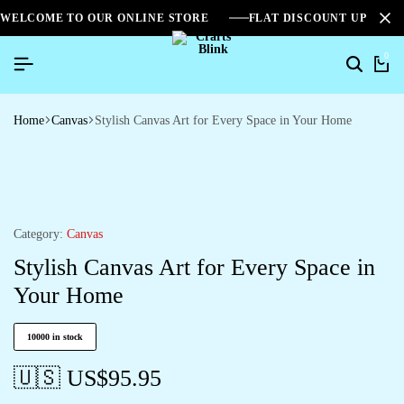
WELCOME TO OUR ONLINE STORE
FLAT DISCOUNT UPTO 2
0
Home
Canvas
Stylish Canvas Art for Every Space in Your Home
Category:
Canvas
Stylish Canvas Art for Every Space in
Your Home
10000 in stock
🇺🇸 US$
95.95