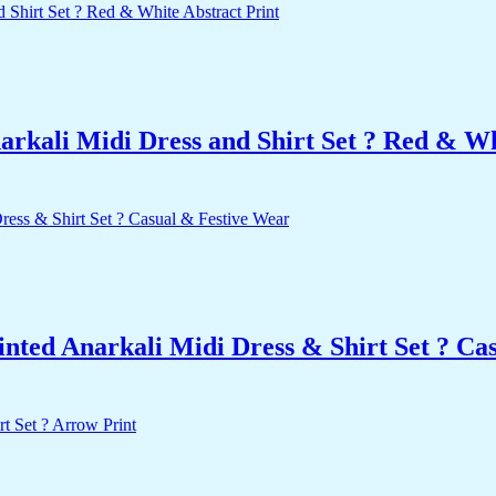
rkali Midi Dress and Shirt Set ? Red & Wh
nted Anarkali Midi Dress & Shirt Set ? Ca