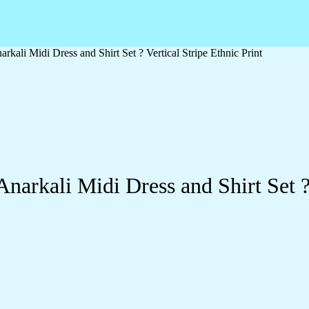
ali Midi Dress and Shirt Set ? Vertical Stripe Ethnic Print
rkali Midi Dress and Shirt Set ? V