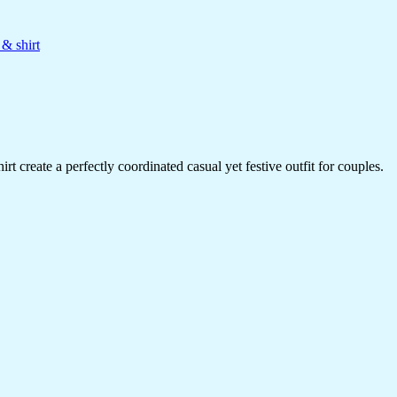
 & shirt
rt create a perfectly coordinated casual yet festive outfit for couples.