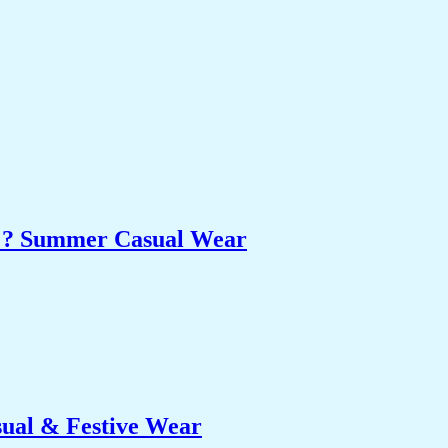
et ? Summer Casual Wear
sual & Festive Wear