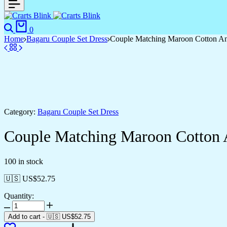
Search
Cart
0
Home
Bagaru Couple Set Dress
Couple Matching Maroon Cotton Anark
Category:
Bagaru Couple Set Dress
Couple Matching Maroon Cotton Ana
100 in stock
🇺🇸 US$
52.75
Quantity:
Couple
Matching
Add to cart
-
🇺🇸 US$
52.75
Maroon