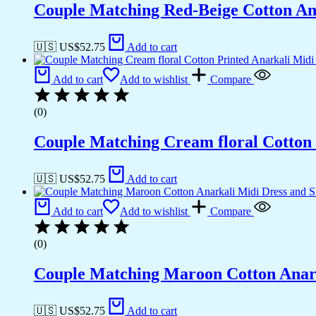
Couple Matching Red-Beige Cotton Anar
🇺🇸 US$
52.75
Add to cart
Add to cart
Add to wishlist
Compare
(0)
Couple Matching Cream floral Cotton 
🇺🇸 US$
52.75
Add to cart
Add to cart
Add to wishlist
Compare
(0)
Couple Matching Maroon Cotton Anarka
🇺🇸 US$
52.75
Add to cart