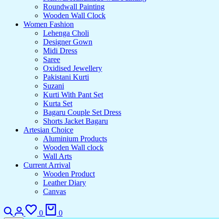
Roundwall Painting
Wooden Wall Clock
Women Fashion
Lehenga Choli
Designer Gown
Midi Dress
Saree
Oxidised Jewellery
Pakistani Kurti
Suzani
Kurti With Pant Set
Kurta Set
Bagaru Couple Set Dress
Shorts Jacket Bagaru
Artesian Choice
Aluminium Products
Wooden Wall clock
Wall Arts
Current Arrival
Wooden Product
Leather Diary
Canvas
Search
Login
Wishlist
Cart
0
0