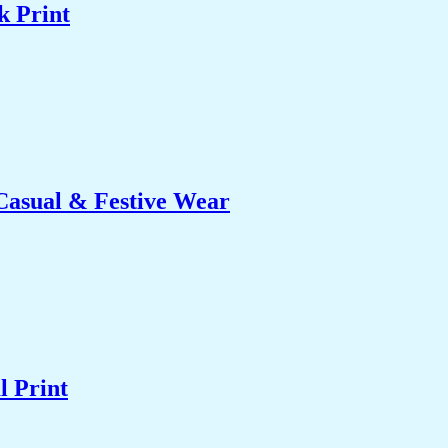
k Print
 Casual & Festive Wear
l Print