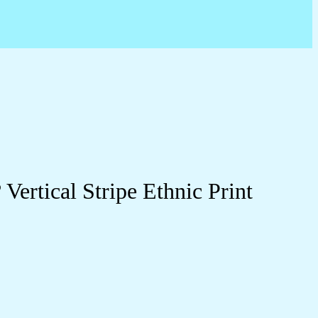
ertical Stripe Ethnic Print