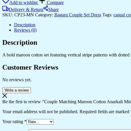
Add to wishlist
Compare
Cotton
Anarkali
Delivery & Return
Share
Midi
SKU:
CP23-MN
Category:
Bagaru Couple Set Dress
Tags:
casual co
Dress
and
Description
Shirt
Reviews (0)
Set
?
Description
Vertical
Stripe
A bold maroon cotton set featuring vertical stripe patterns with dotted 
Ethnic
Print
Customer Reviews
quantity
No reviews yet.
Write a review
Be the first to review “Couple Matching Maroon Cotton Anarkali Midi 
Your email address will not be published.
Required fields are marked
Your rating
*