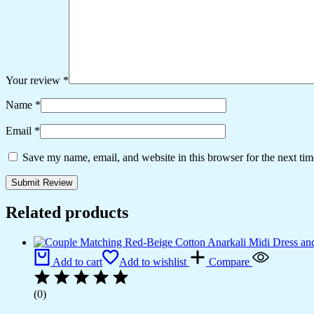
Your review
*
Name
*
Email
*
Save my name, email, and website in this browser for the next ti
Related products
Add to cart
Add to wishlist
Compare
(0)