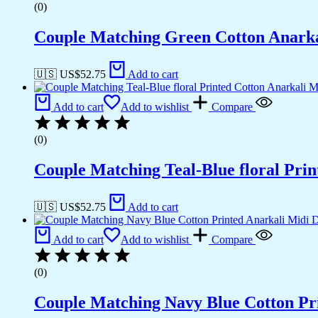
(0)
Couple Matching Green Cotton Anarkal
🇺🇸 US$
52.75
Add to cart
Add to cart
Add to wishlist
Compare
(0)
Couple Matching Teal-Blue floral Pri
🇺🇸 US$
52.75
Add to cart
Add to cart
Add to wishlist
Compare
(0)
Couple Matching Navy Blue Cotton Pri