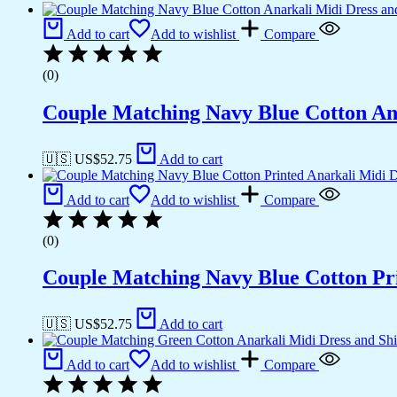
Add to cart
Add to wishlist
Compare
(0)
Couple Matching Navy Blue Cotton Ana
🇺🇸 US$
52.75
Add to cart
Add to cart
Add to wishlist
Compare
(0)
Couple Matching Navy Blue Cotton Pri
🇺🇸 US$
52.75
Add to cart
Add to cart
Add to wishlist
Compare