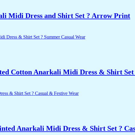
i Midi Dress and Shirt Set ? Arrow Print
nted Cotton Anarkali Midi Dress & Shirt S
nted Anarkali Midi Dress & Shirt Set ? Ca