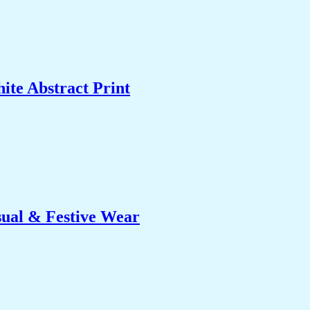
ite Abstract Print
sual & Festive Wear