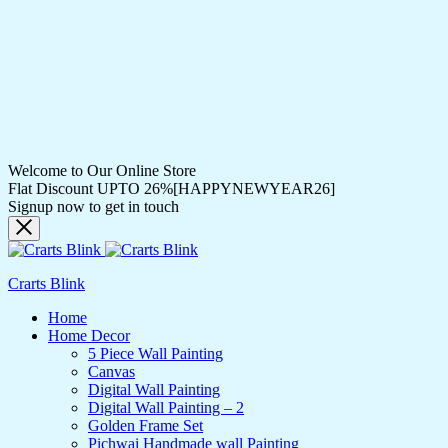
Welcome to Our Online Store
Flat Discount UPTO 26%[HAPPYNEWYEAR26]
Signup now to get in touch
Crarts Blink
Home
Home Decor
5 Piece Wall Painting
Canvas
Digital Wall Painting
Digital Wall Painting – 2
Golden Frame Set
Pichwai Handmade wall Painting