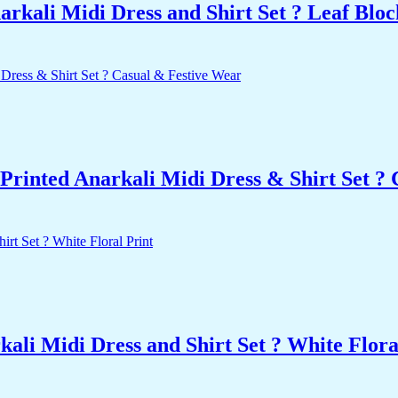
kali Midi Dress and Shirt Set ? Leaf Bloc
Printed Anarkali Midi Dress & Shirt Set ?
li Midi Dress and Shirt Set ? White Flora