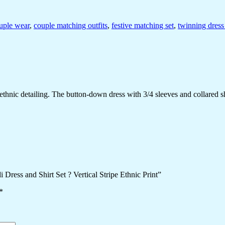
uple wear
,
couple matching outfits
,
festive matching set
,
twinning dress
ethnic detailing. The button-down dress with 3/4 sleeves and collared shi
Dress and Shirt Set ? Vertical Stripe Ethnic Print”
*