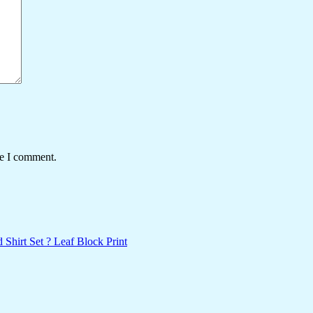
me I comment.