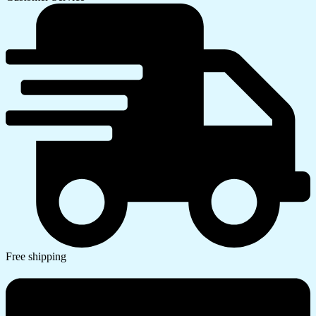
Free shipping