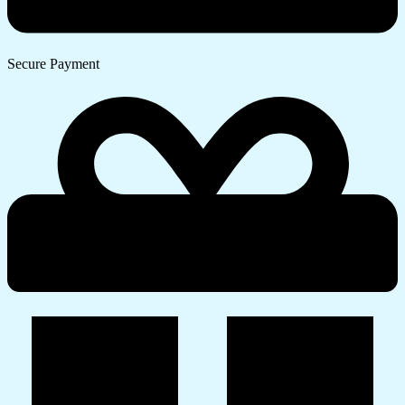
Secure Payment