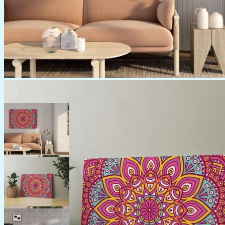
Category:
Canvas
Create a Statement with
Beautiful Canvas Paintings