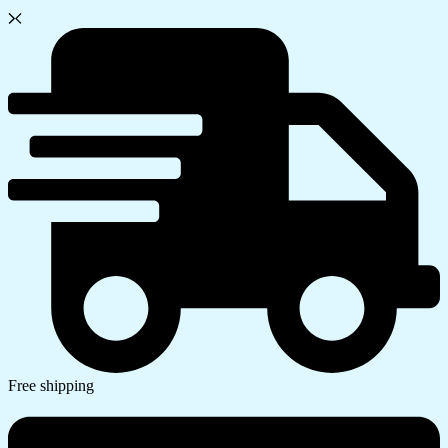
Free shipping