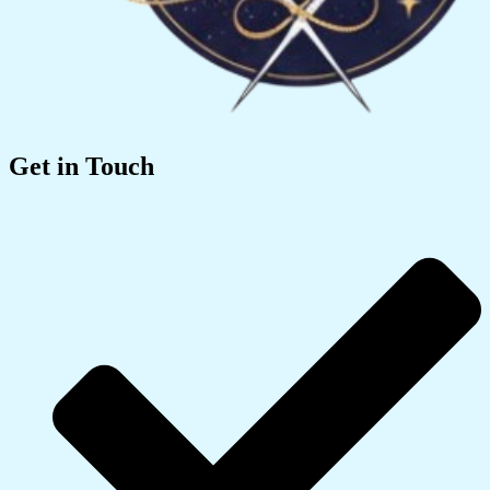
Get in Touch