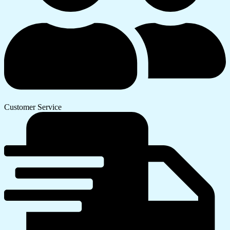
Customer Service