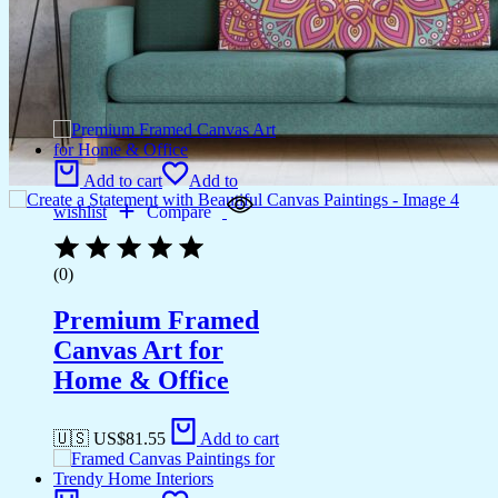
to any room. Whether you’re looking for a Buddha framed painting
for wall or a Buddha big wall painting with frame
Related products
Add to cart
Add to
wishlist
Compare
(0)
Premium Framed
Canvas Art for
Home & Office
🇺🇸 US$
81.55
Add to cart