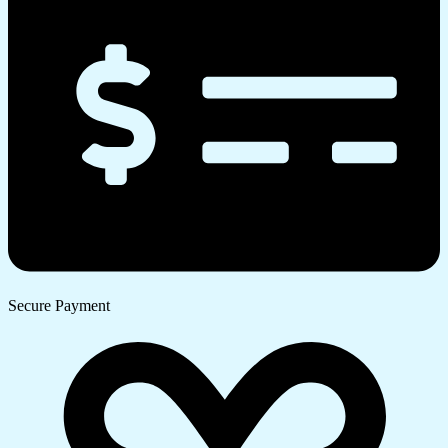
Secure Payment