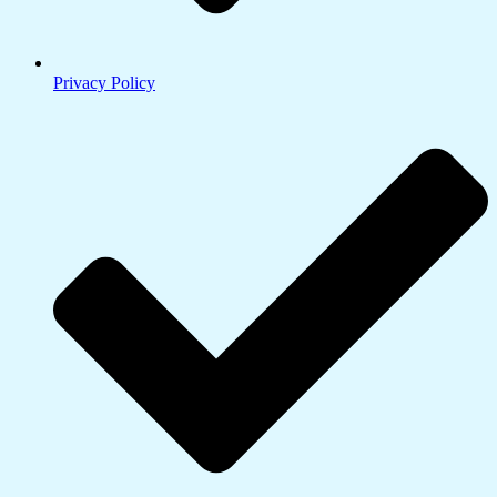
Privacy Policy