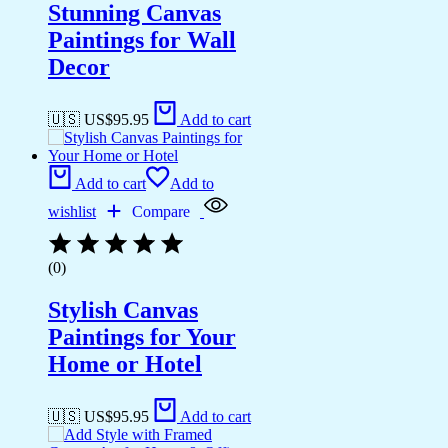
Stunning Canvas
Paintings for Wall
Decor
🇺🇸 US$
95.95
Add to cart
Add to cart
Add to
wishlist
Compare
(0)
Stylish Canvas
Paintings for Your
Home or Hotel
🇺🇸 US$
95.95
Add to cart