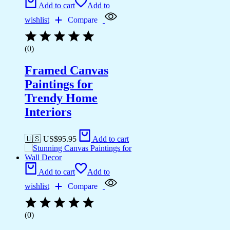
Add to cart
Add to
wishlist
Compare
(0)
Framed Canvas
Paintings for
Trendy Home
Interiors
🇺🇸 US$
95.95
Add to cart
Add to cart
Add to
wishlist
Compare
(0)