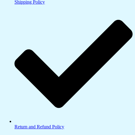
Shipping Policy
Return and Refund Policy