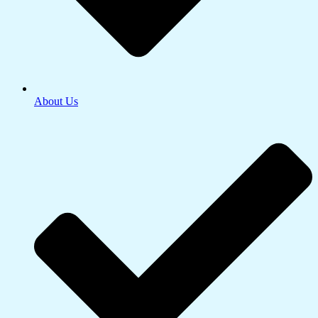
About Us