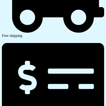
Free shipping