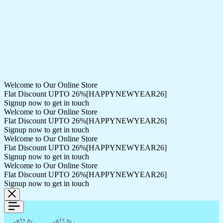
Welcome to Our Online Store
Flat Discount UPTO 26%[HAPPYNEWYEAR26]
Signup now to get in touch
Welcome to Our Online Store
Flat Discount UPTO 26%[HAPPYNEWYEAR26]
Signup now to get in touch
Welcome to Our Online Store
Flat Discount UPTO 26%[HAPPYNEWYEAR26]
Signup now to get in touch
Welcome to Our Online Store
Flat Discount UPTO 26%[HAPPYNEWYEAR26]
Signup now to get in touch