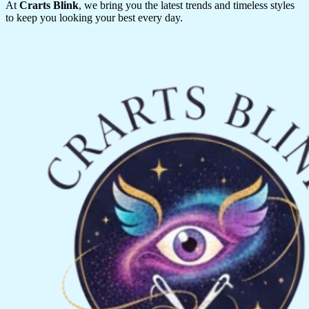
At
Crarts Blink
, we bring you the latest trends and timeless styles
to keep you looking your best every day.