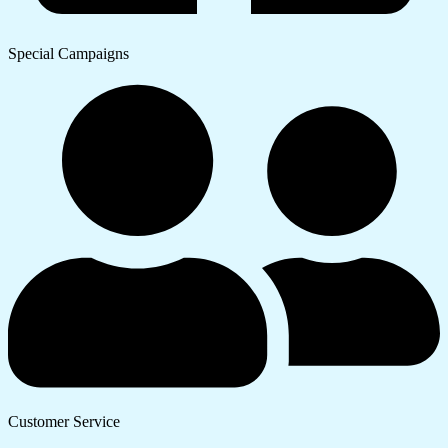
Special Campaigns
Customer Service