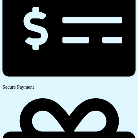
Secure Payment