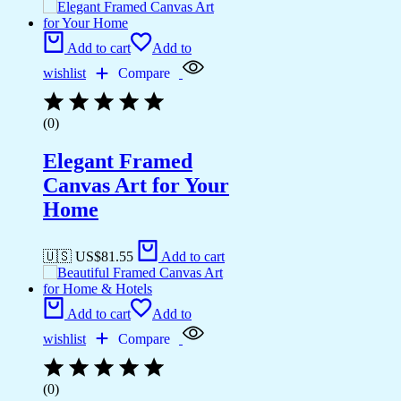
Add to cart
Add to
wishlist
Compare
(0)
Elegant Framed
Canvas Art for Your
Home
🇺🇸 US$
81.55
Add to cart
Add to cart
Add to
wishlist
Compare
(0)