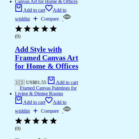
Add to cart
Add to
wishlist
Compare
(0)
Add Style with
Framed Canvas Art
for Home & Offices
🇺🇸 US$
81.55
Add to cart
Add to cart
Add to
wishlist
Compare
(0)