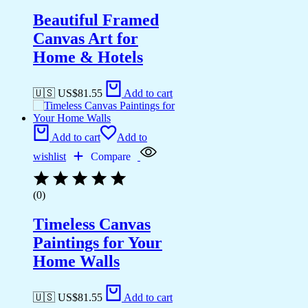
Beautiful Framed
Canvas Art for
Home & Hotels
🇺🇸 US$
81.55
Add to cart
Add to cart
Add to
wishlist
Compare
(0)
Timeless Canvas
Paintings for Your
Home Walls
🇺🇸 US$
81.55
Add to cart