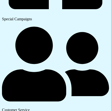
Special Campaigns
Customer Service