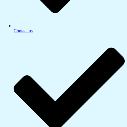
Contact us