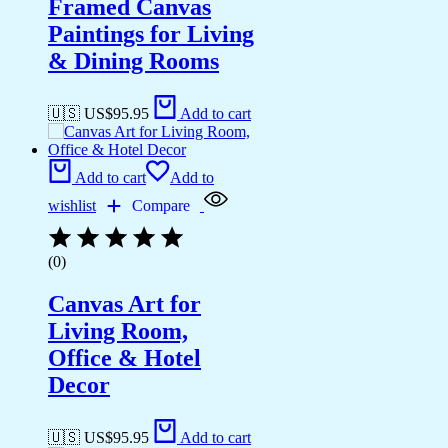
Framed Canvas
Paintings for Living
& Dining Rooms
🇺🇸 US$
95.95
Add to cart
Add to cart
Add to
wishlist
Compare
(0)
Canvas Art for
Living Room,
Office & Hotel
Decor
🇺🇸 US$
95.95
Add to cart