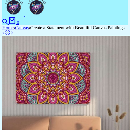
Search
Cart
0
Home
Canvas
Create a Statement with Beautiful Canvas Paintings