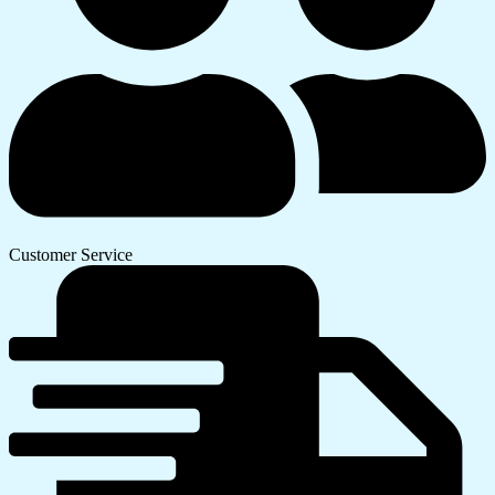
Customer Service