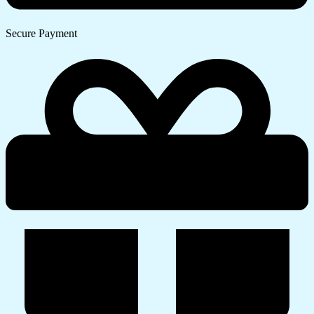
Secure Payment