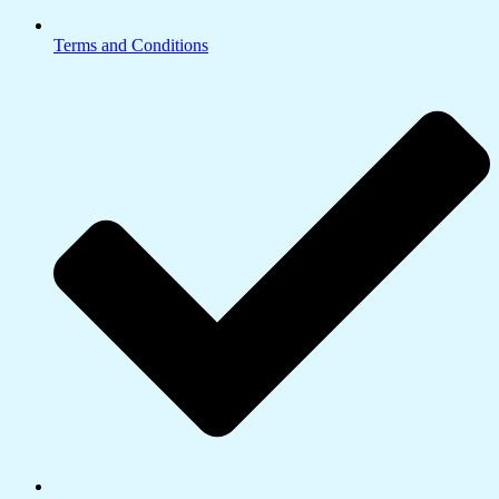
Terms and Conditions