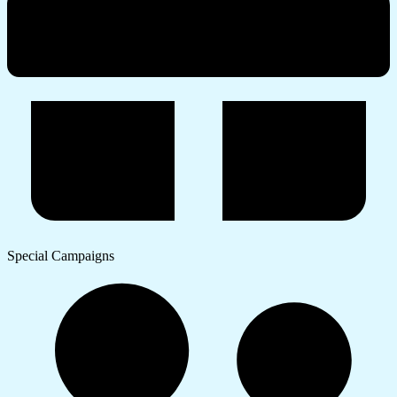
Special Campaigns