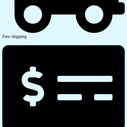
Free shipping