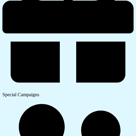
Special Campaigns