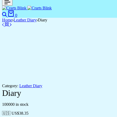
Search
Cart
0
Home
Leather Diary
Diary
Category:
Leather Diary
Diary
100000 in stock
🇺🇸 US$
38.35