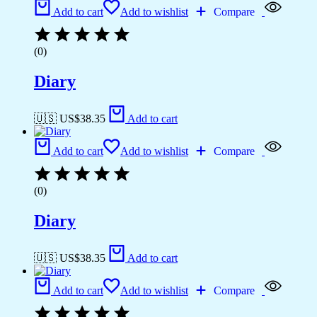
Add to cart
Add to wishlist
Compare
(0)
Diary
🇺🇸 US$
38.35
Add to cart
Add to cart
Add to wishlist
Compare
(0)
Diary
🇺🇸 US$
38.35
Add to cart
Add to cart
Add to wishlist
Compare