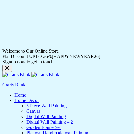
Welcome to Our Online Store
Flat Discount UPTO 26%[HAPPYNEWYEAR26]
Signup now to get in touch
Crarts Blink
Home
Home Decor
5 Piece Wall Painting
Canvas
Digital Wall Painting
Digital Wall Painting – 2
Golden Frame Set
Pichwai Handmade wall Painting