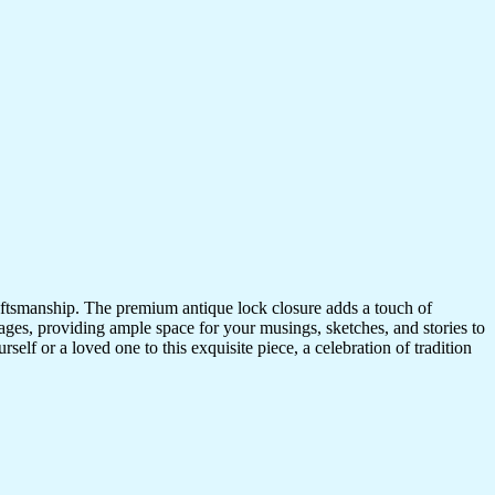
craftsmanship. The premium antique lock closure adds a touch of
ges, providing ample space for your musings, sketches, and stories to
self or a loved one to this exquisite piece, a celebration of tradition