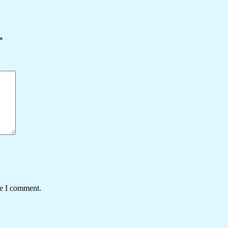
*
me I comment.