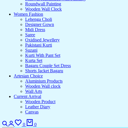
Roundwall Painting
Wooden Wall Clock
Women Fashion
Lehenga Choli
Designer Gown
Midi Dress
Saree
Oxidised Jewellery
Pakistani Kurti
Suzani
Kurti With Pant Set
Kurta Set
Bagaru Couple Set Dress
Shorts Jacket Bagaru
Artesian Choice
Aluminium Products
Wooden Wall clock
Wall Arts
Current Arrival
Wooden Product
Leather Diary
Canvas
Search
Login
Wishlist
Cart
0
0