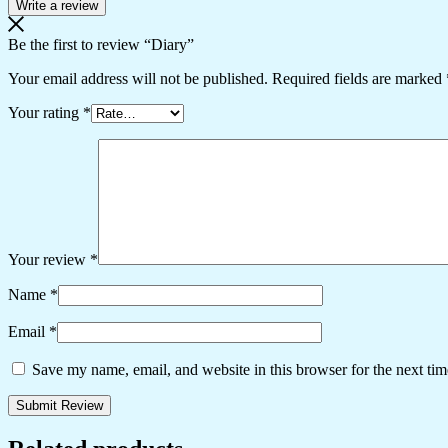
Write a review
Be the first to review “Diary”
Your email address will not be published.
Required fields are marked
Your rating
*
Your review
*
Name
*
Email
*
Save my name, email, and website in this browser for the next ti