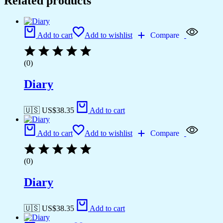
Related products
Add to cart
Add to wishlist
Compare
(0)
Diary
🇺🇸 US$
38.35
Add to cart
Add to cart
Add to wishlist
Compare
(0)
Diary
🇺🇸 US$
38.35
Add to cart