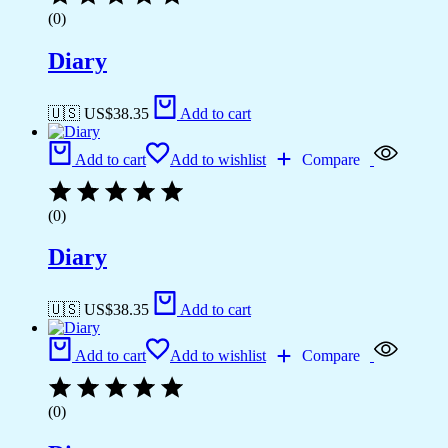
(0)
Diary
🇺🇸 US$
38.35
Add to cart
Add to cart
Add to wishlist
Compare
(0)
Diary
🇺🇸 US$
38.35
Add to cart
Add to cart
Add to wishlist
Compare
(0)