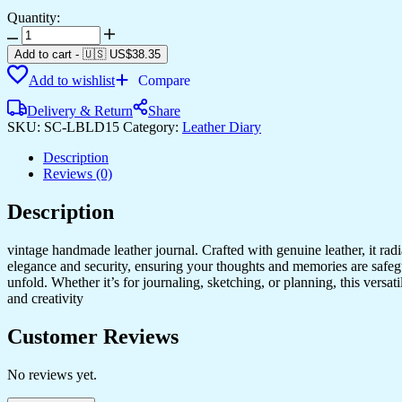
Quantity:
Diary
quantity
Add to cart
-
🇺🇸 US$
38.35
Add to wishlist
Compare
Delivery & Return
Share
SKU:
SC-LBLD15
Category:
Leather Diary
Description
Reviews (0)
Description
vintage handmade leather journal. Crafted with genuine leather, it rad
elegance and security, ensuring your thoughts and memories are safeg
unfold. Whether it’s for journaling, sketching, or planning, this versat
and creativity
Customer Reviews
No reviews yet.