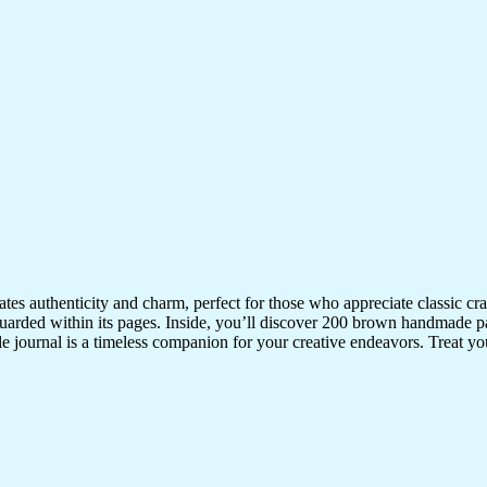
iates authenticity and charm, perfect for those who appreciate classic 
uarded within its pages. Inside, you’ll discover 200 brown handmade pa
ile journal is a timeless companion for your creative endeavors. Treat your