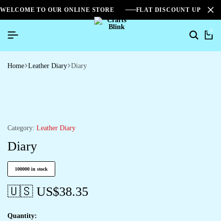
WELCOME TO OUR ONLINE STORE
FLAT DISCOUNT UPTO 2
0
Home
Leather Diary
Diary
Category:
Leather Diary
Diary
100000 in stock
🇺🇸 US$
38.35
Quantity: