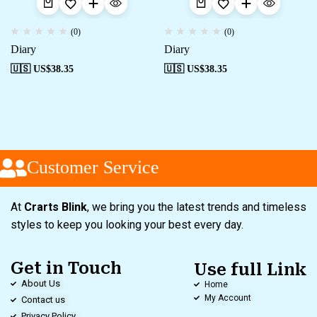
(0)
(0)
Diary
Diary
🇺🇸 US$
38.35
🇺🇸 US$
38.35
Customer Service
At
Crarts Blink
, we bring you the latest trends and timeless
styles to keep you looking your best every day.
Get in Touch
Use full Link
About Us
Home
My Account
Contact us
Privacy Policy