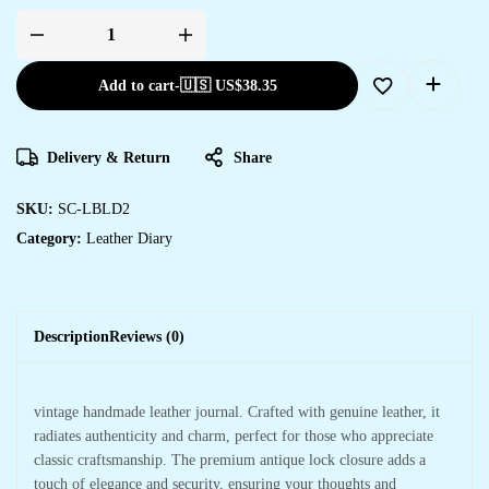
Add to cart
-
🇺🇸 US$
38.35
Delivery & Return
Share
SKU:
SC-LBLD2
Category:
Leather Diary
Description
Reviews (0)
vintage handmade leather journal. Crafted with genuine leather, it
radiates authenticity and charm, perfect for those who appreciate
classic craftsmanship. The premium antique lock closure adds a
touch of elegance and security, ensuring your thoughts and