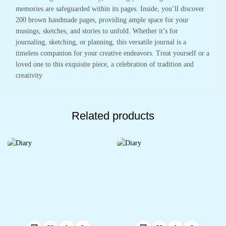
memories are safeguarded within its pages. Inside, you’ll discover
200 brown handmade pages, providing ample space for your
musings, sketches, and stories to unfold. Whether it’s for
journaling, sketching, or planning, this versatile journal is a
timeless companion for your creative endeavors. Treat yourself or a
loved one to this exquisite piece, a celebration of tradition and
creativity
Related products