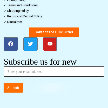
Terms and Conditions
Shipping Policy
Return and Refund Policy
Disclaimer
Contact for Bulk Order
Subscribe us for new
Submit