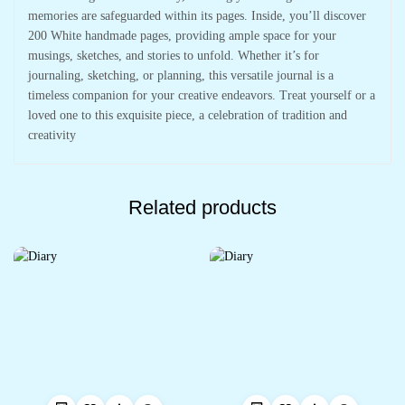
memories are safeguarded within its pages. Inside, you’ll discover
200 White handmade pages, providing ample space for your
musings, sketches, and stories to unfold. Whether it’s for
journaling, sketching, or planning, this versatile journal is a
timeless companion for your creative endeavors. Treat yourself or a
loved one to this exquisite piece, a celebration of tradition and
creativity
Related products