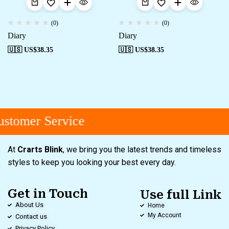
(0)
(0)
Diary
Diary
🇺🇸 US$
38.35
🇺🇸 US$
38.35
stomer Service
At
Crarts Blink
, we bring you the latest trends and timeless
styles to keep you looking your best every day.
Get in Touch
Use full Link
About Us
Home
My Account
Contact us
Privacy Policy