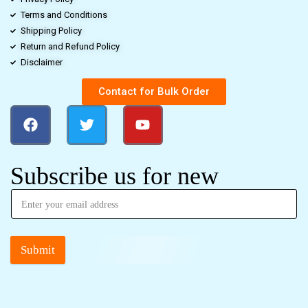
Terms and Conditions
Shipping Policy
Return and Refund Policy
Disclaimer
Contact for Bulk Order
Subscribe us for new
Submit