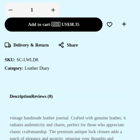
Add to cart
-
🇺🇸 US$
38.35
Delivery & Return
Share
SKU:
SC-LWLD8
Category:
Leather Diary
Description
Reviews (0)
vintage handmade leather journal. Crafted with genuine leather, it
radiates authenticity and charm, perfect for those who appreciate
classic craftsmanship. The premium antique lock closure adds a
touch of elegance and security, ensuring your thoughts and