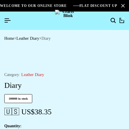
WELCOME TO OUR ONLINE STORE
FLAT DISCOUNT UPTO 2
0
Home
Leather Diary
Diary
Category:
Leather Diary
Diary
100000 in stock
🇺🇸 US$
38.35
Quantity: