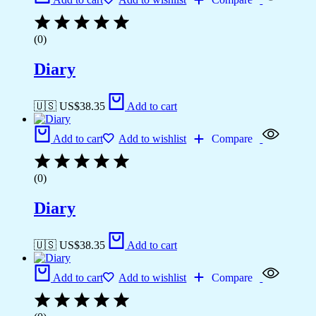
(0)
Diary
🇺🇸 US$
38.35
Add to cart
Add to cart
Add to wishlist
Compare
(0)
Diary
🇺🇸 US$
38.35
Add to cart
Add to cart
Add to wishlist
Compare