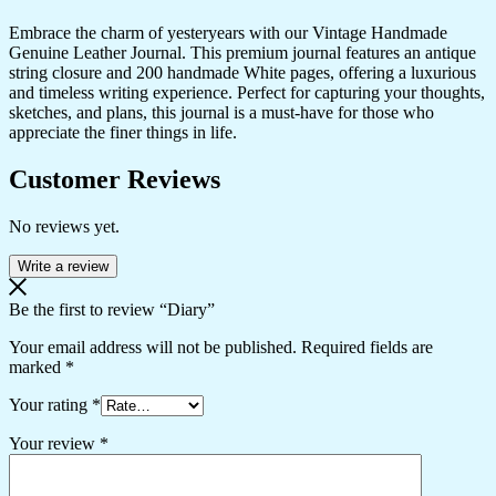
Embrace the charm of yesteryears with our Vintage Handmade
Genuine Leather Journal. This premium journal features an antique
string closure and 200 handmade White pages, offering a luxurious
and timeless writing experience. Perfect for capturing your thoughts,
sketches, and plans, this journal is a must-have for those who
appreciate the finer things in life.
Customer Reviews
No reviews yet.
Write a review
Be the first to review “Diary”
Your email address will not be published.
Required fields are
marked
*
Your rating
*
Your review
*