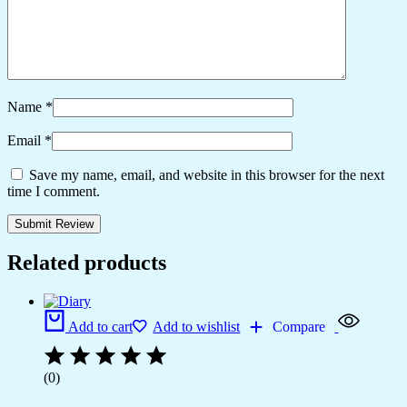
Name
*
Email
*
Save my name, email, and website in this browser for the next
time I comment.
Related products
Add to cart
Add to wishlist
Compare
(0)