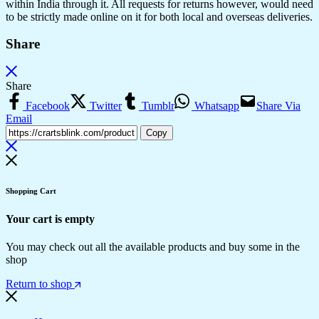
within India through it. All requests for returns however, would need
to be strictly made online on it for both local and overseas deliveries.
Share
Share
Facebook
Twitter
Tumblr
Whatsapp
Share Via
Email
Copy
Shopping Cart
Your cart is empty
You may check out all the available products and buy some in the
shop
Return to shop