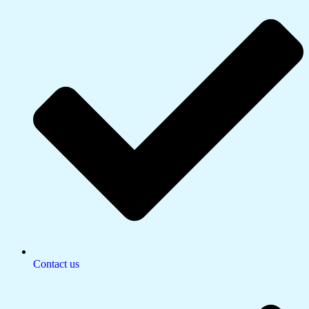
Contact us