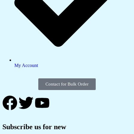
My Account
Contact for Bulk Order
Subscribe us for new