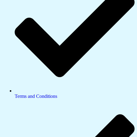
Terms and Conditions