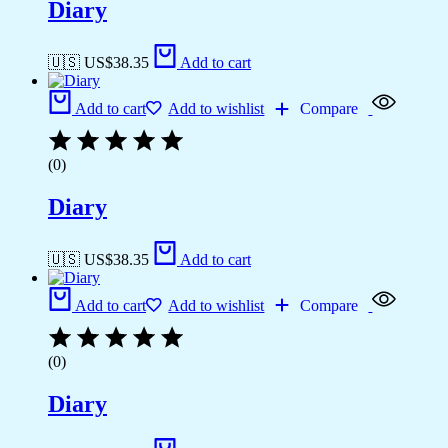
Diary
🇺🇸 US$
38.35
Add to cart
Add to cart
Add to wishlist
Compare
(0)
Diary
🇺🇸 US$
38.35
Add to cart
Add to cart
Add to wishlist
Compare
(0)
Diary