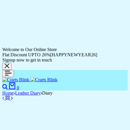
Welcome to Our Online Store
Flat Discount UPTO 26%[HAPPYNEWYEAR26]
Signup now to get in touch
0
Home
Leather Diary
Diary