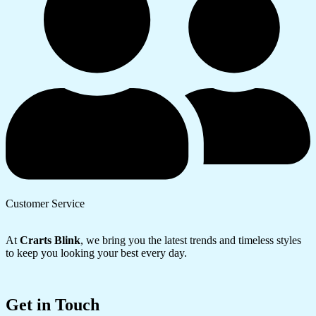
Customer Service
At
Crarts Blink
, we bring you the latest trends and timeless styles
to keep you looking your best every day.
Get in Touch