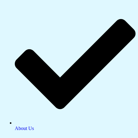
About Us