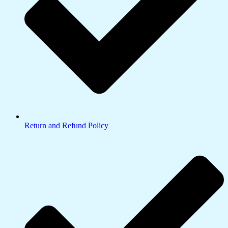
Return and Refund Policy