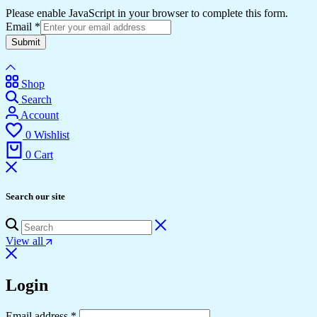
Please enable JavaScript in your browser to complete this form.
Email
*
Submit
Shop
Search
Account
0
Wishlist
0
Cart
Search our site
View all
Login
Email address
*