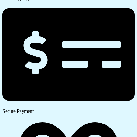
Secure Payment