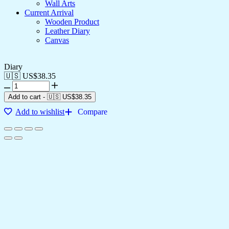
Wall Arts
Current Arrival
Wooden Product
Leather Diary
Canvas
Diary
🇺🇸 US$
38.35
Add to cart
-
🇺🇸 US$
38.35
Add to wishlist
Compare