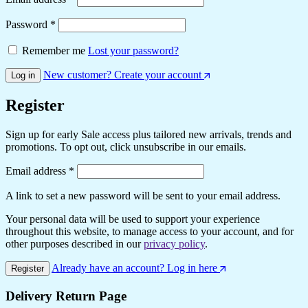
Password
*
Remember me
Lost your password?
New customer? Create your account
Log in
Register
Sign up for early Sale access plus tailored new arrivals, trends and
promotions. To opt out, click unsubscribe in our emails.
Email address
*
A link to set a new password will be sent to your email address.
Your personal data will be used to support your experience
throughout this website, to manage access to your account, and for
other purposes described in our
privacy policy
.
Already have an account? Log in here
Register
Delivery Return Page