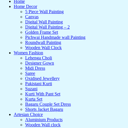
Home
Home Decor
5 Piece Wall Painting
Canvas
Digital Wall Painting
Digital Wall Painting – 2
Golden Frame Set
Pichwai Handmade wall Painting
Roundwall Painting
Wooden Wall Clock
Women Fashion
Lehenga Choli
Designer Gown
Midi Dress
Saree
Oxidised Jewellery
Pakistani Kurti
Suzani
Kurti With Pant Set
Kurta Set
Bagaru Couple Set Dress
Shorts Jacket Bagaru
Artesian Choice
Aluminium Products
Wooden Wall clock