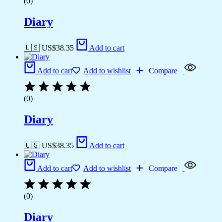
(0)
Diary
🇺🇸 US$
38.35
Add to cart
Add to cart
Add to wishlist
Compare
(0)
Diary
🇺🇸 US$
38.35
Add to cart
Add to cart
Add to wishlist
Compare
(0)
Diary