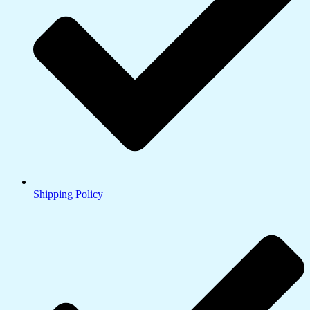
Shipping Policy