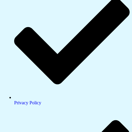
Privacy Policy