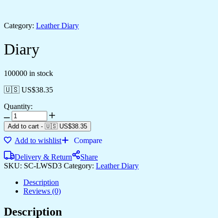
Category:
Leather Diary
Diary
100000 in stock
🇺🇸 US$
38.35
Quantity:
Add to cart
-
🇺🇸 US$
38.35
Add to wishlist
Compare
Delivery & Return
Share
SKU:
SC-LWSD3
Category:
Leather Diary
Description
Reviews (0)
Description