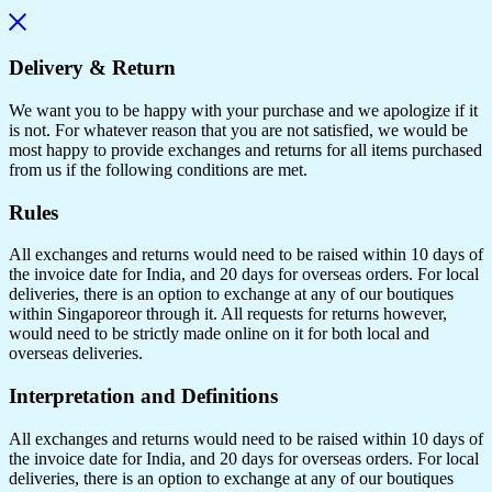
Delivery & Return
We want you to be happy with your purchase and we apologize if it
is not. For whatever reason that you are not satisfied, we would be
most happy to provide exchanges and returns for all items purchased
from us if the following conditions are met.
Rules
All exchanges and returns would need to be raised within 10 days of
the invoice date for India, and 20 days for overseas orders. For local
deliveries, there is an option to exchange at any of our boutiques
within Singaporeor through it. All requests for returns however,
would need to be strictly made online on it for both local and
overseas deliveries.
Interpretation and Definitions
All exchanges and returns would need to be raised within 10 days of
the invoice date for India, and 20 days for overseas orders. For local
deliveries, there is an option to exchange at any of our boutiques