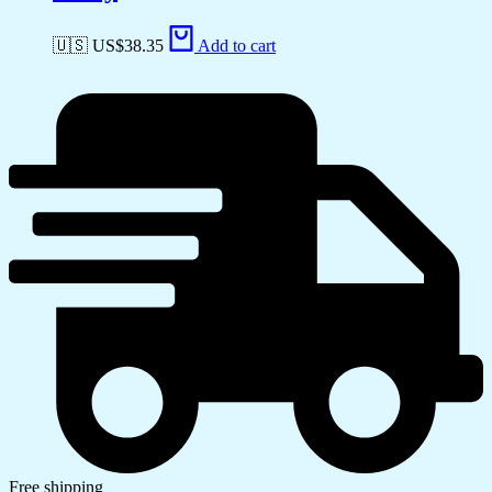
🇺🇸 US$
38.35
Add to cart
Free shipping