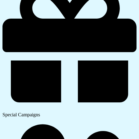
Special Campaigns