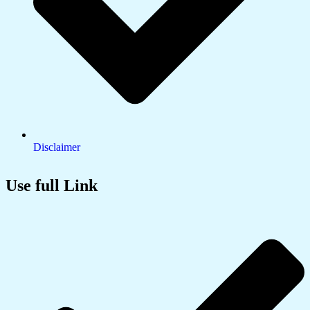
Disclaimer
Use full Link