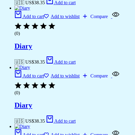
🇺🇸 US$
38.35
Add to cart
Add to cart
Add to wishlist
Compare
(0)
Diary
🇺🇸 US$
38.35
Add to cart
Add to cart
Add to wishlist
Compare
(0)
Diary
🇺🇸 US$
38.35
Add to cart
Add to cart
Add to wishlist
Compare