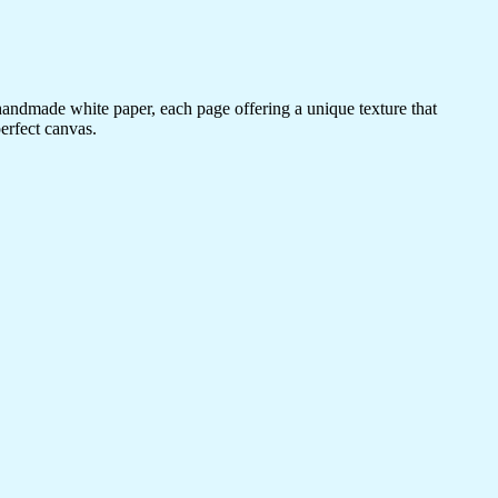
 handmade white paper, each page offering a unique texture that
erfect canvas.