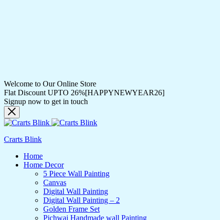
Welcome to Our Online Store
Flat Discount UPTO 26%[HAPPYNEWYEAR26]
Signup now to get in touch
Crarts Blink
Home
Home Decor
5 Piece Wall Painting
Canvas
Digital Wall Painting
Digital Wall Painting – 2
Golden Frame Set
Pichwai Handmade wall Painting