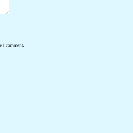
me I comment.