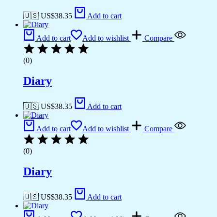
🇺🇸 US$
38.35
Add to cart
Add to cart
Add to wishlist
Compare
(0)
Diary
🇺🇸 US$
38.35
Add to cart
Add to cart
Add to wishlist
Compare
(0)
Diary
🇺🇸 US$
38.35
Add to cart