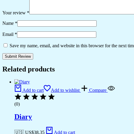
Your review
*
Name
*
Email
*
Save my name, email, and website in this browser for the next ti
Related products
Add to cart
Add to wishlist
Compare
(0)
Diary
🇺🇸 US$
38.35
Add to cart