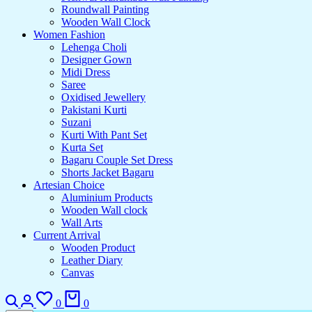
Roundwall Painting
Wooden Wall Clock
Women Fashion
Lehenga Choli
Designer Gown
Midi Dress
Saree
Oxidised Jewellery
Pakistani Kurti
Suzani
Kurti With Pant Set
Kurta Set
Bagaru Couple Set Dress
Shorts Jacket Bagaru
Artesian Choice
Aluminium Products
Wooden Wall clock
Wall Arts
Current Arrival
Wooden Product
Leather Diary
Canvas
Search
Login
Wishlist
Cart
0
0