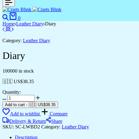
Search
Cart
0
Home
Leather Diary
Diary
Category:
Leather Diary
Diary
100000 in stock
🇺🇸 US$
38.35
Quantity:
Diary
quantity
Add to cart
-
🇺🇸 US$
38.35
Add to wishlist
Compare
Delivery & Return
Share
SKU:
SC-LWBD2
Category:
Leather Diary
Description