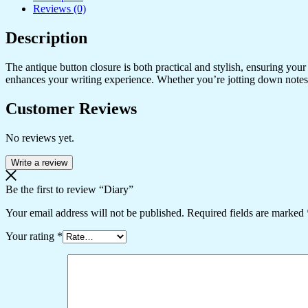
Reviews (0)
Description
The antique button closure is both practical and stylish, ensuring you
enhances your writing experience. Whether you’re jotting down notes, 
Customer Reviews
No reviews yet.
Write a review
Be the first to review “Diary”
Your email address will not be published.
Required fields are marked
Your rating
*