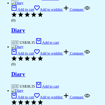
Add to cart
Add to wishlist
Compare
(0)
Diary
🇺🇸 US$
38.35
Add to cart
Add to cart
Add to wishlist
Compare
(0)
Diary
🇺🇸 US$
38.35
Add to cart
Add to cart
Add to wishlist
Compare