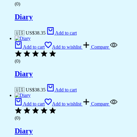
(0)
Diary
🇺🇸 US$
38.35
Add to cart
Add to cart
Add to wishlist
Compare
(0)
Diary
🇺🇸 US$
38.35
Add to cart
Add to cart
Add to wishlist
Compare
(0)
Diary