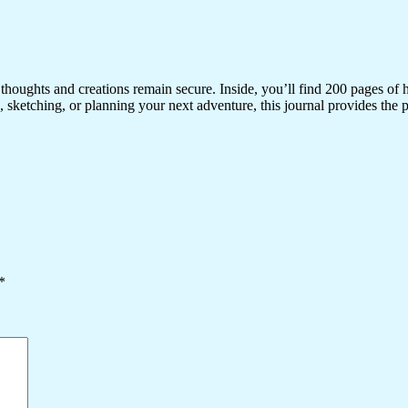
r thoughts and creations remain secure. Inside, you’ll find 200 pages of
sketching, or planning your next adventure, this journal provides the p
*