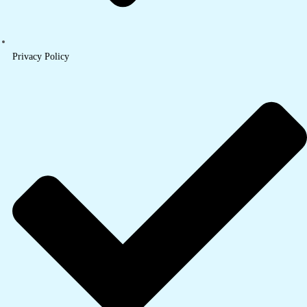
Privacy Policy