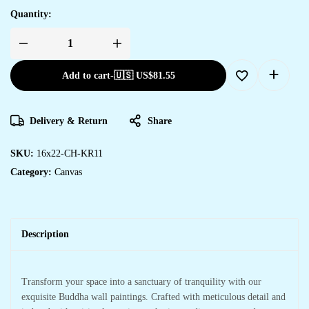
Quantity:
Add to cart
-
🇺🇸 US$
81.55
Delivery & Return
Share
SKU:
16x22-CH-KR11
Category:
Canvas
Description
Transform your space into a sanctuary of tranquility with our
exquisite Buddha wall paintings. Crafted with meticulous detail and