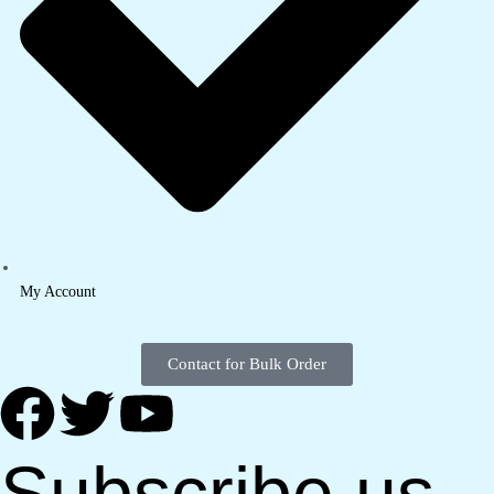
My Account
Contact for Bulk Order
Subscribe us