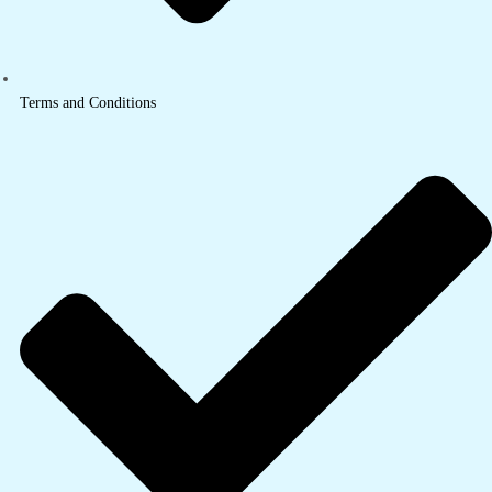
Terms and Conditions