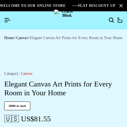
WELCOME TO OUR ONLINE STORE
FLAT DISCOUNT UPTO 2
0
Home
Canvas
Elegant Canvas Art Prints for Every Room in Your Home
Category:
Canvas
Elegant Canvas Art Prints for Every
Room in Your Home
10000 in stock
🇺🇸 US$
81.55