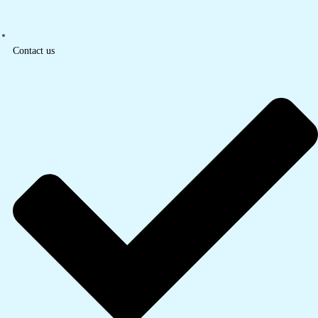
Contact us