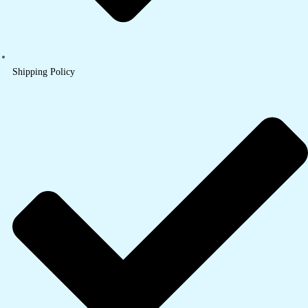
Shipping Policy