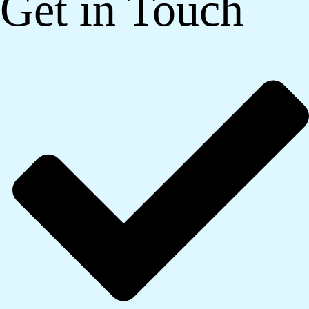
Get in Touch