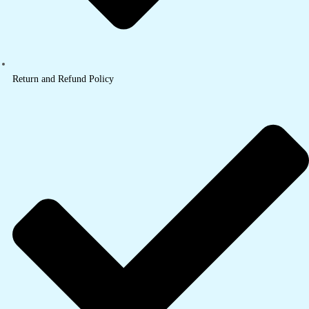
Return and Refund Policy