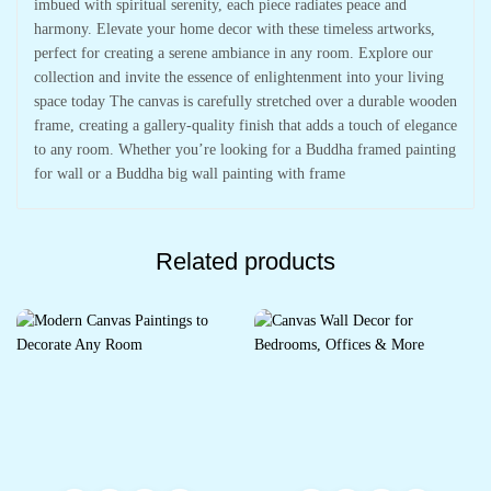
imbued with spiritual serenity, each piece radiates peace and
harmony. Elevate your home decor with these timeless artworks,
perfect for creating a serene ambiance in any room. Explore our
collection and invite the essence of enlightenment into your living
space today The canvas is carefully stretched over a durable wooden
frame, creating a gallery-quality finish that adds a touch of elegance
to any room. Whether you’re looking for a Buddha framed painting
for wall or a Buddha big wall painting with frame
Related products