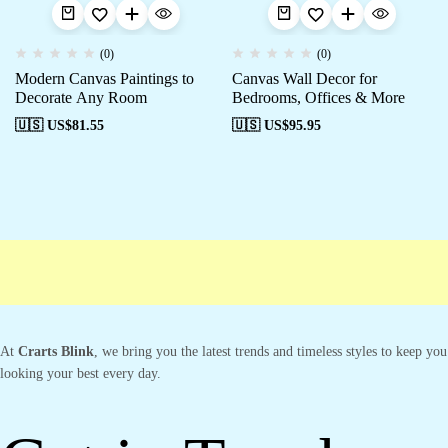
(0)
(0)
Modern Canvas Paintings to
Canvas Wall Decor for
Decorate Any Room
Bedrooms, Offices & More
🇺🇸 US$
81.55
🇺🇸 US$
95.95
Free shipping
Secure Payment
Special Campaigns
Cus
At
Crarts Blink
, we bring you the latest trends and timeless styles to keep you
looking your best every day.