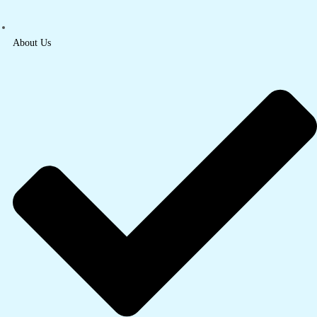
About Us