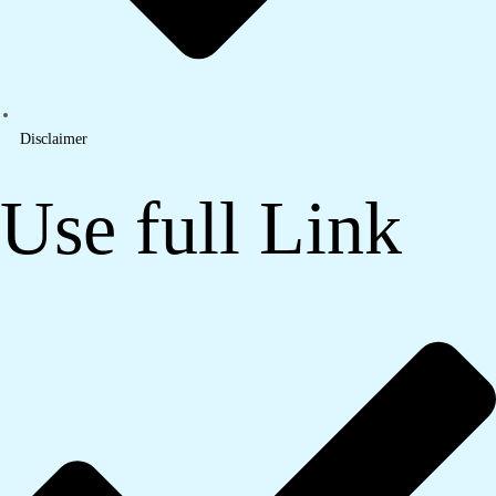
Disclaimer
Use full Link