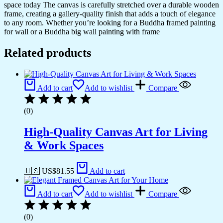
space today The canvas is carefully stretched over a durable wooden
frame, creating a gallery-quality finish that adds a touch of elegance
to any room. Whether you’re looking for a Buddha framed painting
for wall or a Buddha big wall painting with frame
Related products
Add to cart
Add to wishlist
Compare
(0)
High-Quality Canvas Art for Living
& Work Spaces
🇺🇸 US$
81.55
Add to cart
Add to cart
Add to wishlist
Compare
(0)