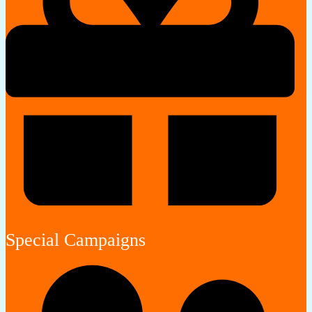
Special Campaigns