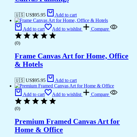
🇺🇸 US$
95.95
Add to cart
Add to cart
Add to wishlist
Compare
(0)
Frame Canvas Art for Home, Office
& Hotels
🇺🇸 US$
95.95
Add to cart
Add to cart
Add to wishlist
Compare
(0)
Premium Framed Canvas Art for
Home & Office