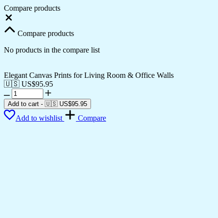
Compare products
Close
Compare products
No products in the compare list
Elegant Canvas Prints for Living Room & Office Walls
🇺🇸 US$
95.95
Elegant
Canvas
Add to cart
-
🇺🇸 US$
95.95
Prints
Add to wishlist
Compare
for
Living
Room
&
Office
Walls
quantity