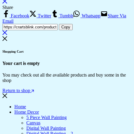
Share
Facebook
Twitter
Tumblr
Whatsapp
Share Via
Email
Copy
Shopping Cart
Your cart is empty
You may check out all the available products and buy some in the
shop
Return to shop
Home
Home Decor
5 Piece Wall Painting
Canvas
Digital Wall Painting
Digital Wall Painting – 2