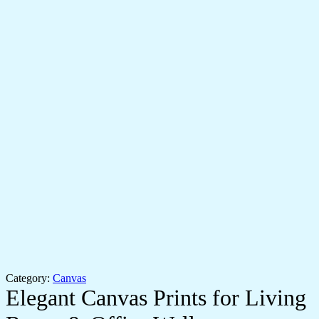
Category:
Canvas
Elegant Canvas Prints for Living