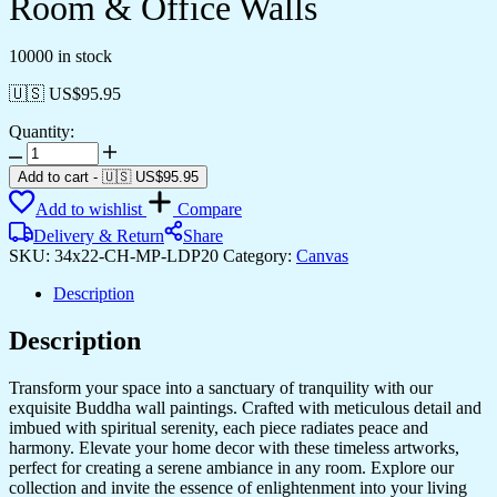
Room & Office Walls
10000 in stock
🇺🇸 US$
95.95
Quantity:
Elegant
Canvas
Add to cart
-
🇺🇸 US$
95.95
Prints
Add to wishlist
Compare
for
Living
Delivery & Return
Share
Room
SKU:
34x22-CH-MP-LDP20
Category:
Canvas
&
Office
Description
Walls
quantity
Description
Transform your space into a sanctuary of tranquility with our
exquisite Buddha wall paintings. Crafted with meticulous detail and
imbued with spiritual serenity, each piece radiates peace and
harmony. Elevate your home decor with these timeless artworks,
perfect for creating a serene ambiance in any room. Explore our
collection and invite the essence of enlightenment into your living