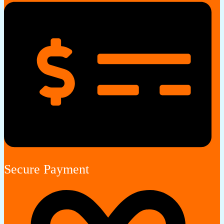
Secure Payment