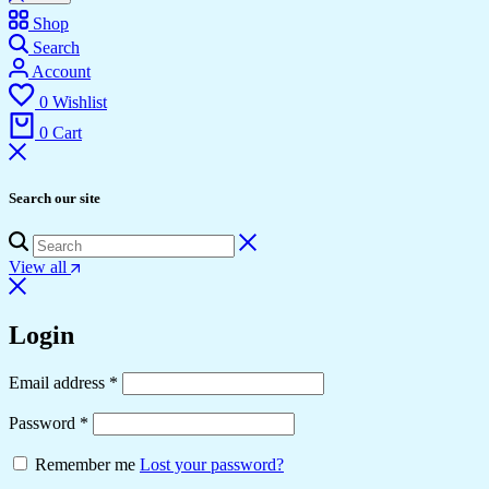
Shop
Search
Account
0
Wishlist
0
Cart
Search our site
View all
Login
Required
Email address
*
Required
Password
*
Remember me
Lost your password?