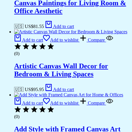
Canvas Paintings for Living Room &
Office Aesthetic
🇺🇸 US$
81.55
Add to cart
Add to cart
Add to wishlist
Compare
(0)
Artistic Canvas Wall Decor for
Bedroom & Living Spaces
🇺🇸 US$
95.95
Add to cart
Add to cart
Add to wishlist
Compare
(0)
Add Style with Framed Canvas Art