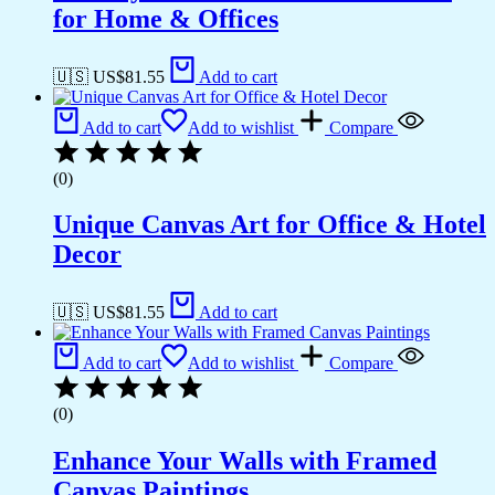
for Home & Offices
🇺🇸 US$
81.55
Add to cart
Add to cart
Add to wishlist
Compare
(0)
Unique Canvas Art for Office & Hotel
Decor
🇺🇸 US$
81.55
Add to cart
Add to cart
Add to wishlist
Compare
(0)
Enhance Your Walls with Framed
Canvas Paintings