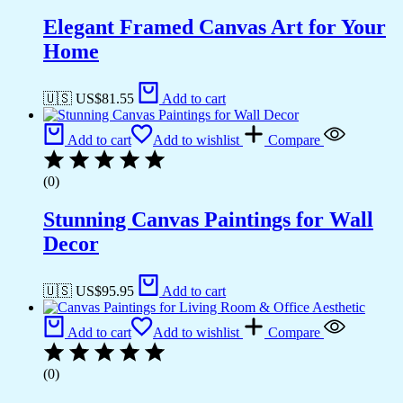
Elegant Framed Canvas Art for Your
Home
🇺🇸 US$
81.55
Add to cart
Add to cart
Add to wishlist
Compare
(0)
Stunning Canvas Paintings for Wall
Decor
🇺🇸 US$
95.95
Add to cart
Add to cart
Add to wishlist
Compare
(0)