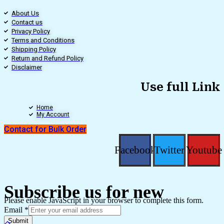
About Us
Contact us
Privacy Policy
Terms and Conditions
Shipping Policy
Return and Refund Policy
Disclaimer
Use full Link
Home
My Account
Contact for Bulk Order
Facebook
Twitter
Youtube
Subscribe us for new
Please enable JavaScript in your browser to complete this form.
Email
*
Submit