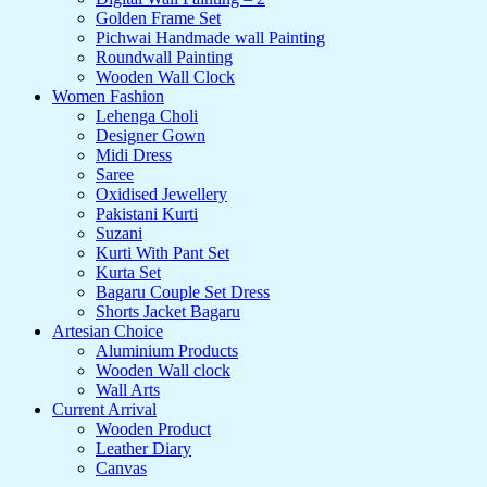
Golden Frame Set
Pichwai Handmade wall Painting
Roundwall Painting
Wooden Wall Clock
Women Fashion
Lehenga Choli
Designer Gown
Midi Dress
Saree
Oxidised Jewellery
Pakistani Kurti
Suzani
Kurti With Pant Set
Kurta Set
Bagaru Couple Set Dress
Shorts Jacket Bagaru
Artesian Choice
Aluminium Products
Wooden Wall clock
Wall Arts
Current Arrival
Wooden Product
Leather Diary
Canvas