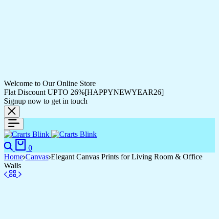
Welcome to Our Online Store
Flat Discount UPTO 26%[HAPPYNEWYEAR26]
Signup now to get in touch
Search
Cart
0
Home
Canvas
Elegant Canvas Prints for Living Room & Office
Walls