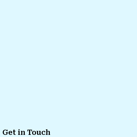
Get in Touch