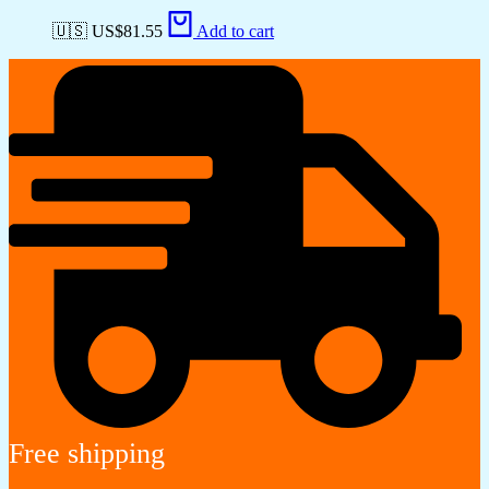
🇺🇸 US$
81.55
Add to cart
Free shipping