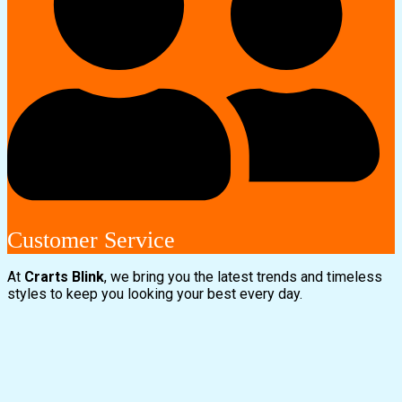
Customer Service
At
Crarts Blink
, we bring you the latest trends and timeless
styles to keep you looking your best every day.