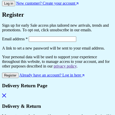
New customer? Create your account
Log in
Register
Sign up for early Sale access plus tailored new arrivals, trends and
promotions. To opt out, click unsubscribe in our emails.
Required
Email address
*
A link to set a new password will be sent to your email address.
Your personal data will be used to support your experience
throughout this website, to manage access to your account, and for
other purposes described in our
privacy policy
.
Already have an account? Log in here
Register
Delivery Return Page
Delivery & Return