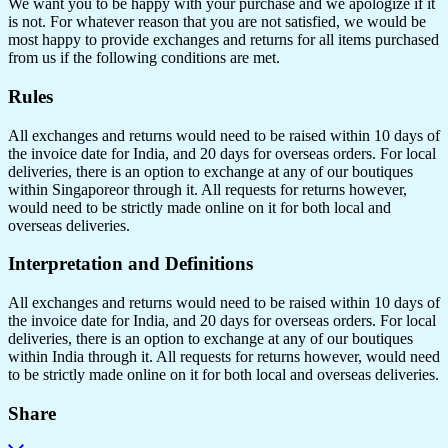
We want you to be happy with your purchase and we apologize if it
is not. For whatever reason that you are not satisfied, we would be
most happy to provide exchanges and returns for all items purchased
from us if the following conditions are met.
Rules
All exchanges and returns would need to be raised within 10 days of
the invoice date for India, and 20 days for overseas orders. For local
deliveries, there is an option to exchange at any of our boutiques
within Singaporeor through it. All requests for returns however,
would need to be strictly made online on it for both local and
overseas deliveries.
Interpretation and Definitions
All exchanges and returns would need to be raised within 10 days of
the invoice date for India, and 20 days for overseas orders. For local
deliveries, there is an option to exchange at any of our boutiques
within India through it. All requests for returns however, would need
to be strictly made online on it for both local and overseas deliveries.
Share