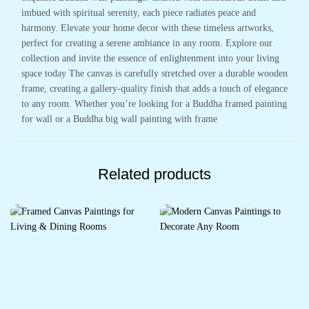
imbued with spiritual serenity, each piece radiates peace and
harmony. Elevate your home decor with these timeless artworks,
perfect for creating a serene ambiance in any room. Explore our
collection and invite the essence of enlightenment into your living
space today The canvas is carefully stretched over a durable wooden
frame, creating a gallery-quality finish that adds a touch of elegance
to any room. Whether you’re looking for a Buddha framed painting
for wall or a Buddha big wall painting with frame
Related products