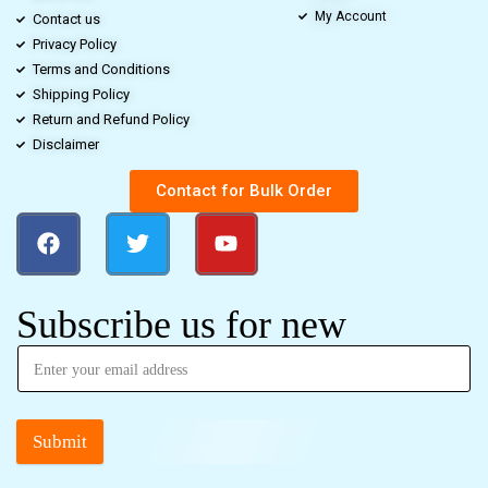
My Account
Contact us
Privacy Policy
Terms and Conditions
Shipping Policy
Return and Refund Policy
Disclaimer
Contact for Bulk Order
Subscribe us for new
Submit