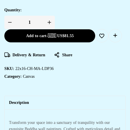
Quantity:
Add to cart
-
🇺🇸 US$
81.55
Delivery & Return
Share
SKU:
22x16-CH-MA-LDP36
Category:
Canvas
Description
Transform your space into a sanctuary of tranquility with our
exquisite Buddha wall paintings. Crafted with meticulous detail and