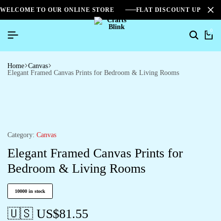
WELCOME TO OUR ONLINE STORE
FLAT DISCOUNT UPTO 2
0
Home
Canvas
Elegant Framed Canvas Prints for Bedroom & Living Rooms
Category:
Canvas
Elegant Framed Canvas Prints for
Bedroom & Living Rooms
10000 in stock
🇺🇸 US$
81.55