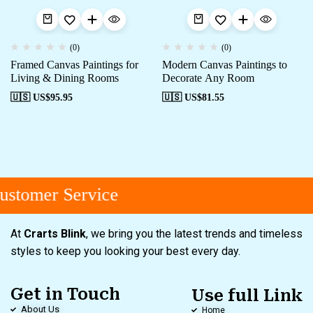
(0)
(0)
Framed Canvas Paintings for
Modern Canvas Paintings to
Living & Dining Rooms
Decorate Any Room
🇺🇸 US$
95.95
🇺🇸 US$
81.55
stomer Service
At
Crarts Blink
, we bring you the latest trends and timeless
styles to keep you looking your best every day.
Get in Touch
Use full Link
About Us
Home