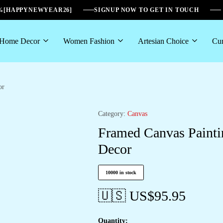
6%[HAPPYNEWYEAR26]
SIGNUP NOW TO GET IN TOUCH
Home Decor
Women Fashion
Artesian Choice
Cur
or
Category:
Canvas
Framed Canvas Painti
Decor
10000 in stock
🇺🇸 US$
95.95
Quantity: