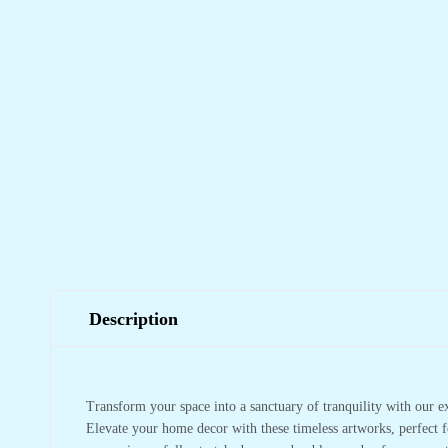
Description
Transform your space into a sanctuary of tranquility with our e
Elevate your home decor with these timeless artworks, perfect f