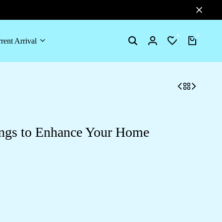
0
0
rent Arrival
Search
Login
Wishlist
Cart
ngs to Enhance Your Home