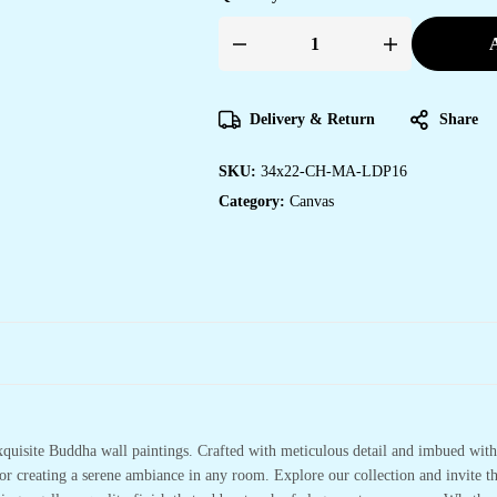
A
Framed
Canvas
Paintings
to
Enhance
Delivery & Return
Share
Your
Home
Decor
SKU:
34x22-CH-MA-LDP16
quantity
Category:
Canvas
xquisite Buddha wall paintings. Crafted with meticulous detail and imbued with 
or creating a serene ambiance in any room. Explore our collection and invite t