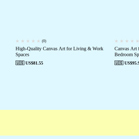
(0)
High-Quality Canvas Art for Living & Work
Canvas Art 
Spaces
Bedroom Sp
🇺🇸 US$
81.55
🇺🇸 US$
95.