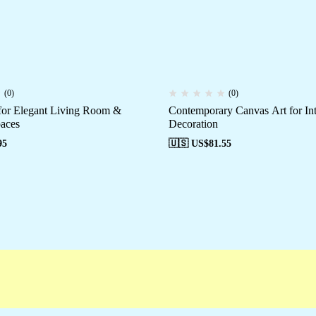
(0)
(0)
for Elegant Living Room &
Contemporary Canvas Art for Int
aces
Decoration
95
🇺🇸 US$
81.55