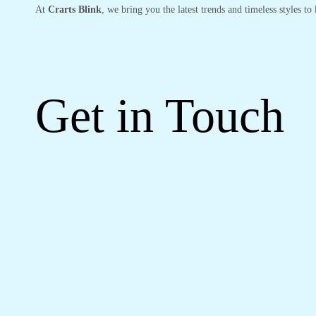
At
Crarts Blink
, we bring you the latest trends and timeless styles t
Get in Touch