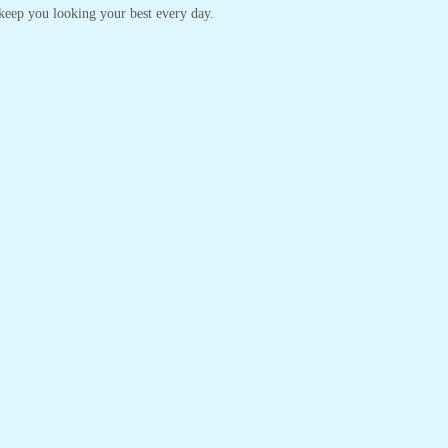
o keep you looking your best every day.