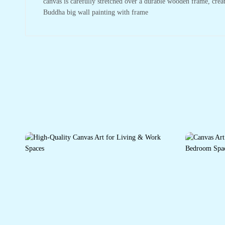
canvas is carefully stretched over a durable wooden frame, crea
Buddha big wall painting with frame