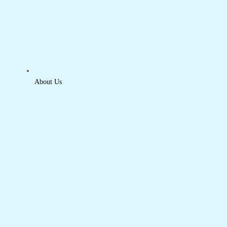
About Us