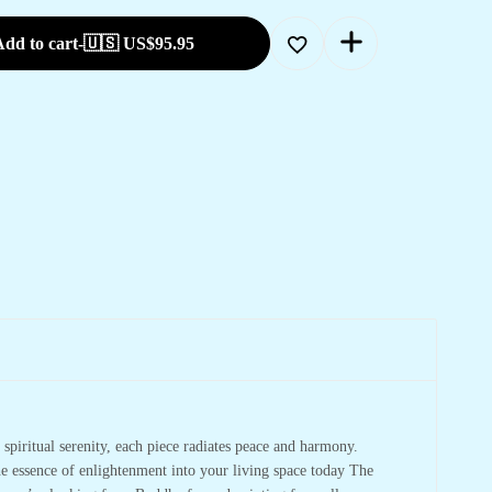
dd to cart
-
🇺🇸 US$
95.95
spiritual serenity, each piece radiates peace and harmony.
he essence of enlightenment into your living space today The