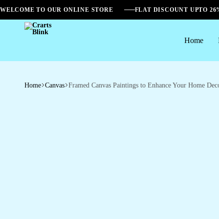
WELCOME TO OUR ONLINE STORE
FLAT DISCOUNT UPTO 2
Home
Crarts
Blink
Home
Canvas
Framed Canvas Paintings to Enhance Your Home Dec