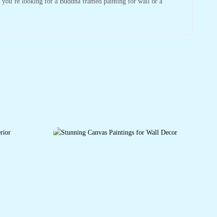
r you’re looking for a Buddha framed painting for wall or a