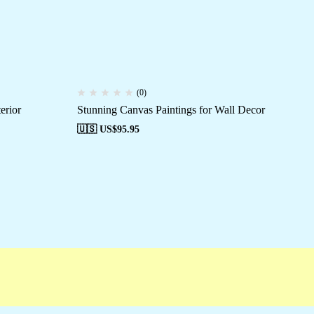
(0)
erior
Stunning Canvas Paintings for Wall Decor
El
🇺🇸 US$
95.95
🇺