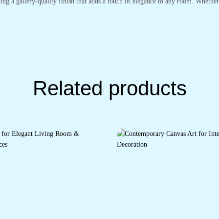
ting a gallery-quality finish that adds a touch of elegance to any room. Whethe
Related products