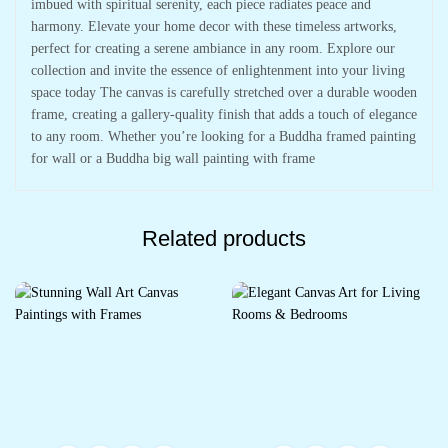
imbued with spiritual serenity, each piece radiates peace and
harmony. Elevate your home decor with these timeless artworks,
perfect for creating a serene ambiance in any room. Explore our
collection and invite the essence of enlightenment into your living
space today The canvas is carefully stretched over a durable wooden
frame, creating a gallery-quality finish that adds a touch of elegance
to any room. Whether you’re looking for a Buddha framed painting
for wall or a Buddha big wall painting with frame
Related products