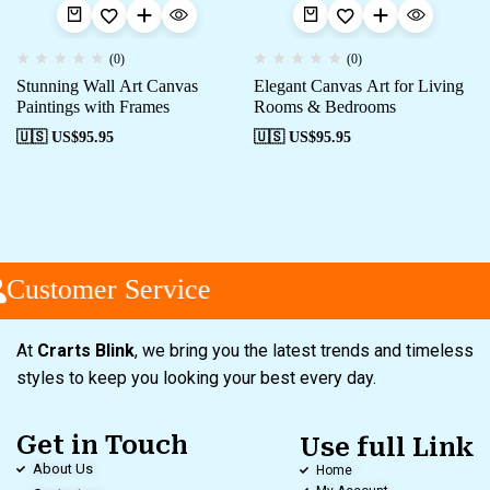
(0)
(0)
Stunning Wall Art Canvas
Elegant Canvas Art for Living
Paintings with Frames
Rooms & Bedrooms
🇺🇸 US$
95.95
🇺🇸 US$
95.95
Customer Service
At
Crarts Blink
, we bring you the latest trends and timeless
styles to keep you looking your best every day.
Get in Touch
Use full Link
About Us
Home