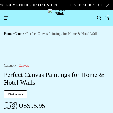
WELCOME TO OUR ONLINE STORE
FLAT DISCOUNT UPTO 2
0
Home
Canvas
Perfect Canvas Paintings for Home & Hotel Walls
Category:
Canvas
Perfect Canvas Paintings for Home &
Hotel Walls
10000 in stock
🇺🇸 US$
95.95