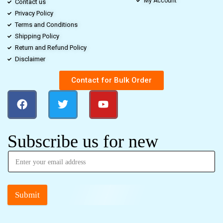
My Account
Contact us
Privacy Policy
Terms and Conditions
Shipping Policy
Return and Refund Policy
Disclaimer
Contact for Bulk Order
Subscribe us for new
Submit