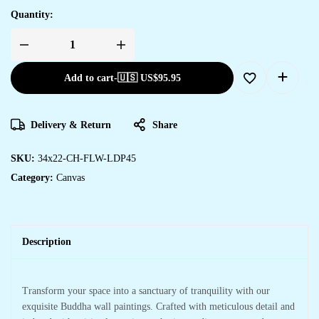
Quantity:
Add to cart
-
🇺🇸 US$
95.95
Delivery & Return
Share
SKU:
34x22-CH-FLW-LDP45
Category:
Canvas
Description
Transform your space into a sanctuary of tranquility with our
exquisite Buddha wall paintings. Crafted with meticulous detail and