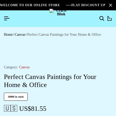
WELCOME TO OUR ONLINE STORE
FLAT DISCOUNT UPTO 2
0
Home
Canvas
Perfect Canvas Paintings for Your Home & Office
Category:
Canvas
Perfect Canvas Paintings for Your
Home & Office
10000 in stock
🇺🇸 US$
81.55