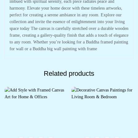
imbued with spiritual serenity, each piece radiates peace and
harmony. Elevate your home decor with these timeless artworks,
perfect for creating a serene ambiance in any room. Explore our
collection and invite the essence of enlightenment into your living
space today The canvas is carefully stretched over a durable wooden
frame, creating a gallery-quality finish that adds a touch of elegance
to any room. Whether you’re looking for a Buddha framed painting
for wall or a Buddha big wall painting with frame
Related products