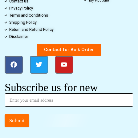
My Account
Contact us
Privacy Policy
Terms and Conditions
Shipping Policy
Return and Refund Policy
Disclaimer
Contact for Bulk Order
Subscribe us for new
Submit