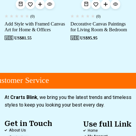
(0)
(0)
Add Style with Framed Canvas
Decorative Canvas Paintings
Art for Home & Offices
for Living Room & Bedroom
🇺🇸 US$
81.55
🇺🇸 US$
95.95
tomer Service
At
Crarts Blink
, we bring you the latest trends and timeless
styles to keep you looking your best every day.
Get in Touch
Use full Link
About Us
Home