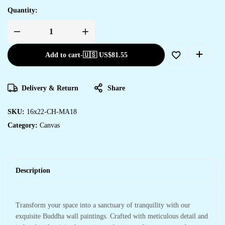
Quantity:
Add to cart
-
🇺🇸 US$
81.55
Delivery & Return
Share
SKU:
16x22-CH-MA18
Category:
Canvas
Description
Transform your space into a sanctuary of tranquility with our
exquisite Buddha wall paintings. Crafted with meticulous detail and