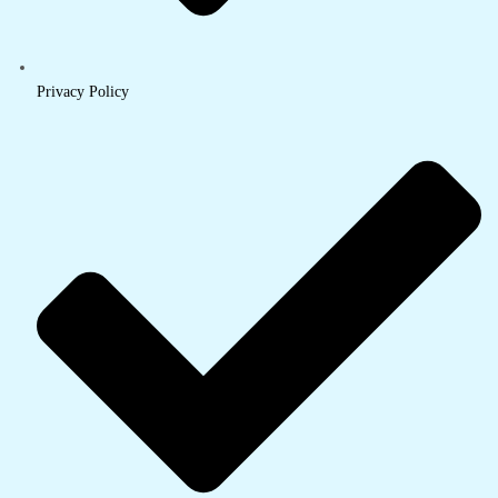
Privacy Policy