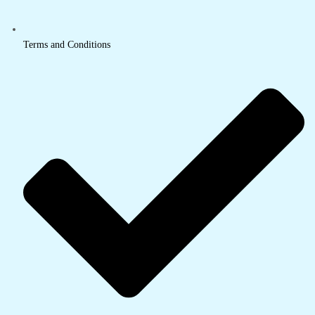
Terms and Conditions