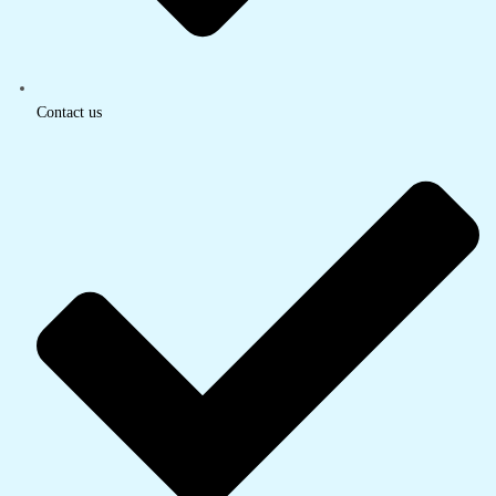
Contact us