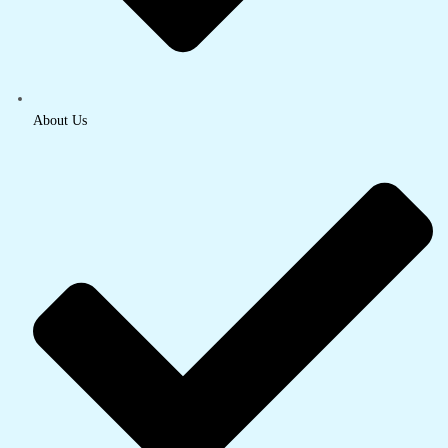
About Us