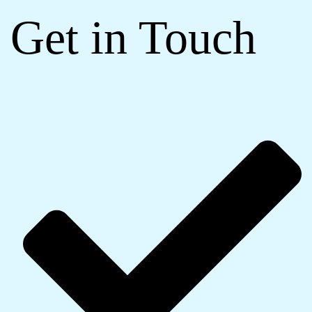
Get in Touch