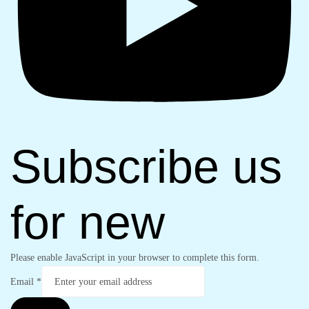
Subscribe us
for new
Please enable JavaScript in your browser to complete this form.
Email
*