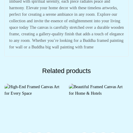
imbued with spiritual serenity, each piece radiates peace and
harmony. Elevate your home decor with these timeless artworks,
perfect for creating a serene ambiance in any room. Explore our
collection and invite the essence of enlightenment into your living
space today The canvas is carefully stretched over a durable wooden
frame, creating a gallery-quality finish that adds a touch of elegance
to any room. Whether you’re looking for a Buddha framed painting
for wall or a Buddha big wall painting with frame
Related products