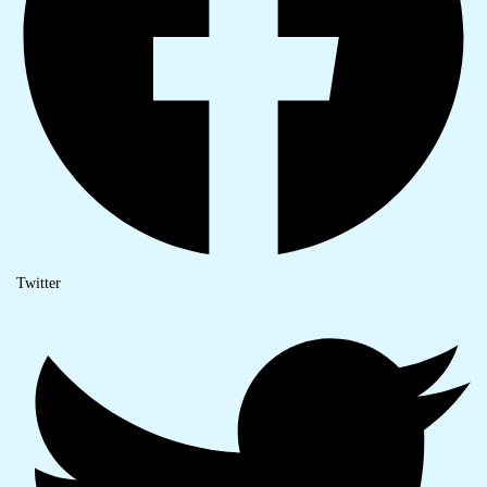
Twitter