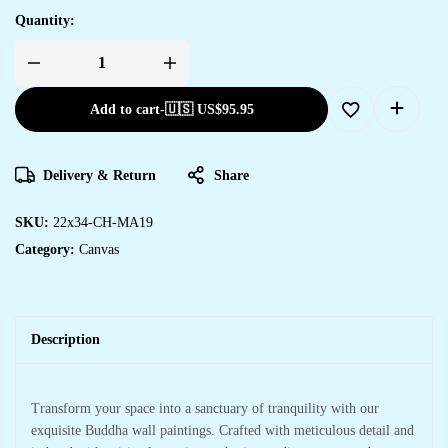
Quantity:
Quality
Canvas
Art
Add to cart
-
🇺🇸 US$
95.95
to
Elevate
Your
Wall
Design
Delivery & Return
Share
quantity
SKU:
22x34-CH-MA19
Category:
Canvas
Description
Transform your space into a sanctuary of tranquility with our
exquisite Buddha wall paintings. Crafted with meticulous detail and