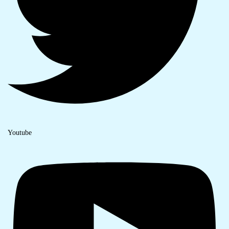
Youtube