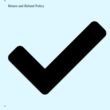
Return and Refund Policy