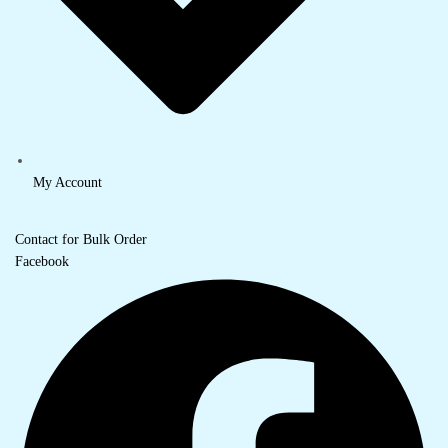
My Account
Contact for Bulk Order
Facebook