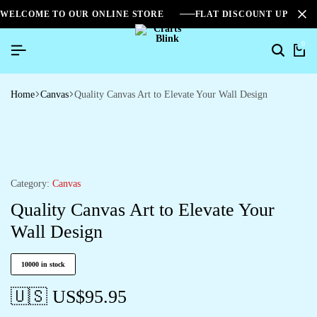
WELCOME TO OUR ONLINE STORE
FLAT DISCOUNT UPTO 2
0
Search
Ca
Home
Canvas
Quality Canvas Art to Elevate Your Wall Design
Category:
Canvas
Quality Canvas Art to Elevate Your
Wall Design
10000 in stock
🇺🇸 US$
95.95