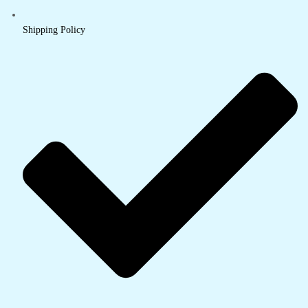
Shipping Policy