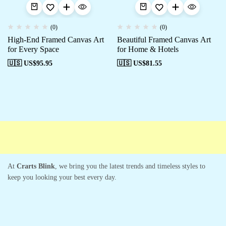
(0)
(0)
High-End Framed Canvas Art
Beautiful Framed Canvas Art
for Every Space
for Home & Hotels
🇺🇸 US$
95.95
🇺🇸 US$
81.55
Free shipping
Secure Payment
Special Campaigns
Cus
At
Crarts Blink
, we bring you the latest trends and timeless styles to
keep you looking your best every day.