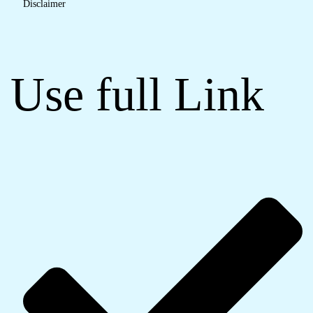
Disclaimer
Use full Link