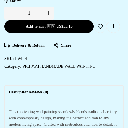
Quantity:
Add to cart
-
🇺🇸 US$
55.15
Delivery & Return
Share
SKU:
PWP-4
Category:
PICHWAI HANDMADE WALL PAINTING
Description
Reviews (0)
This captivating wall painting seamlessly blends traditional artistry
with contemporary design, making it a perfect addition to any
modern living space. Crafted with meticulous attention to detail, it