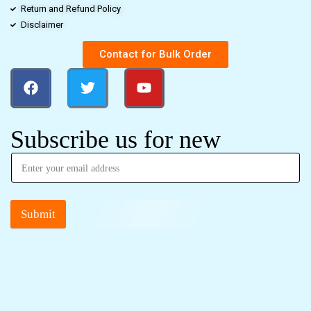
Return and Refund Policy
Disclaimer
Contact for Bulk Order
Subscribe us for new
Submit