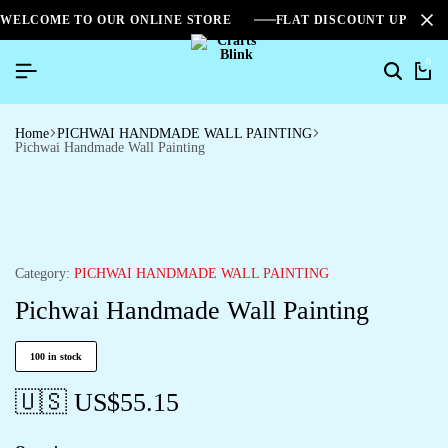
WELCOME TO OUR ONLINE STORE
FLAT DISCOUNT UPTO 2
0
Home
PICHWAI HANDMADE WALL PAINTING
Pichwai Handmade Wall Painting
Category:
PICHWAI HANDMADE WALL PAINTING
Pichwai Handmade Wall Painting
100 in stock
🇺🇸 US$
55.15