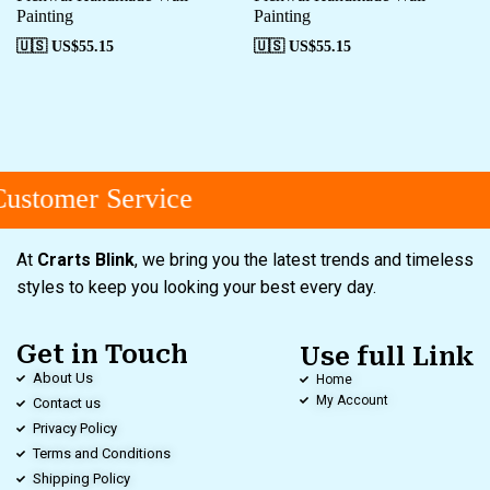
Painting
Painting
🇺🇸 US$
55.15
🇺🇸 US$
55.15
ustomer Service
At
Crarts Blink
, we bring you the latest trends and timeless
styles to keep you looking your best every day.
Get in Touch
Use full Link
About Us
Home
My Account
Contact us
Privacy Policy
Terms and Conditions
Shipping Policy