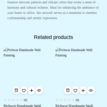
features intricate patterns and vibrant colors that evoke a sense of
harmony and cultural richness. Ideal for enhancing the ambiance of
your home or office, this artwork serves as a testament to timeless
craftsmanship and artistic expression.
Related products
(0)
(0)
Pichwai Handmade Wall
Pichwai Handmade Wall