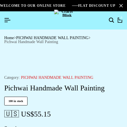
WELCOME TO OUR ONLINE STORE
FLAT DISCOUNT UPTO 2
0
Home
PICHWAI HANDMADE WALL PAINTING
Pichwai Handmade Wall Painting
Category:
PICHWAI HANDMADE WALL PAINTING
Pichwai Handmade Wall Painting
100 in stock
🇺🇸 US$
55.15