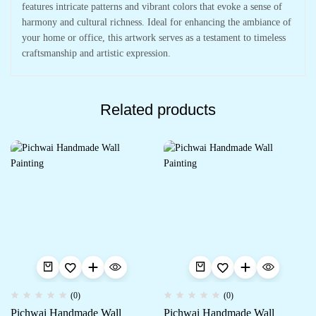
features intricate patterns and vibrant colors that evoke a sense of
harmony and cultural richness. Ideal for enhancing the ambiance of
your home or office, this artwork serves as a testament to timeless
craftsmanship and artistic expression.
Related products
(0)
(0)
Pichwai Handmade Wall
Pichwai Handmade Wall