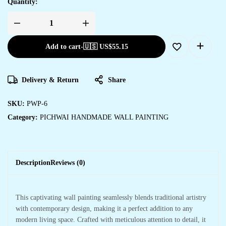
Quantity:
Add to cart
-
🇺🇸 US$
55.15
Delivery & Return
Share
SKU:
PWP-6
Category:
PICHWAI HANDMADE WALL PAINTING
Description
Reviews (0)
This captivating wall painting seamlessly blends traditional artistry
with contemporary design, making it a perfect addition to any
modern living space. Crafted with meticulous attention to detail, it