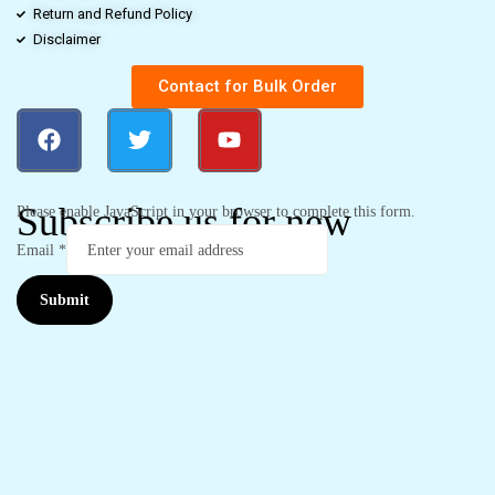
Return and Refund Policy
Disclaimer
Contact for Bulk Order
Subscribe us for new
Please enable JavaScript in your browser to complete this form.
Email
*
Submit