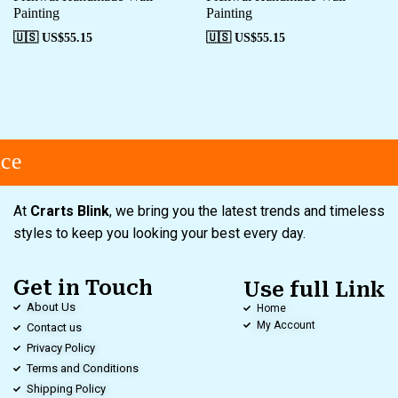
Painting
Painting
🇺🇸 US$
55.15
🇺🇸 US$
55.15
ce
At
Crarts Blink
, we bring you the latest trends and timeless
styles to keep you looking your best every day.
Get in Touch
Use full Link
About Us
Home
My Account
Contact us
Privacy Policy
Terms and Conditions
Shipping Policy