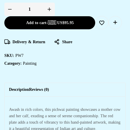
Add to cart
-
🇺🇸 US$
95.95
Delivery & Return
Share
SKU:
PW7
Category:
Painting
Description
Reviews (0)
Awash in rich colors, this pichwai painting showcases a mother cow
and her calf, exuding a sense of serene companionship. The red
plate adds a touch of vibrancy to this hand-painted artwork, making
it a beautiful representation of Indian art and culture.