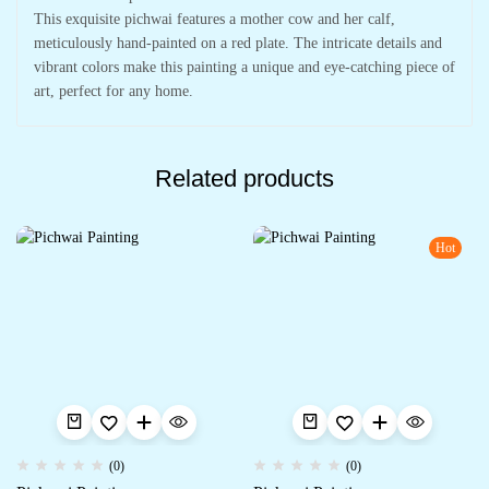
This exquisite pichwai features a mother cow and her calf,
meticulously hand-painted on a red plate. The intricate details and
vibrant colors make this painting a unique and eye-catching piece of
art, perfect for any home.
Related products
Hot
(0)
(0)