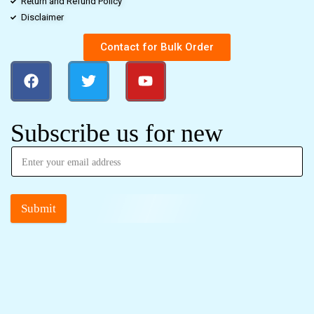
Return and Refund Policy
Disclaimer
Contact for Bulk Order
Subscribe us for new
Submit