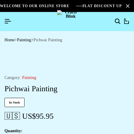
WELCOME TO OUR ONLINE STORE
FLAT DISCOUNT UPTO 2
0
Home
Painting
Pichwai Painting
Category:
Painting
Pichwai Painting
In Stock
🇺🇸 US$
95.95
Quantity: