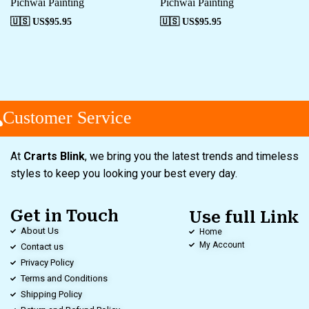
Pichwai Painting
Pichwai Painting
🇺🇸 US$
95.95
🇺🇸 US$
95.95
Customer Service
At
Crarts Blink
, we bring you the latest trends and timeless
styles to keep you looking your best every day.
Get in Touch
Use full Link
About Us
Home
My Account
Contact us
Privacy Policy
Terms and Conditions
Shipping Policy