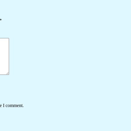
*
me I comment.