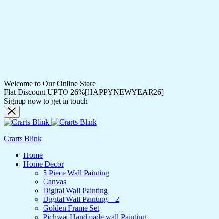
Welcome to Our Online Store
Flat Discount UPTO 26%[HAPPYNEWYEAR26]
Signup now to get in touch
Crarts Blink
Home
Home Decor
5 Piece Wall Painting
Canvas
Digital Wall Painting
Digital Wall Painting – 2
Golden Frame Set
Pichwai Handmade wall Painting