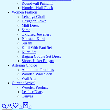
Roundwall Painting
Wooden Wall Clock
Women Fashion
Lehenga Choli
Designer Gown
Midi Dress
Saree
Oxidised Jewellery
Pakistani Kurti
Suzani
Kurti With Pant Set
Kurta Set
Bagaru Couple Set Dress
Shorts Jacket Bagaru
Artesian Choice
Aluminium Products
Wooden Wall clock
Wall Arts
Current Arrival
Wooden Product
Leather Diary
Canvas
0
0