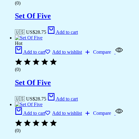
(0)
Set Of Five
🇺🇸 US$
28.75
Add to cart
Hot
Add to cart
Add to wishlist
Compare
(0)
Set Of Five
🇺🇸 US$
28.75
Add to cart
Add to cart
Add to wishlist
Compare
(0)