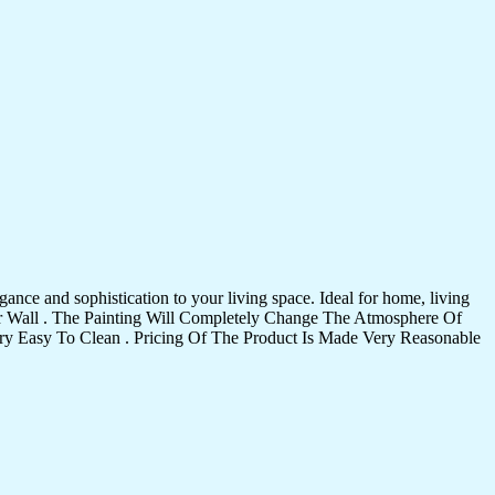
ance and sophistication to your living space. Ideal for home, living
Your Wall . The Painting Will Completely Change The Atmosphere Of
 Easy To Clean . Pricing Of The Product Is Made Very Reasonable