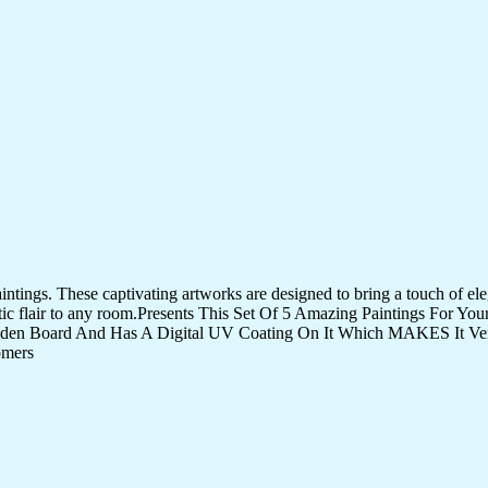
tings. These captivating artworks are designed to bring a touch of eleg
istic flair to any room.Presents This Set Of 5 Amazing Paintings For 
den Board And Has A Digital UV Coating On It Which MAKES It Very
omers