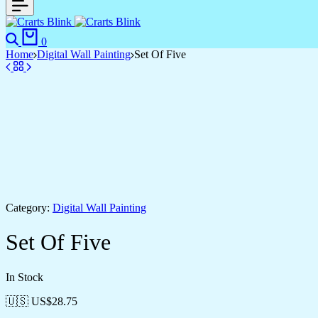
0
Home
Digital Wall Painting
Set Of Five
Category:
Digital Wall Painting
Set Of Five
In Stock
🇺🇸 US$
28.75