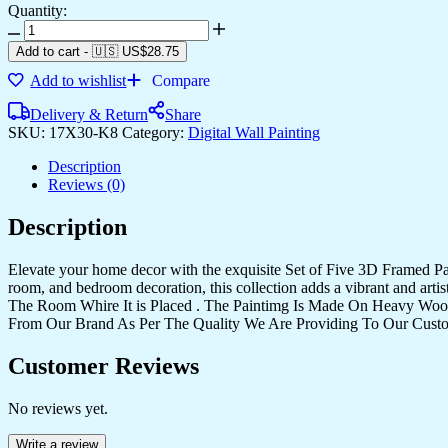
Quantity:
Add to cart
-
🇺🇸 US$
28.75
Add to wishlist
Compare
Delivery & Return
Share
SKU:
17X30-K8
Category:
Digital Wall Painting
Description
Reviews (0)
Description
Elevate your home decor with the exquisite Set of Five 3D Framed Pain
room, and bedroom decoration, this collection adds a vibrant and art
The Room Whire It is Placed . The Paintimg Is Made On Heavy Woo
From Our Brand As Per The Quality We Are Providing To Our Cust
Customer Reviews
No reviews yet.
Write a review