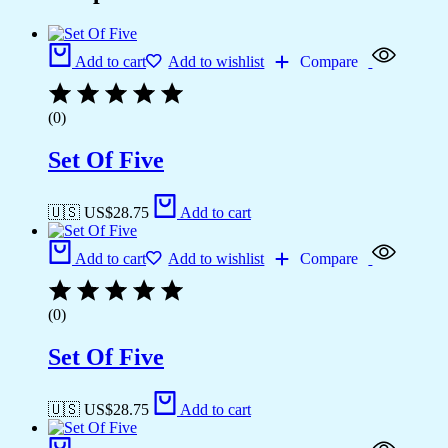
Add to cart
Add to wishlist
Compare
(0)
Set Of Five
🇺🇸 US$
28.75
Add to cart
Add to cart
Add to wishlist
Compare
(0)
Set Of Five
🇺🇸 US$
28.75
Add to cart