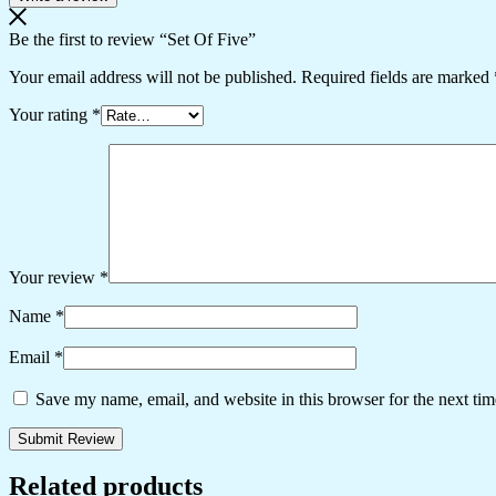
Be the first to review “Set Of Five”
Your email address will not be published.
Required fields are marked
Your rating
*
Your review
*
Name
*
Email
*
Save my name, email, and website in this browser for the next ti
Related products