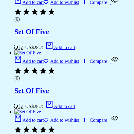
Add to cart
Add to wishlist
Compare
(0)
Set Of Five
🇺🇸 US$
28.75
Add to cart
Add to cart
Add to wishlist
Compare
(0)
Set Of Five
🇺🇸 US$
28.75
Add to cart
Add to cart
Add to wishlist
Compare