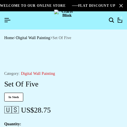
WELCOME TO OUR ONLINE STORE
FLAT DISCOUNT UPTO 2
0
Home
Digital Wall Painting
Set Of Five
Category:
Digital Wall Painting
Set Of Five
In Stock
🇺🇸 US$
28.75
Quantity: