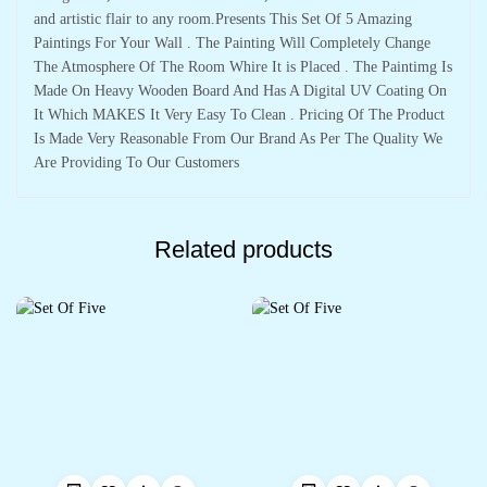
and artistic flair to any room.Presents This Set Of 5 Amazing
Paintings For Your Wall . The Painting Will Completely Change
The Atmosphere Of The Room Whire It is Placed . The Paintimg Is
Made On Heavy Wooden Board And Has A Digital UV Coating On
It Which MAKES It Very Easy To Clean . Pricing Of The Product
Is Made Very Reasonable From Our Brand As Per The Quality We
Are Providing To Our Customers
Related products