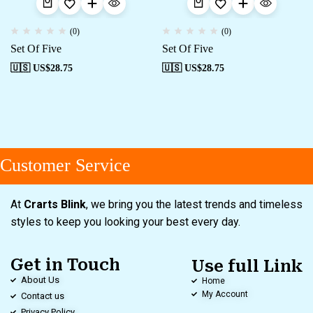
(0)
(0)
Set Of Five
Set Of Five
🇺🇸 US$
28.75
🇺🇸 US$
28.75
Customer Service
At
Crarts Blink
, we bring you the latest trends and timeless
styles to keep you looking your best every day.
Get in Touch
Use full Link
About Us
Home
My Account
Contact us
Privacy Policy