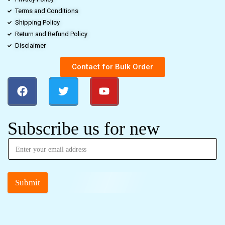
Terms and Conditions
Shipping Policy
Return and Refund Policy
Disclaimer
Contact for Bulk Order
Subscribe us for new
Submit