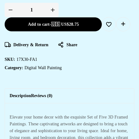
Add to cart
-
🇺🇸 US$
28.75
Delivery & Return
Share
SKU:
17X30-FA1
Category:
Digital Wall Painting
Description
Reviews (0)
Elevate your home decor with the exquisite Set of Five 3D Framed
Paintings. These captivating artworks are designed to bring a touch
of elegance and sophistication to your living space. Ideal for home,
living room, and bedroom decoration, this collection adds a vibrant