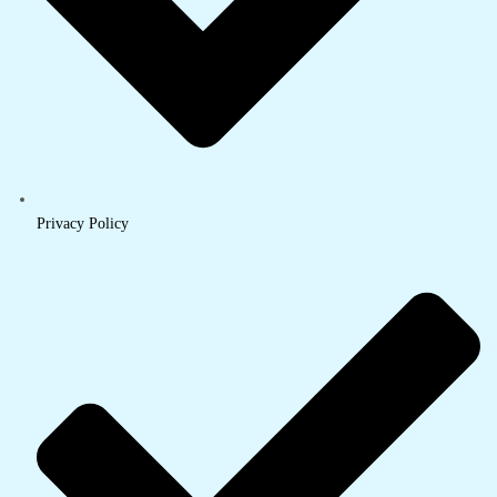
Privacy Policy