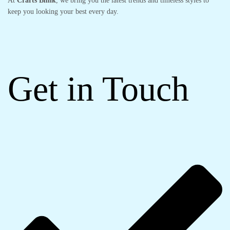
At
Crarts Blink
, we bring you the latest trends and timeless styles to
keep you looking your best every day.
Get in Touch