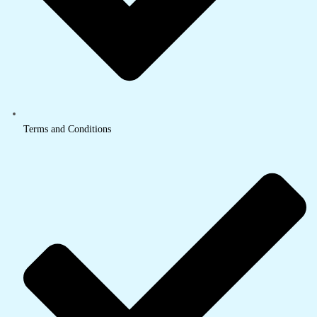
Terms and Conditions