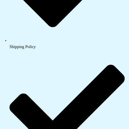
Shipping Policy