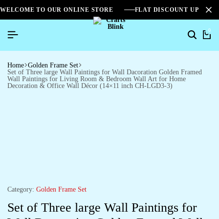
WELCOME TO OUR ONLINE STORE
FLAT DISCOUNT UPTO 2
0
Search
Ca
Home
Golden Frame Set
Set of Three large Wall Paintings for Wall Dacoration Golden Framed
Wall Paintings for Living Room & Bedroom Wall Art for Home
Decoration & Office Wall Décor (14×11 inch CH-LGD3-3)
Category:
Golden Frame Set
Set of Three large Wall Paintings for