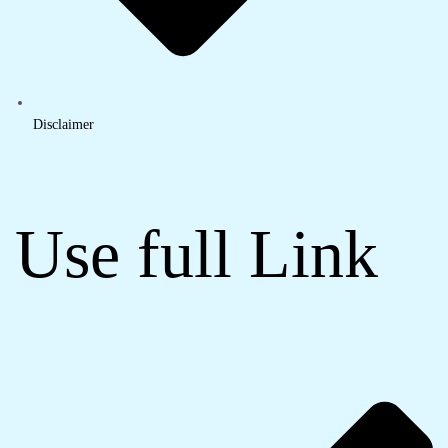
Disclaimer
Use full Link