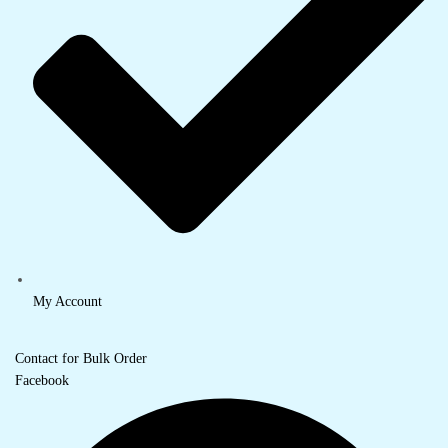
My Account
Contact for Bulk Order
Facebook