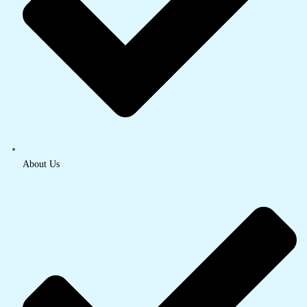
About Us