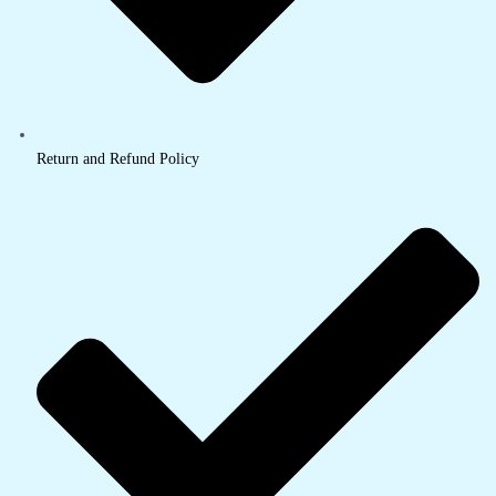
Return and Refund Policy