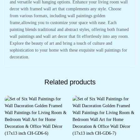
and versatile wall hanging options. Enhance your living room wall
decor with framed wall art that complements any style. Choose
from various formats, including wall paintings golden
frame,allowing you to customize your space with ease. Each
painting blends traditional and abstract styles, offering both framed
wall paintings and wall art decor that fit effortlessly into any room.
Explore the beauty of art and bring a touch of culture and
sophistication to your home with these exquisite wall paintings for
decoration.
Related products