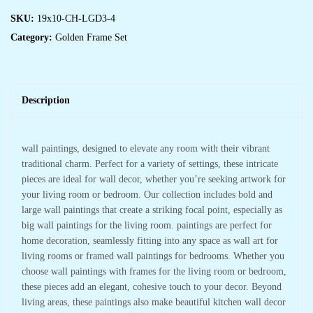
Framed
Wall
SKU:
19x10-CH-LGD3-4
Paintings
Category:
Golden Frame Set
for
Living
Room
&
Bedroom
Wall
Art
Description
for
Home
Decoration
&
Office
wall paintings, designed to elevate any room with their vibrant
Wall
traditional charm. Perfect for a variety of settings, these intricate
Décor
(14x11
pieces are ideal for wall decor, whether you’re seeking artwork for
inch
CH-
your living room or bedroom. Our collection includes bold and
LGD3-
large wall paintings that create a striking focal point, especially as
3)
quantity
big wall paintings for the living room. paintings are perfect for
home decoration, seamlessly fitting into any space as wall art for
living rooms or framed wall paintings for bedrooms. Whether you
choose wall paintings with frames for the living room or bedroom,
these pieces add an elegant, cohesive touch to your decor. Beyond
living areas, these paintings also make beautiful kitchen wall decor