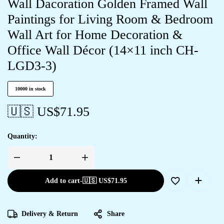
Wall Dacoration Golden Framed Wall
Paintings for Living Room & Bedroom
Wall Art for Home Decoration &
Office Wall Décor (14×11 inch CH-
LGD3-3)
10000 in stock
🇺🇸 US$
71.95
Quantity:
Set
of
Three
Add to cart
-
🇺🇸 US$
71.95
large
Wall
Paintings
for
Wall
Delivery & Return
Share
Dacoration
Golden