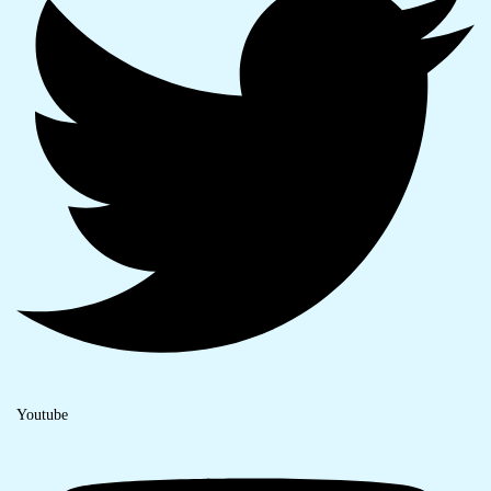
Youtube