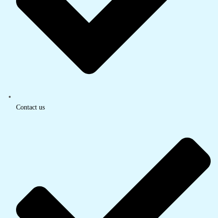
Contact us