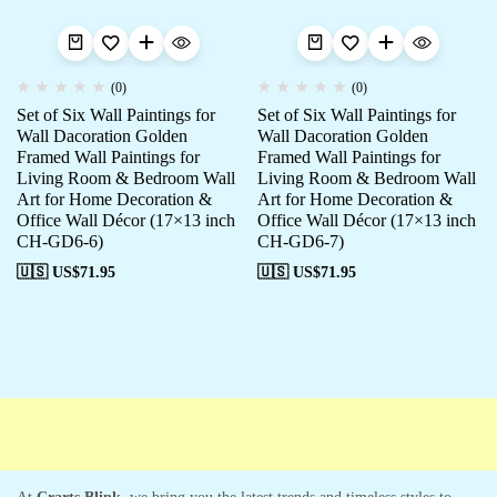
(0)
(0)
Set of Six Wall Paintings for
Set of Six Wall Paintings for
Wall Dacoration Golden
Wall Dacoration Golden
Framed Wall Paintings for
Framed Wall Paintings for
Living Room & Bedroom Wall
Living Room & Bedroom Wall
Art for Home Decoration &
Art for Home Decoration &
Office Wall Décor (17×13 inch
Office Wall Décor (17×13 inch
CH-GD6-6)
CH-GD6-7)
🇺🇸 US$
71.95
🇺🇸 US$
71.95