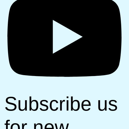
Subscribe us
for new