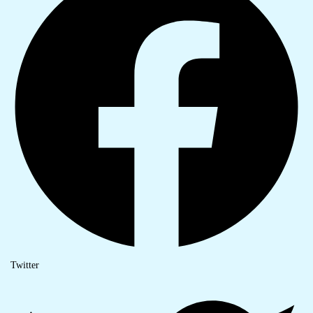
Twitter