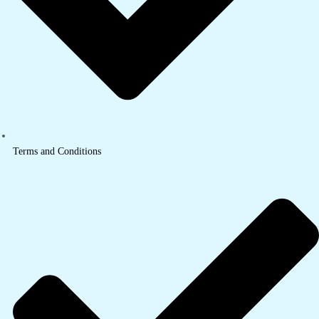
Terms and Conditions