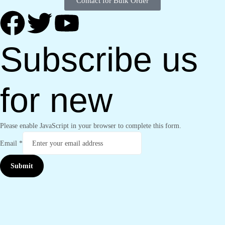
Contact for Bulk Order
Subscribe us
for new
Please enable JavaScript in your browser to complete this form.
Email
*
Submit