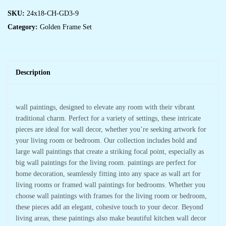
SKU:
24x18-CH-GD3-9
Category:
Golden Frame Set
Description
wall paintings, designed to elevate any room with their vibrant
traditional charm. Perfect for a variety of settings, these intricate
pieces are ideal for wall decor, whether you’re seeking artwork for
your living room or bedroom. Our collection includes bold and
large wall paintings that create a striking focal point, especially as
big wall paintings for the living room. paintings are perfect for
home decoration, seamlessly fitting into any space as wall art for
living rooms or framed wall paintings for bedrooms. Whether you
choose wall paintings with frames for the living room or bedroom,
these pieces add an elegant, cohesive touch to your decor. Beyond
living areas, these paintings also make beautiful kitchen wall decor