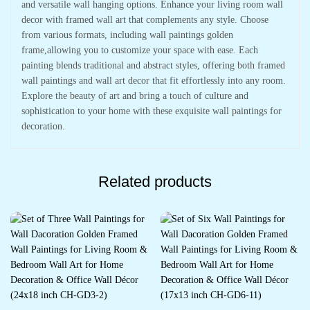
and versatile wall hanging options. Enhance your living room wall
decor with framed wall art that complements any style. Choose
from various formats, including wall paintings golden
frame,allowing you to customize your space with ease. Each
painting blends traditional and abstract styles, offering both framed
wall paintings and wall art decor that fit effortlessly into any room.
Explore the beauty of art and bring a touch of culture and
sophistication to your home with these exquisite wall paintings for
decoration.
Related products