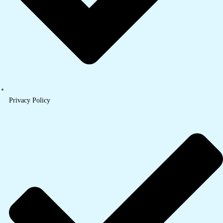
Privacy Policy