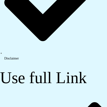
Disclaimer
Use full Link