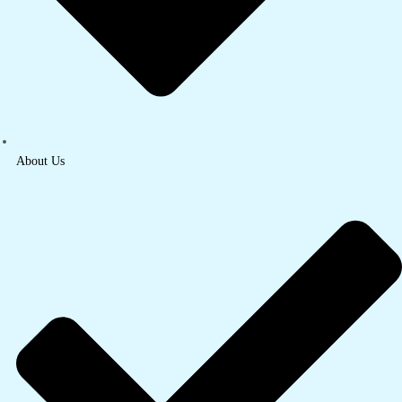
About Us