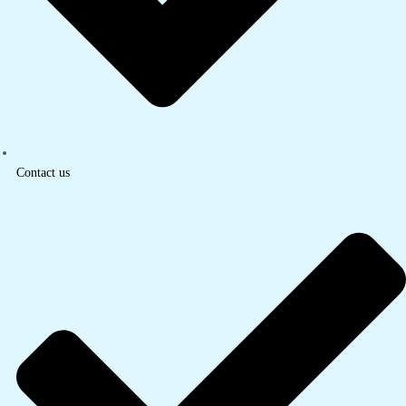
Contact us