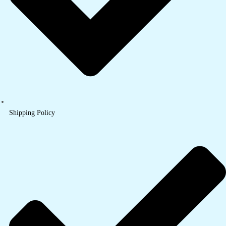
Shipping Policy