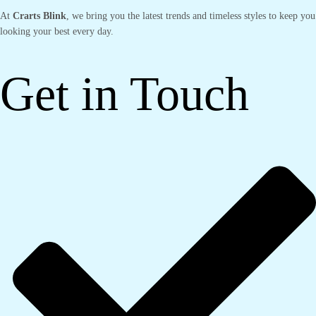
At
Crarts Blink
, we bring you the latest trends and timeless styles to keep you
looking your best every day.
Get in Touch