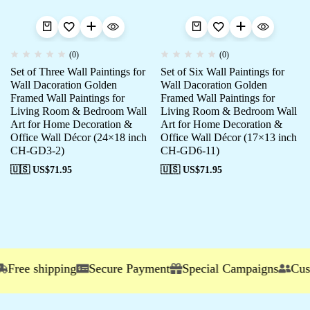
(0)
(0)
Set of Three Wall Paintings for
Set of Six Wall Paintings for
Wall Dacoration Golden
Wall Dacoration Golden
Framed Wall Paintings for
Framed Wall Paintings for
Living Room & Bedroom Wall
Living Room & Bedroom Wall
Art for Home Decoration &
Art for Home Decoration &
Office Wall Décor (24×18 inch
Office Wall Décor (17×13 inch
CH-GD3-2)
CH-GD6-11)
🇺🇸 US$
71.95
🇺🇸 US$
71.95
ree shipping
Secure Payment
Special Campaigns
Custom