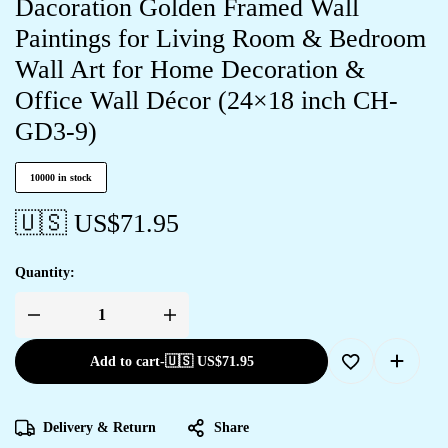
Dacoration Golden Framed Wall
Paintings for Living Room & Bedroom
Wall Art for Home Decoration &
Office Wall Décor (24×18 inch CH-
GD3-9)
10000 in stock
🇺🇸 US$
71.95
Quantity:
Add to cart
-
🇺🇸 US$
71.95
Delivery & Return
Share