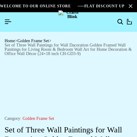
WELCOME TO OUR ONLINE STORE
FLAT DISCOUNT UPTO 2
0
Home
Golden Frame Set
Set of Three Wall Paintings for Wall Dacoration Golden Framed Wall
Paintings for Living Room & Bedroom Wall Art for Home Decoration &
Office Wall Décor (24×18 inch CH-GD3-9)
Category:
Golden Frame Set
Set of Three Wall Paintings for Wall