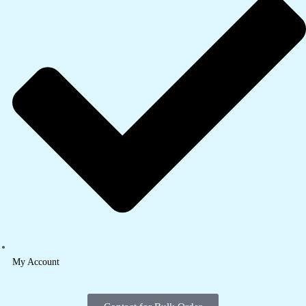
My Account