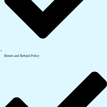
Return and Refund Policy