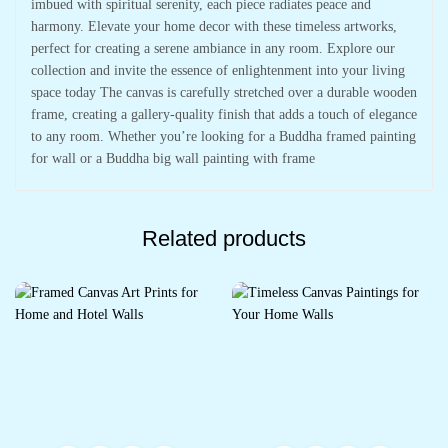
imbued with spiritual serenity, each piece radiates peace and
harmony. Elevate your home decor with these timeless artworks,
perfect for creating a serene ambiance in any room. Explore our
collection and invite the essence of enlightenment into your living
space today The canvas is carefully stretched over a durable wooden
frame, creating a gallery-quality finish that adds a touch of elegance
to any room. Whether you’re looking for a Buddha framed painting
for wall or a Buddha big wall painting with frame
Related products