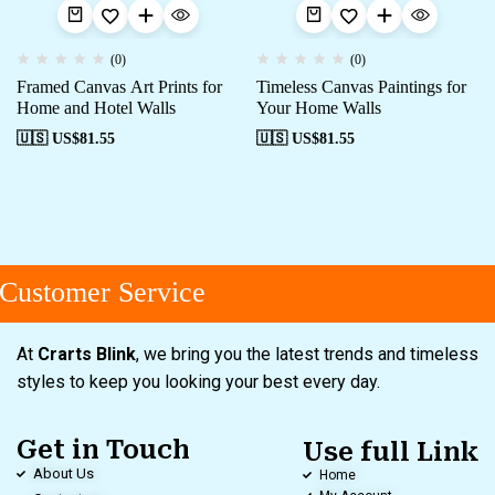
(0)
(0)
Framed Canvas Art Prints for
Timeless Canvas Paintings for
Home and Hotel Walls
Your Home Walls
🇺🇸 US$
81.55
🇺🇸 US$
81.55
ustomer Service
At
Crarts Blink
, we bring you the latest trends and timeless
styles to keep you looking your best every day.
Get in Touch
Use full Link
About Us
Home