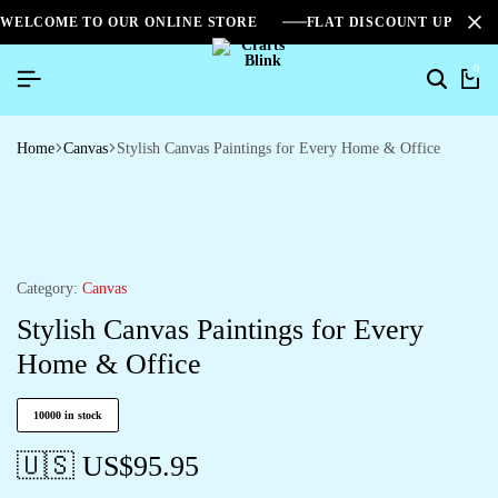
WELCOME TO OUR ONLINE STORE
FLAT DISCOUNT UPTO 2
0
Home
Canvas
Stylish Canvas Paintings for Every Home & Office
Category:
Canvas
Stylish Canvas Paintings for Every
Home & Office
10000 in stock
🇺🇸 US$
95.95