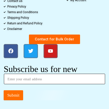
My Account
Contact us
Privacy Policy
Terms and Conditions
Shipping Policy
Return and Refund Policy
Disclaimer
Contact for Bulk Order
Subscribe us for new
Submit