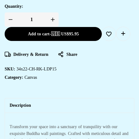
Quantity:
Add to cart
-
🇺🇸 US$
95.95
Delivery & Return
Share
SKU:
34x22-CH-RK-LDP15
Category:
Canvas
Description
Transform your space into a sanctuary of tranquility with our
exquisite Buddha wall paintings. Crafted with meticulous detail and