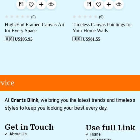
(0)
(0)
High-End Framed Canvas Art
Timeless Canvas Paintings for
for Every Space
Your Home Walls
🇺🇸 US$
95.95
🇺🇸 US$
81.55
vice
At
Crarts Blink
, we bring you the latest trends and timeless
styles to keep you looking your best every day.
Get in Touch
Use full Link
About Us
Home