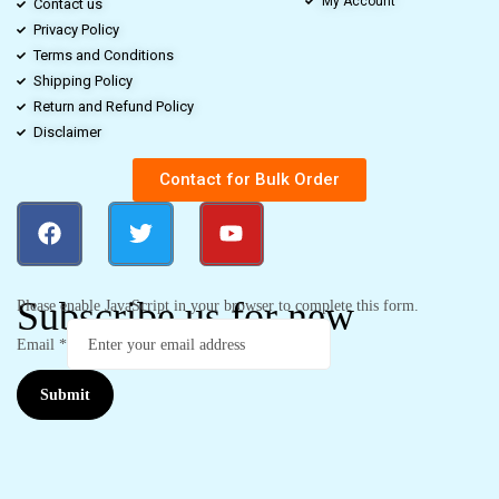
My Account
Contact us
Privacy Policy
Terms and Conditions
Shipping Policy
Return and Refund Policy
Disclaimer
Contact for Bulk Order
Subscribe us for new
Please enable JavaScript in your browser to complete this form.
Email
*
Submit