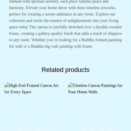
imbued with spiritual serenity, each piece radiates peace and
harmony. Elevate your home decor with these timeless artworks,
perfect for creating a serene ambiance in any room. Explore our
collection and invite the essence of enlightenment into your living
space today The canvas is carefully stretched over a durable wooden
frame, creating a gallery-quality finish that adds a touch of elegance
to any room. Whether you’re looking for a Buddha framed painting
for wall or a Buddha big wall painting with frame
Related products