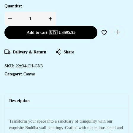
Quantity:
Add to cart
-
🇺🇸 US$
95.95
Delivery & Return
Share
SKU:
22x34-CH-GN3
Category:
Canvas
Description
Transform your space into a sanctuary of tranquility with our
exquisite Buddha wall paintings. Crafted with meticulous detail and