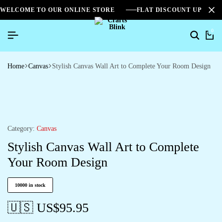
WELCOME TO OUR ONLINE STORE
FLAT DISCOUNT UPTO 2
0
Home
Canvas
Stylish Canvas Wall Art to Complete Your Room Design
Category:
Canvas
Stylish Canvas Wall Art to Complete
Your Room Design
10000 in stock
🇺🇸 US$
95.95