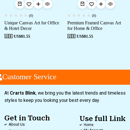
(0)
(0)
Unique Canvas Art for Office
Premium Framed Canvas Art
& Hotel Decor
for Home & Office
🇺🇸 US$
81.55
🇺🇸 US$
81.55
Customer Service
At
Crarts Blink
, we bring you the latest trends and timeless
styles to keep you looking your best every day.
Get in Touch
Use full Link
About Us
Home