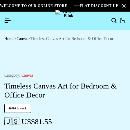
WELCOME TO OUR ONLINE STORE
FLAT DISCOUNT UPTO 2
0
Home
Canvas
Timeless Canvas Art for Bedroom & Office Decor
Category:
Canvas
Timeless Canvas Art for Bedroom &
Office Decor
10000 in stock
🇺🇸 US$
81.55