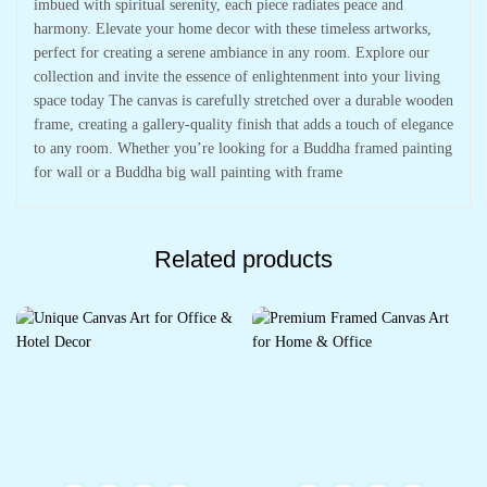
imbued with spiritual serenity, each piece radiates peace and
harmony. Elevate your home decor with these timeless artworks,
perfect for creating a serene ambiance in any room. Explore our
collection and invite the essence of enlightenment into your living
space today The canvas is carefully stretched over a durable wooden
frame, creating a gallery-quality finish that adds a touch of elegance
to any room. Whether you’re looking for a Buddha framed painting
for wall or a Buddha big wall painting with frame
Related products