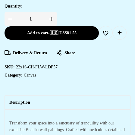
Quantity:
Add to cart
-
🇺🇸 US$
81.55
Delivery & Return
Share
SKU:
22x16-CH-FLW-LDP57
Category:
Canvas
Description
Transform your space into a sanctuary of tranquility with our
exquisite Buddha wall paintings. Crafted with meticulous detail and