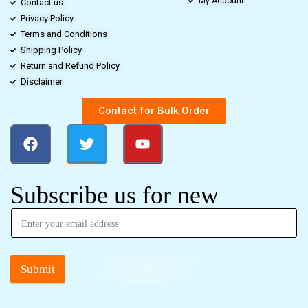
My Account
Contact us
Privacy Policy
Terms and Conditions
Shipping Policy
Return and Refund Policy
Disclaimer
Contact for Bulk Order
Subscribe us for new
Submit