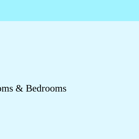
ooms & Bedrooms