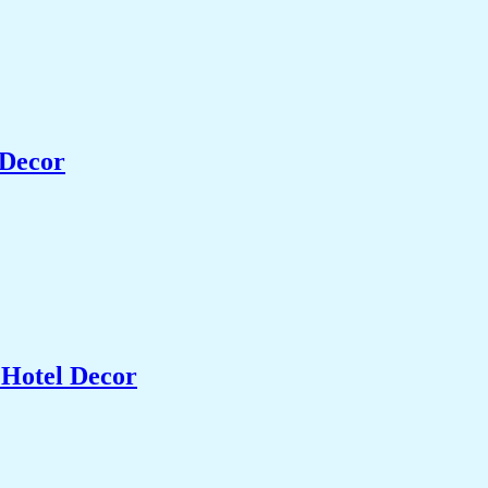
 Decor
 Hotel Decor