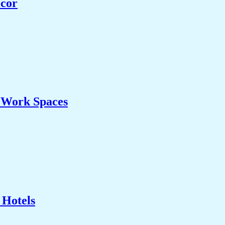
ecor
& Work Spaces
 Hotels