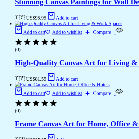
Stunning Canvas Paintings for Wall D
🇺🇸 US$
95.95
Add to cart
Add to cart
Add to wishlist
Compare
(0)
High-Quality Canvas Art for Living 
🇺🇸 US$
81.55
Add to cart
Add to cart
Add to wishlist
Compare
(0)
Frame Canvas Art for Home, Office &