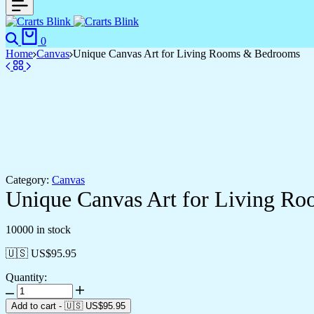
Search
Cart
0
Home
Canvas
Unique Canvas Art for Living Rooms & Bedrooms
Category:
Canvas
Unique Canvas Art for Living R
10000 in stock
🇺🇸 US$
95.95
Quantity:
Unique
Canvas
Add to cart
-
🇺🇸 US$
95.95