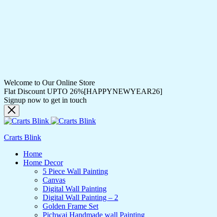
Welcome to Our Online Store
Flat Discount UPTO 26%[HAPPYNEWYEAR26]
Signup now to get in touch
Crarts Blink
Home
Home Decor
5 Piece Wall Painting
Canvas
Digital Wall Painting
Digital Wall Painting – 2
Golden Frame Set
Pichwai Handmade wall Painting