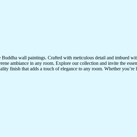
te Buddha wall paintings. Crafted with meticulous detail and imbued with
serene ambiance in any room. Explore our collection and invite the esse
uality finish that adds a touch of elegance to any room. Whether you’re