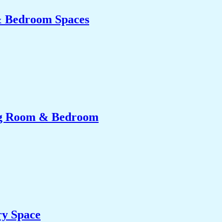
& Bedroom Spaces
ing Room & Bedroom
ry Space