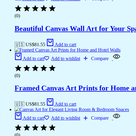
(0)
Beautiful Canvas Wall Art for Your Sp
🇺🇸 US$
81.55
Add to cart
Add to cart
Add to wishlist
Compare
(0)
Framed Canvas Art Prints for Home a
🇺🇸 US$
81.55
Add to cart
Add to cart
Add to wishlist
Compare
(0)