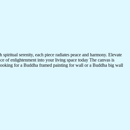
 spiritual serenity, each piece radiates peace and harmony. Elevate
nce of enlightenment into your living space today The canvas is
 looking for a Buddha framed painting for wall or a Buddha big wall