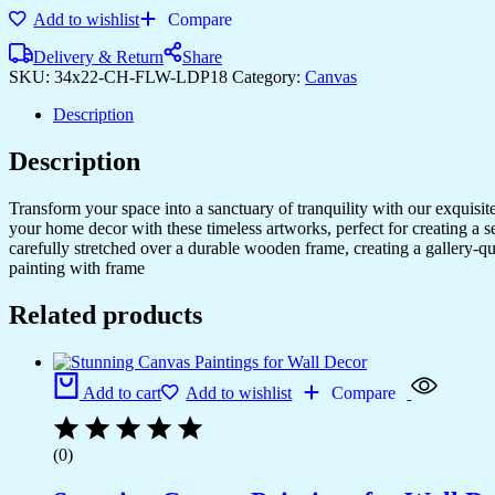
Art
Add to wishlist
Compare
for
Living
Delivery & Return
Share
Rooms
SKU:
34x22-CH-FLW-LDP18
Category:
Canvas
&
Bedrooms
Description
quantity
Description
Transform your space into a sanctuary of tranquility with our exquisi
your home decor with these timeless artworks, perfect for creating a 
carefully stretched over a durable wooden frame, creating a gallery-q
painting with frame
Related products
Add to cart
Add to wishlist
Compare
(0)