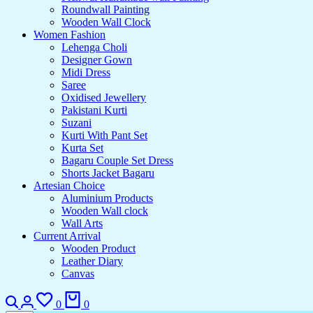
Roundwall Painting
Wooden Wall Clock
Women Fashion
Lehenga Choli
Designer Gown
Midi Dress
Saree
Oxidised Jewellery
Pakistani Kurti
Suzani
Kurti With Pant Set
Kurta Set
Bagaru Couple Set Dress
Shorts Jacket Bagaru
Artesian Choice
Aluminium Products
Wooden Wall clock
Wall Arts
Current Arrival
Wooden Product
Leather Diary
Canvas
Search
Login
Wishlist
Cart
0
0