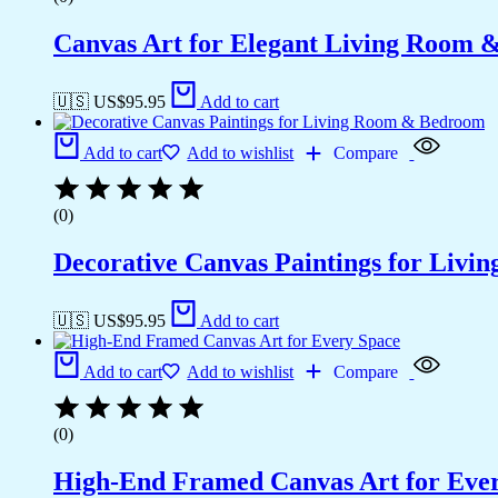
Canvas Art for Elegant Living Room 
🇺🇸 US$
95.95
Add to cart
Add to cart
Add to wishlist
Compare
(0)
Decorative Canvas Paintings for Liv
🇺🇸 US$
95.95
Add to cart
Add to cart
Add to wishlist
Compare
(0)
High-End Framed Canvas Art for Eve