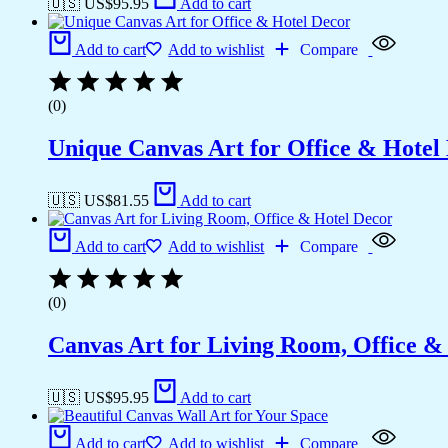
🇺🇸 US$
95.95
Add to cart
Add to cart
Add to wishlist
Compare
(0)
Unique Canvas Art for Office & Hotel
🇺🇸 US$
81.55
Add to cart
Add to cart
Add to wishlist
Compare
(0)
Canvas Art for Living Room, Office &
🇺🇸 US$
95.95
Add to cart
Add to cart
Add to wishlist
Compare