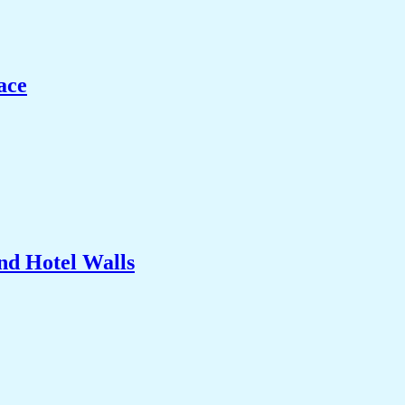
ace
nd Hotel Walls