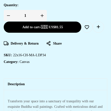
Quantity:
Add to cart
-
🇺🇸 US$
81.55
Delivery & Return
Share
SKU:
22x16-CH-MA-LDP34
Category:
Canvas
Description
Transform your space into a sanctuary of tranquility with our
exquisite Buddha wall paintings. Crafted with meticulous detail and