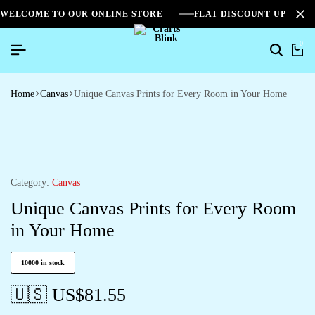
WELCOME TO OUR ONLINE STORE
FLAT DISCOUNT UPTO 2
0
Home
Canvas
Unique Canvas Prints for Every Room in Your Home
Category:
Canvas
Unique Canvas Prints for Every Room
in Your Home
10000 in stock
🇺🇸 US$
81.55