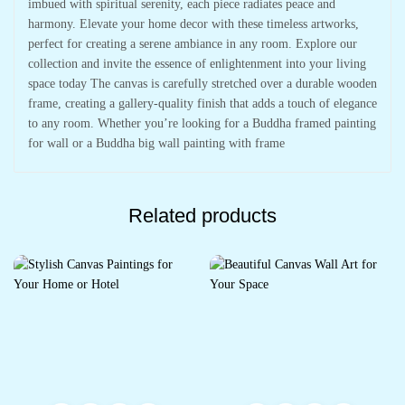
imbued with spiritual serenity, each piece radiates peace and
harmony. Elevate your home decor with these timeless artworks,
perfect for creating a serene ambiance in any room. Explore our
collection and invite the essence of enlightenment into your living
space today The canvas is carefully stretched over a durable wooden
frame, creating a gallery-quality finish that adds a touch of elegance
to any room. Whether you’re looking for a Buddha framed painting
for wall or a Buddha big wall painting with frame
Related products