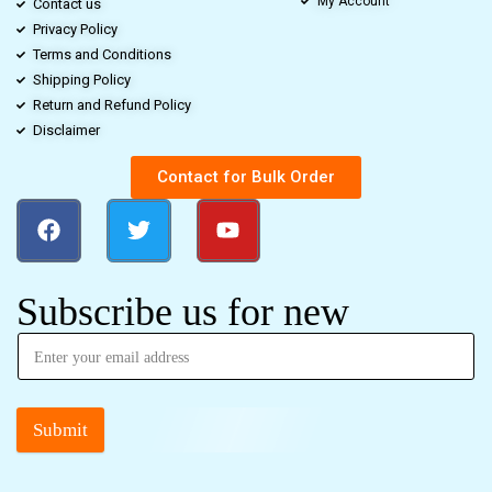
My Account
Contact us
Privacy Policy
Terms and Conditions
Shipping Policy
Return and Refund Policy
Disclaimer
Contact for Bulk Order
Subscribe us for new
Submit