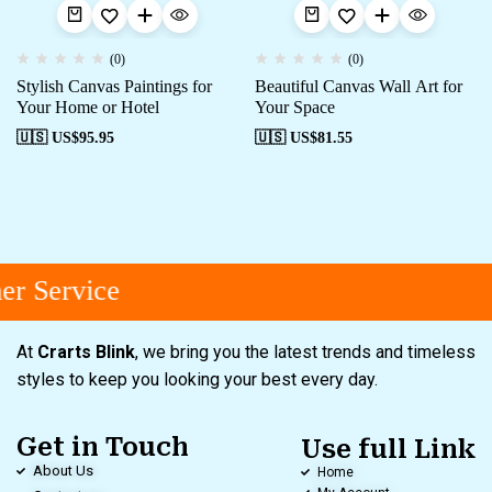
(0)
(0)
Stylish Canvas Paintings for
Beautiful Canvas Wall Art for
Your Home or Hotel
Your Space
🇺🇸 US$
95.95
🇺🇸 US$
81.55
r Service
At
Crarts Blink
, we bring you the latest trends and timeless
styles to keep you looking your best every day.
Get in Touch
Use full Link
About Us
Home