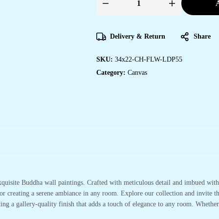
A
Unique
Canvas
Wall
Art
Prints
Delivery & Return
Share
for
Your
Space
SKU:
34x22-CH-FLW-LDP55
quantity
Category:
Canvas
xquisite Buddha wall paintings. Crafted with meticulous detail and imbued with 
or creating a serene ambiance in any room. Explore our collection and invite t
ting a gallery-quality finish that adds a touch of elegance to any room. Whethe