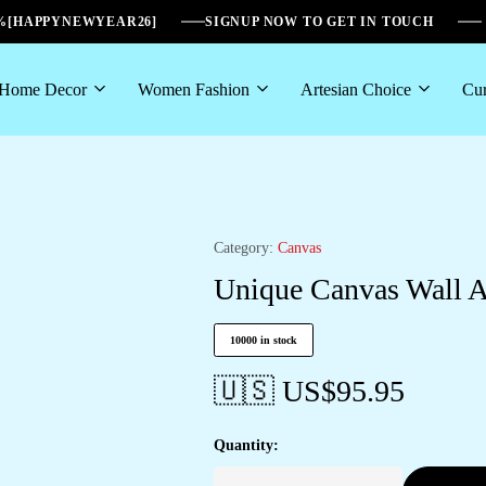
6%[HAPPYNEWYEAR26]
SIGNUP NOW TO GET IN TOUCH
Home Decor
Women Fashion
Artesian Choice
Cur
Category:
Canvas
Unique Canvas Wall Ar
10000 in stock
🇺🇸 US$
95.95
Quantity: