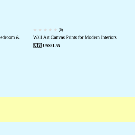
(0)
 Bedroom &
Wall Art Canvas Prints for Modern Interiors
En
Pai
🇺🇸 US$
81.55
🇺