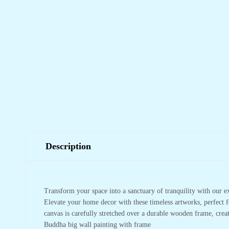
Description
Transform your space into a sanctuary of tranquility with our e
Elevate your home decor with these timeless artworks, perfect f
canvas is carefully stretched over a durable wooden frame, crea
Buddha big wall painting with frame