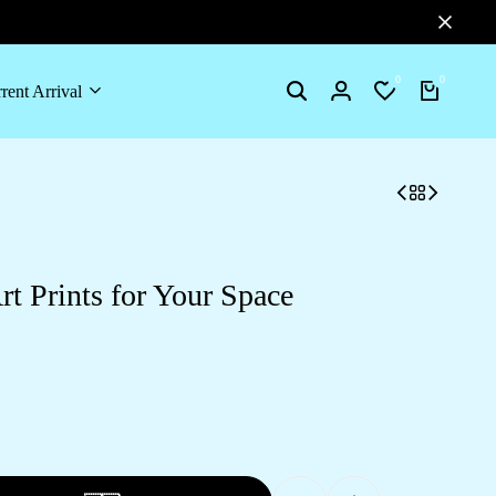
0
0
rent Arrival
Search
Login
Wishlist
Cart
t Prints for Your Space