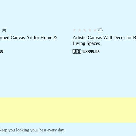
(0)
(0)
ramed Canvas Art for Home &
Artistic Canvas Wall Decor for
Living Spaces
55
🇺🇸 US$
95.95
ampaigns
Customer Service
o keep you looking your best every day.