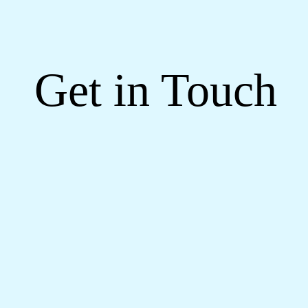
Get in Touch