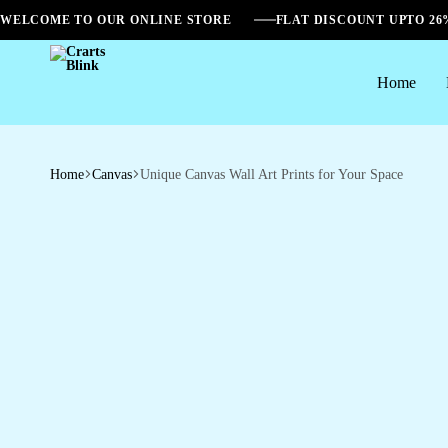
WELCOME TO OUR ONLINE STORE
FLAT DISCOUNT UPTO 2
Home
Crarts
Blink
Home
Canvas
Unique Canvas Wall Art Prints for Your Space