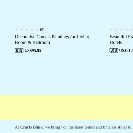
(0)
Decorative Canvas Paintings for Living
Beautiful F
Room & Bedroom
Hotels
🇺🇸 US$
95.95
🇺🇸 US$
81.
Free shipping
Secure Payment
Special C
At
Crarts Blink
, we bring you the latest trends and timeless styles t