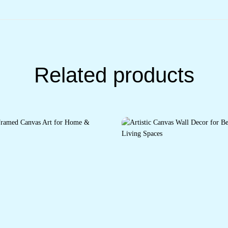
Related products