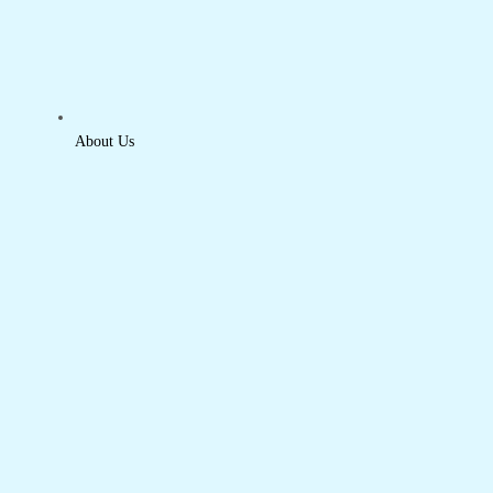
About Us