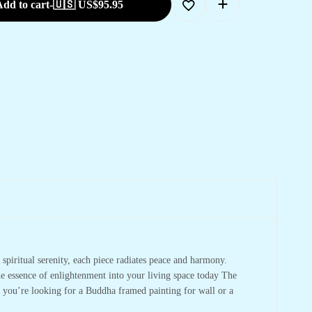
dd to cart
-
🇺🇸 US$
95.95
spiritual serenity, each piece radiates peace and harmony.
he essence of enlightenment into your living space today The
r you’re looking for a Buddha framed painting for wall or a