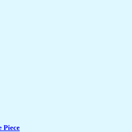
e Piece