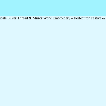
icate Silver Thread & Mirror Work Embroidery – Perfect for Festive 