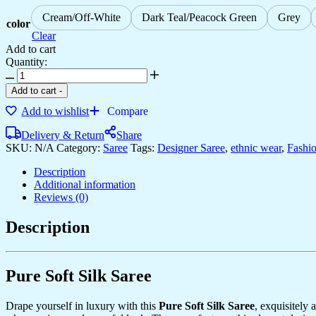
Cream/Off-White
Dark Teal/Peacock Green
Grey
color
Clear
Add to cart
Quantity:
Women's
Royal
Add to cart
-
Prussian
Add to wishlist
Compare
Blue
Georgette
Delivery & Return
Share
Saree
SKU:
N/A
Category:
Saree
Tags:
Designer Saree
,
ethnic wear
,
Fashi
with
Intricate
Description
Silver
Additional information
Thread
Reviews (0)
&
Mirror
Description
Work
Embroidery
–
Perfect
Pure Soft Silk Saree
for
Festive
&
Drape yourself in luxury with this
Pure Soft Silk Saree
, exquisitely
Wedding