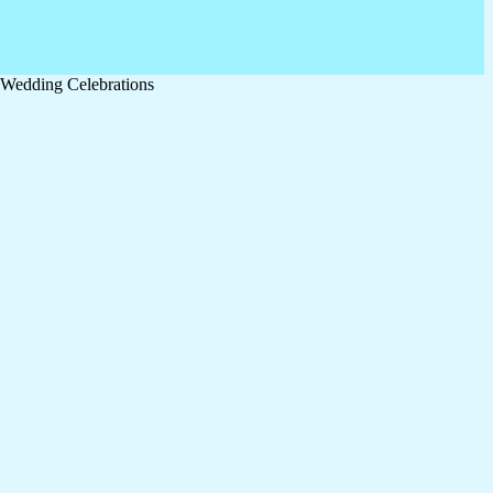
& Wedding Celebrations