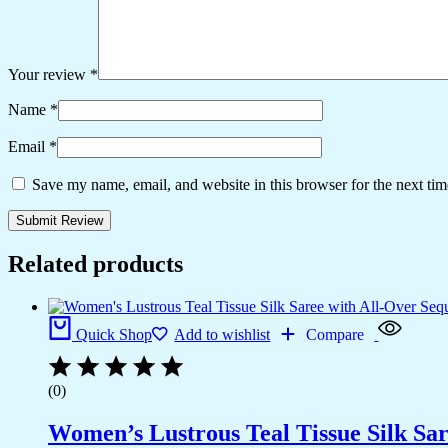
Your review
*
Name
*
Email
*
Save my name, email, and website in this browser for the next ti
Related products
Quick Shop
Add to wishlist
Compare
(0)
Women’s Lustrous Teal Tissue Silk Sar