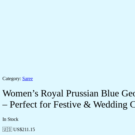
Category:
Saree
Women’s Royal Prussian Blue Geor
– Perfect for Festive & Wedding C
In Stock
🇺🇸 US$
211.15