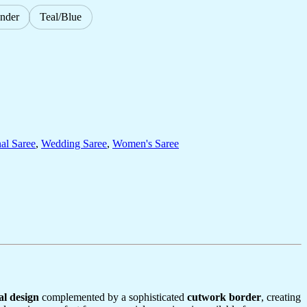
nder
Teal/Blue
nal Saree
,
Wedding Saree
,
Women's Saree
al design
complemented by a sophisticated
cutwork border
, creating