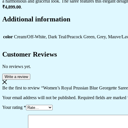
a harmonious and graceful look. The saree features this elegant design 
Celebrations
₹4,899.00
.
quantity
Additional information
color
Cream/Off-White, Dark Teal/Peacock Green, Grey, Mauve/Lav
Customer Reviews
No reviews yet.
Write a review
Be the first to review “Women’s Royal Prussian Blue Georgette Saree
Your email address will not be published.
Required fields are marked
Your rating
*