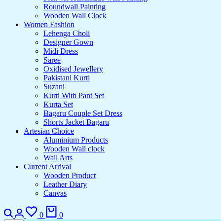
Roundwall Painting
Wooden Wall Clock
Women Fashion
Lehenga Choli
Designer Gown
Midi Dress
Saree
Oxidised Jewellery
Pakistani Kurti
Suzani
Kurti With Pant Set
Kurta Set
Bagaru Couple Set Dress
Shorts Jacket Bagaru
Artesian Choice
Aluminium Products
Wooden Wall clock
Wall Arts
Current Arrival
Wooden Product
Leather Diary
Canvas
Search
Login
Wishlist
Cart
0
0