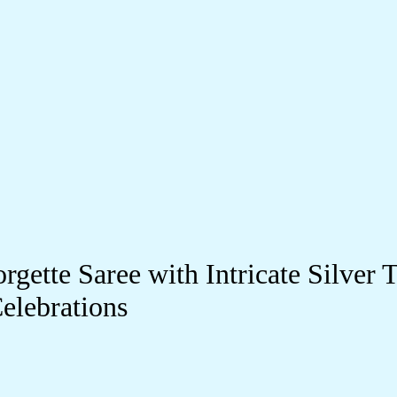
gette Saree with Intricate Silve
elebrations