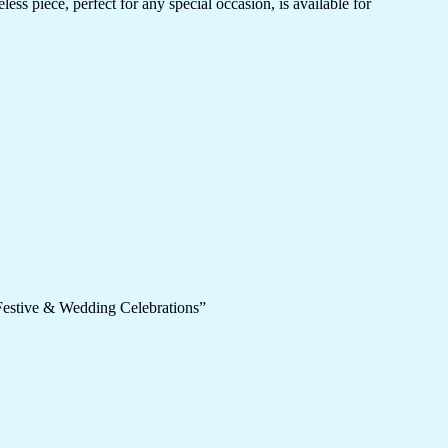
ess piece, perfect for any special occasion, is available for
 Festive & Wedding Celebrations”