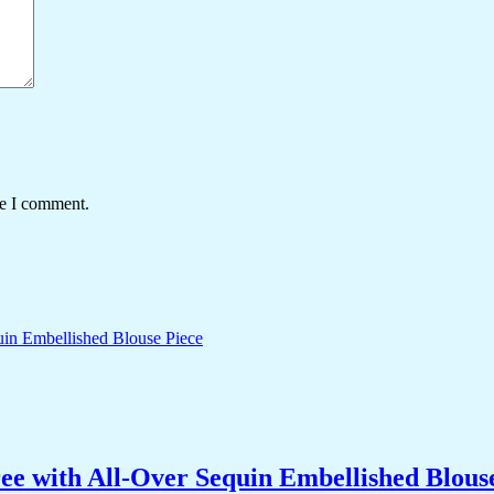
me I comment.
ee with All-Over Sequin Embellished Blous