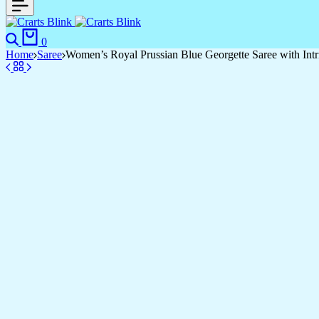
Search
Cart
0
Home
Saree
Women’s Royal Prussian Blue Georgette Saree with Intr