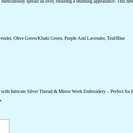
meticulously spread all over, ensuring a stunning appearance. This timel
ender, Olive Green/Khaki Green, Purple And Lavender, Teal/Blue
 with Intricate Silver Thread & Mirror Work Embroidery – Perfect for
*