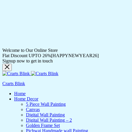
Welcome to Our Online Store
Flat Discount UPTO 26%[HAPPYNEWYEAR26]
Signup now to get in touch
Crarts Blink
Home
Home Decor
5 Piece Wall Painting
Canvas
Digital Wall Painting
Digital Wall Painting – 2
Golden Frame Set
Pichwai Handmade wall Painting