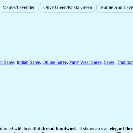
Mauve/Lavender
Olive Green/Khaki Green
Purple And Lave
on Saree
,
Indian Saree
,
Online Saree
,
Party Wear Saree
,
Saree
,
Traditio
 adorned with beautiful
thread handwork
. It showcases an
elegant flor