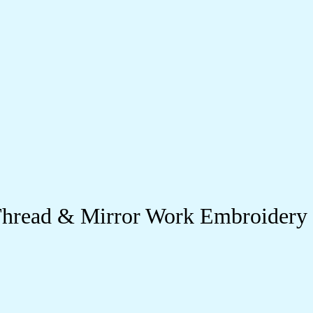
r Thread & Mirror Work Embroidery