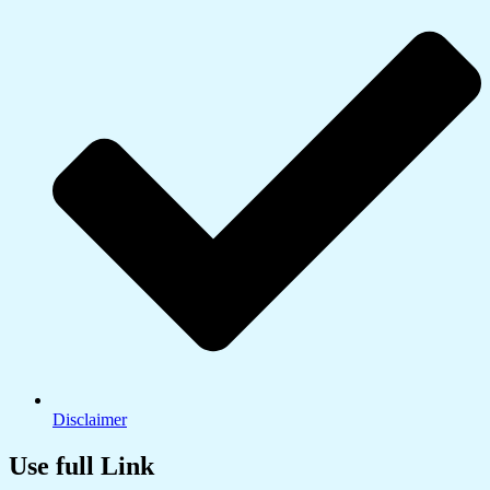
Disclaimer
Use full Link