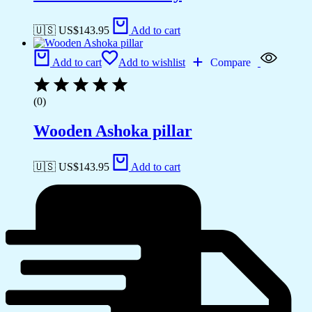
🇺🇸 US$
143.95
Add to cart
Add to cart
Add to wishlist
Compare
(0)
Wooden Ashoka pillar
🇺🇸 US$
143.95
Add to cart