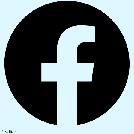
Twitter