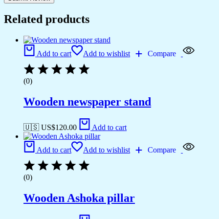
Related products
Add to cart
Add to wishlist
Compare
(0)
Wooden newspaper stand
🇺🇸 US$
120.00
Add to cart
Add to cart
Add to wishlist
Compare
(0)
Wooden Ashoka pillar