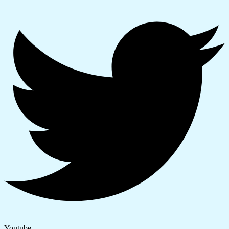
Youtube