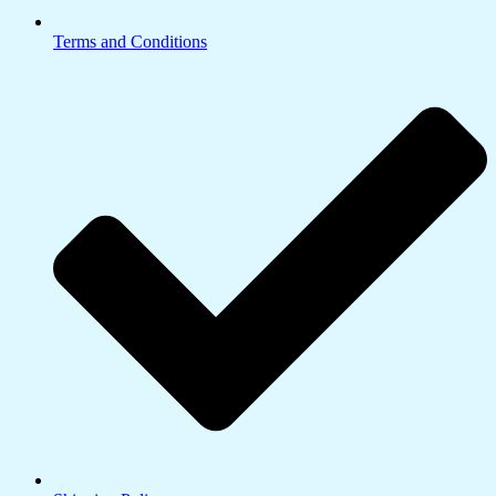
Terms and Conditions