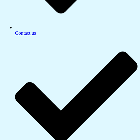
Contact us