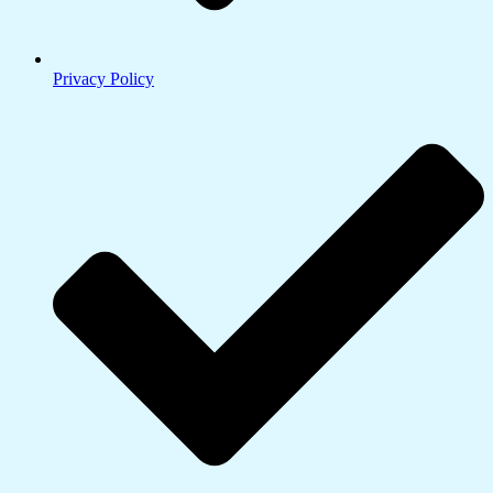
Privacy Policy