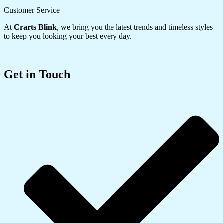
Customer Service
At
Crarts Blink
, we bring you the latest trends and timeless styles
to keep you looking your best every day.
Get in Touch