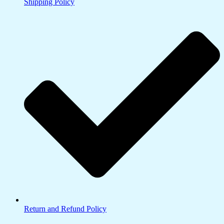
Shipping Policy
Return and Refund Policy