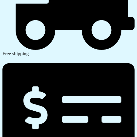
Free shipping