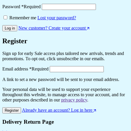
Password
*
Required
Remember me
Lost your password?
New customer? Create your account
Log in
Register
Sign up for early Sale access plus tailored new arrivals, trends and
promotions. To opt out, click unsubscribe in our emails.
Email address
*
Required
A link to set a new password will be sent to your email address.
Your personal data will be used to support your experience
throughout this website, to manage access to your account, and for
other purposes described in our
privacy policy
.
Already have an account? Log in here
Register
Delivery Return Page