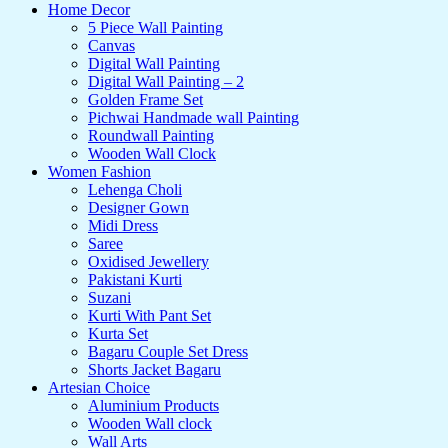
Home Decor
5 Piece Wall Painting
Canvas
Digital Wall Painting
Digital Wall Painting – 2
Golden Frame Set
Pichwai Handmade wall Painting
Roundwall Painting
Wooden Wall Clock
Women Fashion
Lehenga Choli
Designer Gown
Midi Dress
Saree
Oxidised Jewellery
Pakistani Kurti
Suzani
Kurti With Pant Set
Kurta Set
Bagaru Couple Set Dress
Shorts Jacket Bagaru
Artesian Choice
Aluminium Products
Wooden Wall clock
Wall Arts