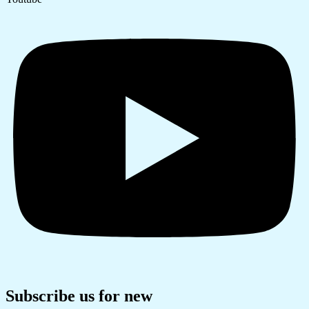
Subscribe us for new