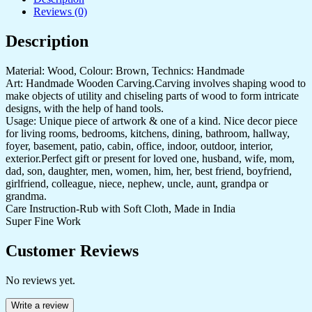
Reviews (0)
Description
Material: Wood, Colour: Brown, Technics: Handmade
Art: Handmade Wooden Carving.Carving involves shaping wood to
make objects of utility and chiseling parts of wood to form intricate
designs, with the help of hand tools.
Usage: Unique piece of artwork & one of a kind. Nice decor piece
for living rooms, bedrooms, kitchens, dining, bathroom, hallway,
foyer, basement, patio, cabin, office, indoor, outdoor, interior,
exterior.Perfect gift or present for loved one, husband, wife, mom,
dad, son, daughter, men, women, him, her, best friend, boyfriend,
girlfriend, colleague, niece, nephew, uncle, aunt, grandpa or
grandma.
Care Instruction-Rub with Soft Cloth, Made in India
Super Fine Work
Customer Reviews
No reviews yet.
Write a review