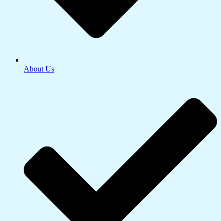
About Us