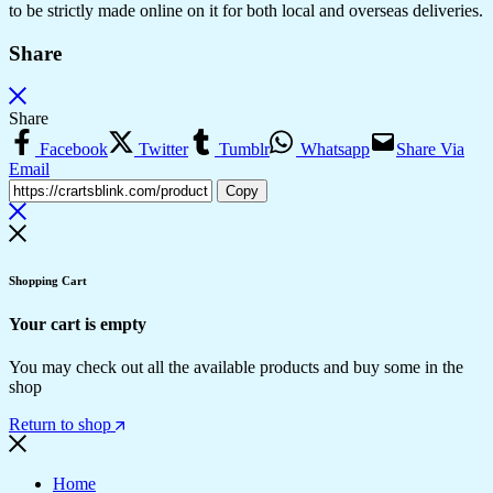
to be strictly made online on it for both local and overseas deliveries.
Share
Share
Facebook
Twitter
Tumblr
Whatsapp
Share Via
Email
Copy
Shopping Cart
Your cart is empty
You may check out all the available products and buy some in the
shop
Return to shop
Home