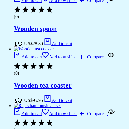
Add to cart
Add to wishlist
Compare
(0)
Wooden spoon
🇺🇸 US$
28.80
Add to cart
Add to cart
Add to wishlist
Compare
(0)
Wooden tea coaster
🇺🇸 US$
95.95
Add to cart
Add to cart
Add to wishlist
Compare