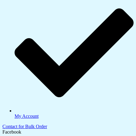
My Account
Contact for Bulk Order
Facebook