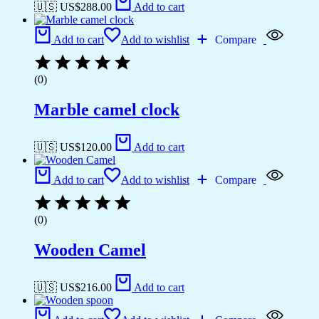
🇺🇸 US$
288.00
Add to cart
Add to cart
Add to wishlist
Compare
(0)
Marble camel clock
🇺🇸 US$
120.00
Add to cart
Add to cart
Add to wishlist
Compare
(0)
Wooden Camel
🇺🇸 US$
216.00
Add to cart