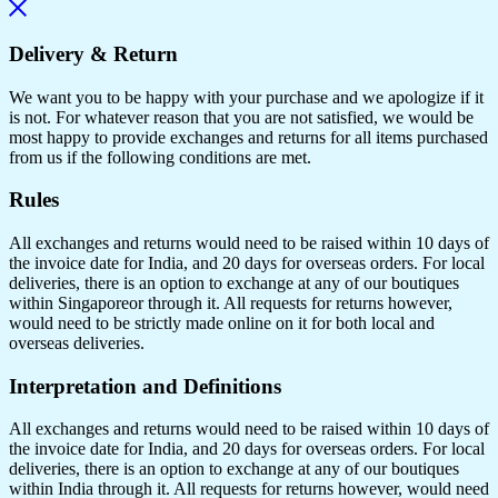
Delivery & Return
We want you to be happy with your purchase and we apologize if it
is not. For whatever reason that you are not satisfied, we would be
most happy to provide exchanges and returns for all items purchased
from us if the following conditions are met.
Rules
All exchanges and returns would need to be raised within 10 days of
the invoice date for India, and 20 days for overseas orders. For local
deliveries, there is an option to exchange at any of our boutiques
within Singaporeor through it. All requests for returns however,
would need to be strictly made online on it for both local and
overseas deliveries.
Interpretation and Definitions
All exchanges and returns would need to be raised within 10 days of
the invoice date for India, and 20 days for overseas orders. For local
deliveries, there is an option to exchange at any of our boutiques
within India through it. All requests for returns however, would need