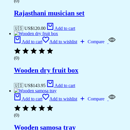
(0)
Rajasthani musician set
🇺🇸 US$
120.00
Add to cart
Add to cart
Add to wishlist
Compare
(0)
Wooden dry fruit box
🇺🇸 US$
143.95
Add to cart
Add to cart
Add to wishlist
Compare
(0)
Wooden samosa tray