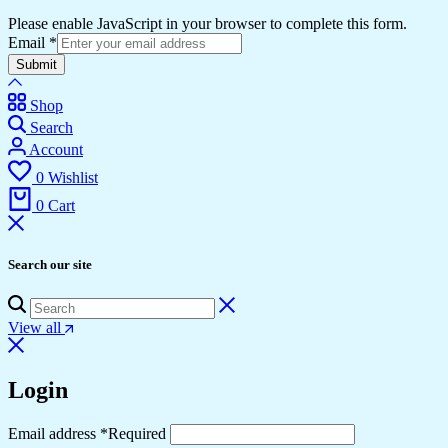
Please enable JavaScript in your browser to complete this form.
Email
*
Submit
Shop
Search
Account
0
Wishlist
0
Cart
Search our site
View all
Login
Email address
*
Required