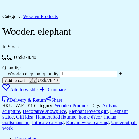
Category:
Wooden Products
Wooden elephant
In Stock
🇺🇸 US$
278.40
Quantity:
Wooden elephant quantity
Add to cart
-
🇺🇸 US$
278.40
Add to wishlist
Compare
Delivery & Return
Share
SKU:
W-ELE1
Category:
Wooden Products
Tags:
Artisanal
sculpture
,
Decorative showpiece
,
Elephant lover's gift
,
Elephant
statue
,
Gift idea
,
Handcrafted figurine
,
home d?cor
,
Indian
craftsmanship
,
Intricate carving
,
Kadam wood carving
,
Undercut jali
work
Description