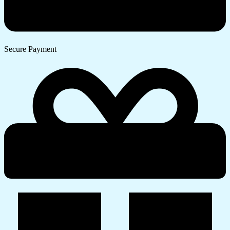
Secure Payment