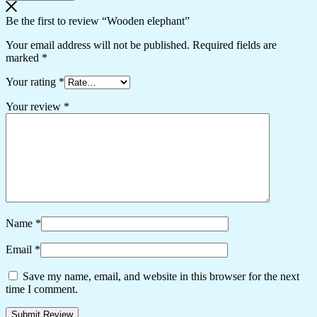
Be the first to review “Wooden elephant”
Your email address will not be published.
Required fields are
marked
*
Your rating
*
Your review
*
Name
*
Email
*
Save my name, email, and website in this browser for the next
time I comment.