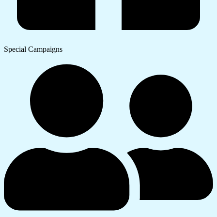
Special Campaigns