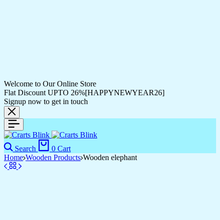
Welcome to Our Online Store
Flat Discount UPTO 26%[HAPPYNEWYEAR26]
Signup now to get in touch
Search
0
Cart
Home
Wooden Products
Wooden elephant