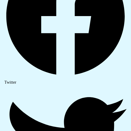
Twitter