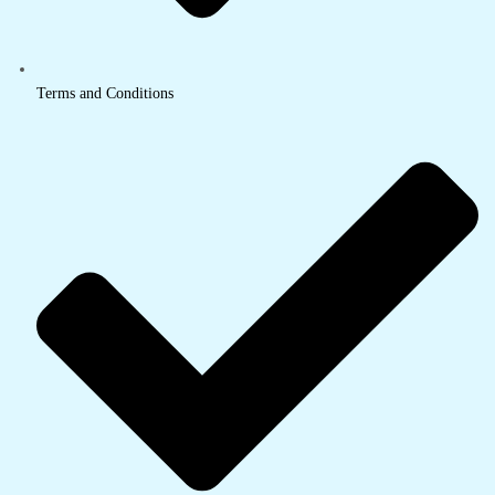
Terms and Conditions