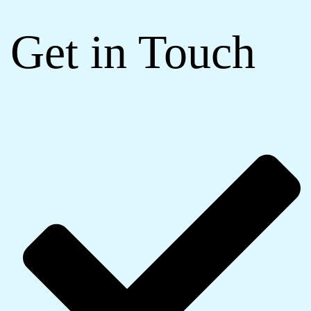
Get in Touch