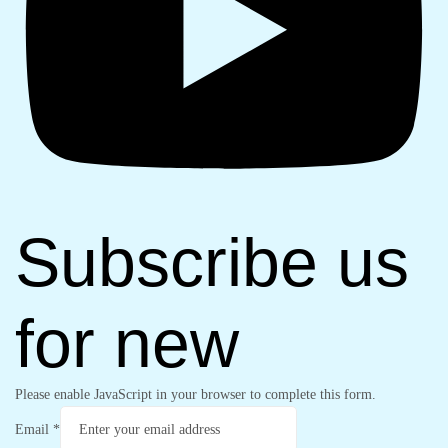
Subscribe us
for new
Please enable JavaScript in your browser to complete this form.
Email
*