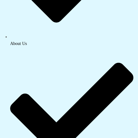
About Us