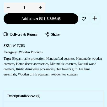
Wooden
tea
coaster
Add to cart
-
🇺🇸 US$
95.95
quantity
Delivery & Return
Share
SKU:
W-TCR3
Category:
Wooden Products
Tags:
Elegant table protection
,
Handcrafted coasters
,
Handmade wooden
coasters
,
Home decor accessories
,
Minimalist coasters
,
Natural wood
coasters
,
Rustic drinkware accessories
,
Tea lover's gift
,
Tea time
essentials
,
Wooden drink coasters
,
Wooden tea coasters
Description
Reviews (0)