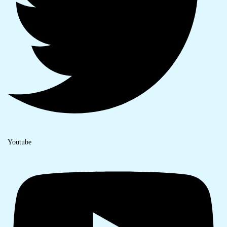
Youtube