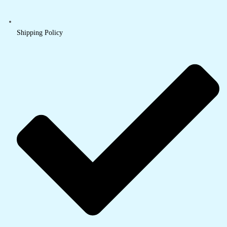
Shipping Policy