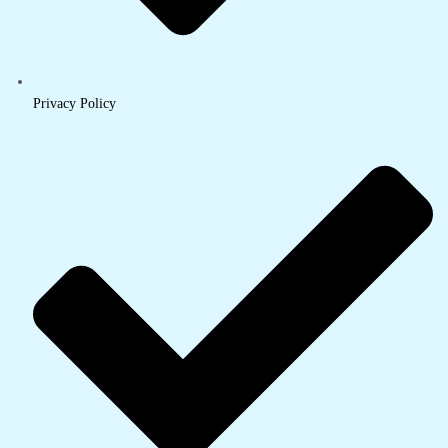
Privacy Policy