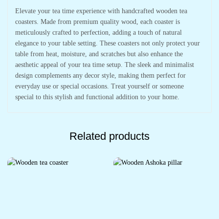
Elevate your tea time experience with handcrafted wooden tea
coasters. Made from premium quality wood, each coaster is
meticulously crafted to perfection, adding a touch of natural
elegance to your table setting. These coasters not only protect your
table from heat, moisture, and scratches but also enhance the
aesthetic appeal of your tea time setup. The sleek and minimalist
design complements any decor style, making them perfect for
everyday use or special occasions. Treat yourself or someone
special to this stylish and functional addition to your home.
Related products