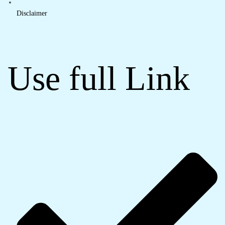
Disclaimer
Use full Link