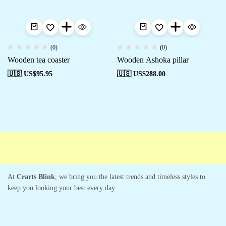
(0)
(0)
Wooden tea coaster
Wooden Ashoka pillar
🇺🇸 US$
95.95
🇺🇸 US$
288.00
Free shipping
Secure Payment
Special Campaigns
Cus
At
Crarts Blink
, we bring you the latest trends and timeless styles to
keep you looking your best every day.