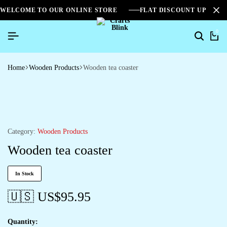
WELCOME TO OUR ONLINE STORE
FLAT DISCOUNT UPTO 2
0
Search
Ca
Home
Wooden Products
Wooden tea coaster
Category:
Wooden Products
Wooden tea coaster
In Stock
🇺🇸 US$
95.95
Quantity: