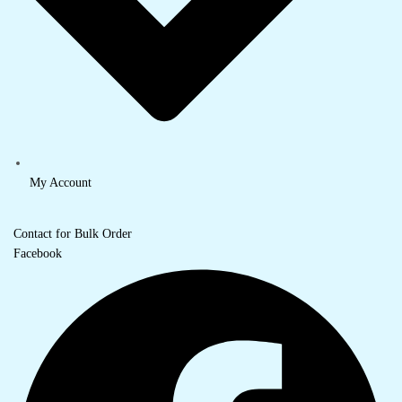
My Account
Contact for Bulk Order
Facebook