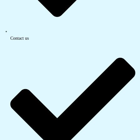
Contact us