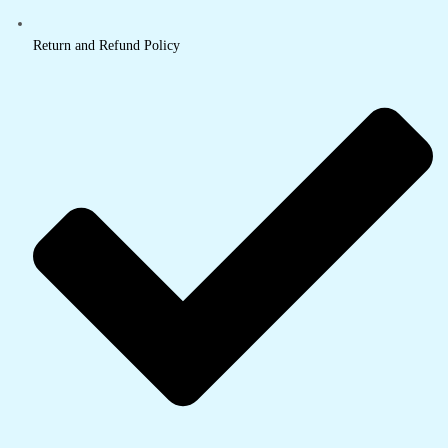
Return and Refund Policy