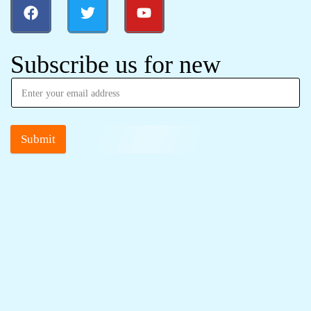
Subscribe us for new
Submit