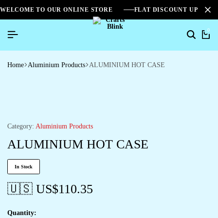
WELCOME TO OUR ONLINE STORE
FLAT DISCOUNT UPTO 2
0
Home
Aluminium Products
ALUMINIUM HOT CASE
Category:
Aluminium Products
ALUMINIUM HOT CASE
In Stock
🇺🇸 US$
110.35
Quantity: