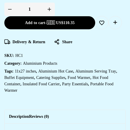
Add to cart
-
🇺🇸 US$
110.35
Delivery & Return
Share
SKU:
HC1
Category:
Aluminium Products
Tags:
11x27 inches
,
Aluminium Hot Case
,
Aluminum Serving Tray
,
Buffet Equipment
,
Catering Supplies
,
Food Warmer
,
Hot Food
Container
,
Insulated Food Carrier
,
Party Essentials
,
Portable Food
Warmer
Description
Reviews (0)