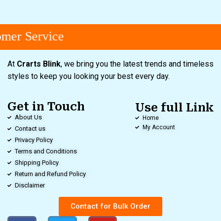
mer Service
At
Crarts Blink
, we bring you the latest trends and timeless
styles to keep you looking your best every day.
Get in Touch
Use full Link
About Us
Home
My Account
Contact us
Privacy Policy
Terms and Conditions
Shipping Policy
Return and Refund Policy
Disclaimer
Contact for Bulk Order