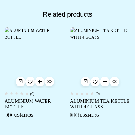
Related products
(0)
(0)
ALUMINIUM WATER
ALUMINIUM TEA KETTLE
BOTTLE
WITH 4 GLASS
🇺🇸 US$
110.35
🇺🇸 US$
143.95