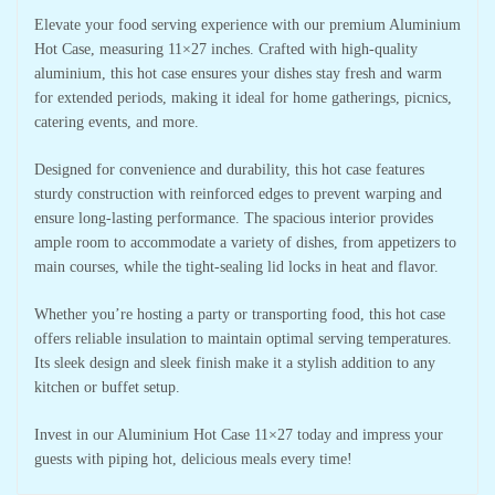
Elevate your food serving experience with our premium Aluminium
Hot Case, measuring 11×27 inches. Crafted with high-quality
aluminium, this hot case ensures your dishes stay fresh and warm
for extended periods, making it ideal for home gatherings, picnics,
catering events, and more.
Designed for convenience and durability, this hot case features
sturdy construction with reinforced edges to prevent warping and
ensure long-lasting performance. The spacious interior provides
ample room to accommodate a variety of dishes, from appetizers to
main courses, while the tight-sealing lid locks in heat and flavor.
Whether you’re hosting a party or transporting food, this hot case
offers reliable insulation to maintain optimal serving temperatures.
Its sleek design and sleek finish make it a stylish addition to any
kitchen or buffet setup.
Invest in our Aluminium Hot Case 11×27 today and impress your
guests with piping hot, delicious meals every time!