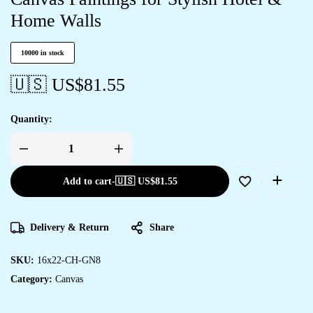
Home Walls
10000 in stock
🇺🇸 US$
81.55
Quantity:
Add to cart
-
🇺🇸 US$
81.55
Delivery & Return
Share
SKU:
16x22-CH-GN8
Category:
Canvas