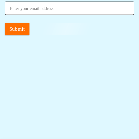
Submit