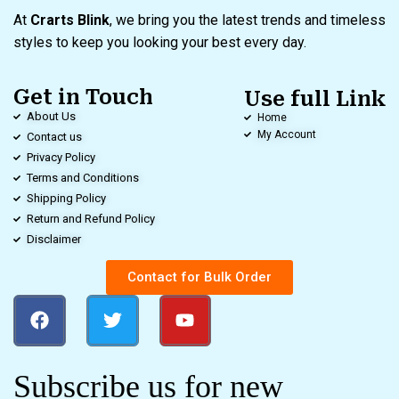
At
Crarts Blink
, we bring you the latest trends and timeless
styles to keep you looking your best every day.
Get in Touch
Use full Link
About Us
Home
My Account
Contact us
Privacy Policy
Terms and Conditions
Shipping Policy
Return and Refund Policy
Disclaimer
Contact for Bulk Order
Subscribe us for new