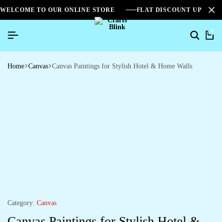
WELCOME TO OUR ONLINE STORE
FLAT DISCOUNT UPTO 2
0
Home
Canvas
Canvas Paintings for Stylish Hotel & Home Walls
Category:
Canvas
Canvas Paintings for Stylish Hotel &