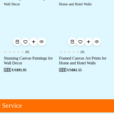
(0)
(0)
Stunning Canvas Paintings for
Framed Canvas Art Prints for
Wall Decor
Home and Hotel Walls
🇺🇸 US$
95.95
🇺🇸 US$
81.55
Service