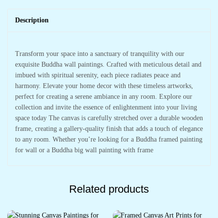
Description
Transform your space into a sanctuary of tranquility with our
exquisite Buddha wall paintings. Crafted with meticulous detail and
imbued with spiritual serenity, each piece radiates peace and
harmony. Elevate your home decor with these timeless artworks,
perfect for creating a serene ambiance in any room. Explore our
collection and invite the essence of enlightenment into your living
space today The canvas is carefully stretched over a durable wooden
frame, creating a gallery-quality finish that adds a touch of elegance
to any room. Whether you’re looking for a Buddha framed painting
for wall or a Buddha big wall painting with frame
Related products