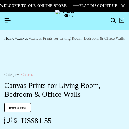
WELCOME TO OUR ONLINE STORE
FLAT DISCOUNT UPTO 2
0
Home
Canvas
Canvas Prints for Living Room, Bedroom & Office Walls
Category:
Canvas
Canvas Prints for Living Room,
Bedroom & Office Walls
10000 in stock
🇺🇸 US$
81.55