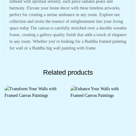
imbued with spiritual serenity, each piece radiates peace and
harmony. Elevate your home decor with these timeless artworks,
perfect for creating a serene ambiance in any room. Explore our
collection and invite the essence of enlightenment into your living
space today The canvas is carefully stretched over a durable wooden
frame, creating a gallery-quality finish that adds a touch of elegance
to any room. Whether you’re looking for a Buddha framed painting
for wall or a Buddha big wall painting with frame
Related products