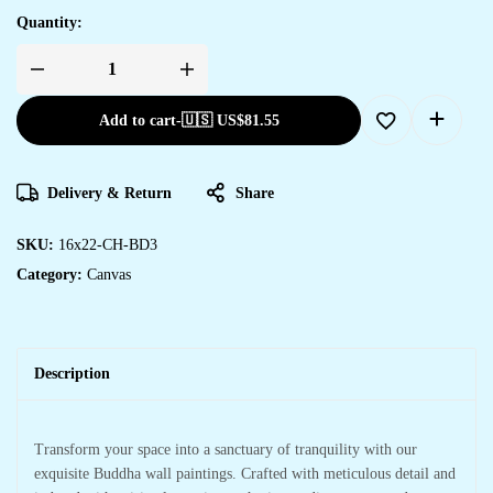
Quantity:
Add to cart
-
🇺🇸 US$
81.55
Delivery & Return
Share
SKU:
16x22-CH-BD3
Category:
Canvas
Description
Transform your space into a sanctuary of tranquility with our
exquisite Buddha wall paintings. Crafted with meticulous detail and