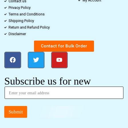
My Account
Contact us
Privacy Policy
Terms and Conditions
Shipping Policy
Return and Refund Policy
Disclaimer
Contact for Bulk Order
Subscribe us for new
Submit