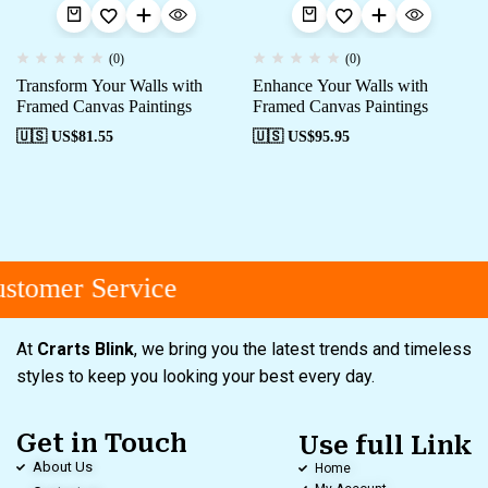
(0)
(0)
Transform Your Walls with
Enhance Your Walls with
Framed Canvas Paintings
Framed Canvas Paintings
🇺🇸 US$
81.55
🇺🇸 US$
95.95
stomer Service
At
Crarts Blink
, we bring you the latest trends and timeless
styles to keep you looking your best every day.
Get in Touch
Use full Link
About Us
Home