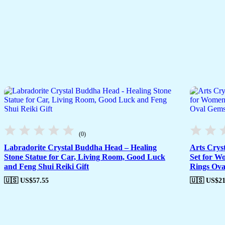
(0)
Labradorite Crystal Buddha Head – Healing
Arts Crys
Stone Statue for Car, Living Room, Good Luck
Set for W
and Feng Shui Reiki Gift
Rings Ova
🇺🇸 US$
57.55
🇺🇸 US$
21