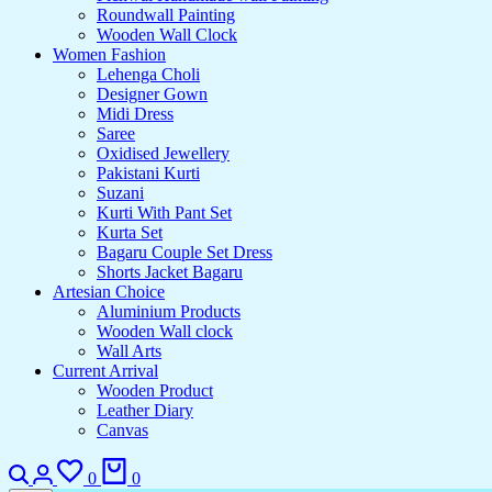
Roundwall Painting
Wooden Wall Clock
Women Fashion
Lehenga Choli
Designer Gown
Midi Dress
Saree
Oxidised Jewellery
Pakistani Kurti
Suzani
Kurti With Pant Set
Kurta Set
Bagaru Couple Set Dress
Shorts Jacket Bagaru
Artesian Choice
Aluminium Products
Wooden Wall clock
Wall Arts
Current Arrival
Wooden Product
Leather Diary
Canvas
Search
Login
Wishlist
Cart
0
0