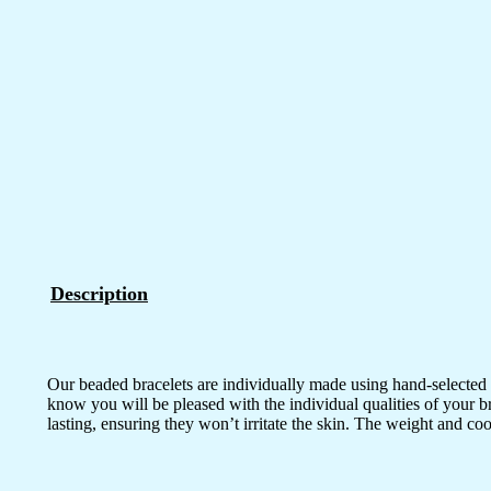
Description
Our beaded bracelets are individually made using hand-selected 
know you will be pleased with the individual qualities of your b
lasting, ensuring they won’t irritate the skin. The weight and co