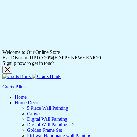
Welcome to Our Online Store
Flat Discount UPTO 26%[HAPPYNEWYEAR26]
Signup now to get in touch
Crarts Blink
Home
Home Decor
5 Piece Wall Painting
Canvas
Digital Wall Painting
Digital Wall Painting – 2
Golden Frame Set
Pichwai Handmade wall Painting