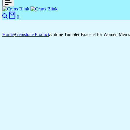
Search
Cart
0
Home
Gemstone Product
Citrine Tumbler Bracelet for Women Men’s