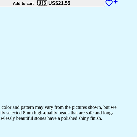
🇺🇸 US$
21.55
Add to cart
-
e color and pattern may vary from the pictures shown, but we
lly selected 8mm high-quality beads that are safe and long-
awlessly beautiful stones have a polished shiny finish.