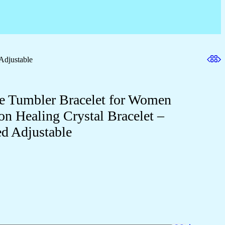
Adjustable
ne Tumbler Bracelet for Women
on Healing Crystal Bracelet –
 Adjustable