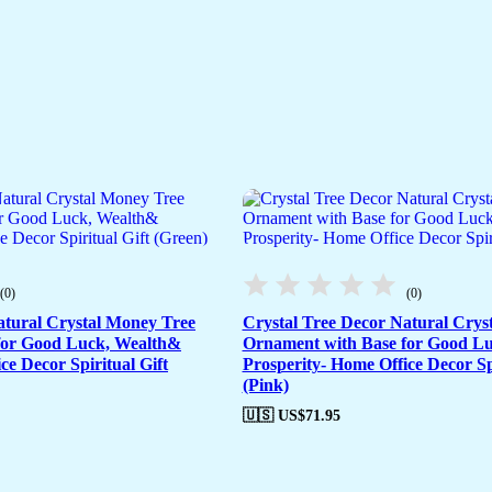
(0)
(0)
atural Crystal Money Tree
Crystal Tree Decor Natural Crys
for Good Luck, Wealth&
Ornament with Base for Good L
ce Decor Spiritual Gift
Prosperity- Home Office Decor Spi
(Pink)
🇺🇸 US$
71.95