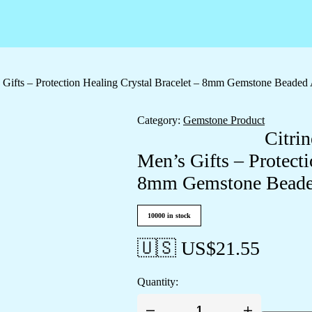
 Gifts – Protection Healing Crystal Bracelet – 8mm Gemstone Beaded 
Category:
Gemstone Product
Citri
Men’s Gifts – Protecti
8mm Gemstone Beaded
10000 in stock
🇺🇸 US$
21.55
Quantity: