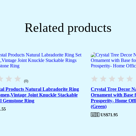
Related products
(0)
tal Products Natural Labradorite Ring
Crystal Tree Decor N
omen,Vintage Joint Knuckle Stackable
Ornament with Base 
l Gemstone Ring
Prosperity- Home Offi
(Green)
.55
🇺🇸 US$
71.95