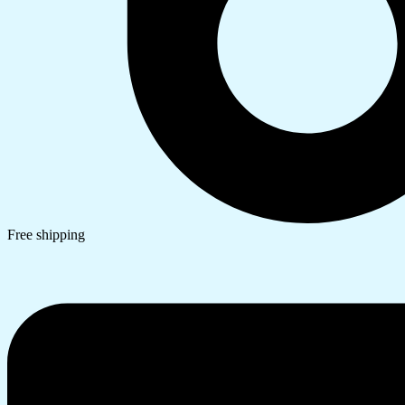
Free shipping