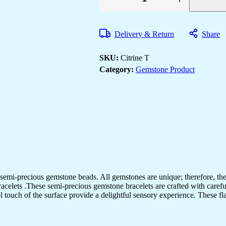
Citrine
Tumbler
Bracelet
for
Delivery & Return
Share
Women
Men's
Gifts
SKU:
Citrine T
-
Protection
Category:
Gemstone Product
Healing
Crystal
Bracelet
-
8mm
Gemstone
Beaded
Adjustable
quantity
semi-precious gemstone beads. All gemstones are unique; therefore, th
racelets .These semi-precious gemstone bracelets are crafted with carefu
ol touch of the surface provide a delightful sensory experience. These fl