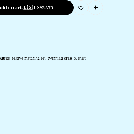
dd to cart
-
🇺🇸 US$
52.75
utfits
,
festive matching set
,
twinning dress & shirt