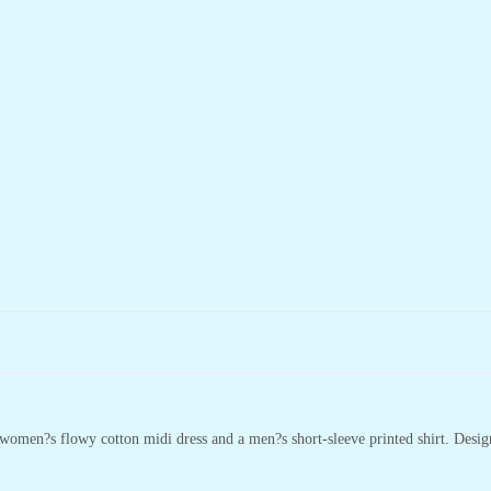
omen?s flowy cotton midi dress and a men?s short-sleeve printed shirt. Designed 