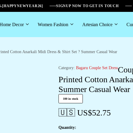
6%[HAPPYNEWYEAR26]
SIGNUP NOW TO GET IN TOUCH
Home Decor
Women Fashion
Artesian Choice
Cur
inted Cotton Anarkali Midi Dress & Shirt Set ? Summer Casual Wear
Coup
Category:
Bagaru Couple Set Dress
Printed Cotton Anarka
Summer Casual Wear
100 in stock
🇺🇸 US$
52.75
Quantity: