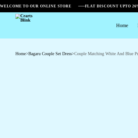
WELCOME TO OUR ONLINE STORE
FLAT DISCOUNT UPTO 2
Home
Crarts
Blink
Home
Bagaru Couple Set Dress
Couple Matching White And Blue Pr