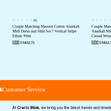
(0)
Couple Matching Maroon Cotton Anarkali
Couple Matc
Midi Dress and Shirt Set ? Vertical Stripe
Anarkali Mi
Ethnic Print
Casual Wea
🇺🇸 US$
52.75
🇺🇸 US$
52.
ustomer Service
At
Crarts Blink
, we bring you the latest trends and time