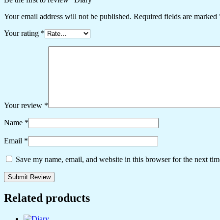
Your email address will not be published.
Required fields are marked
Your rating
*
Your review
*
Name
*
Email
*
Save my name, email, and website in this browser for the next ti
Related products