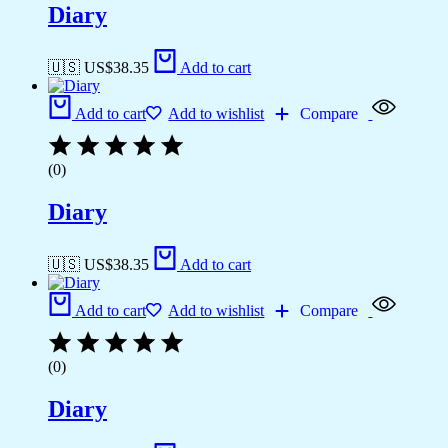
Diary
🇺🇸 US$
38.35
Add to cart
Add to cart
Add to wishlist
Compare
(0)
Diary
🇺🇸 US$
38.35
Add to cart
Add to cart
Add to wishlist
Compare
(0)
Diary