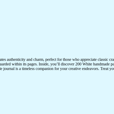
iates authenticity and charm, perfect for those who appreciate classic 
uarded within its pages. Inside, you’ll discover 200 White handmade pa
ile journal is a timeless companion for your creative endeavors. Treat your