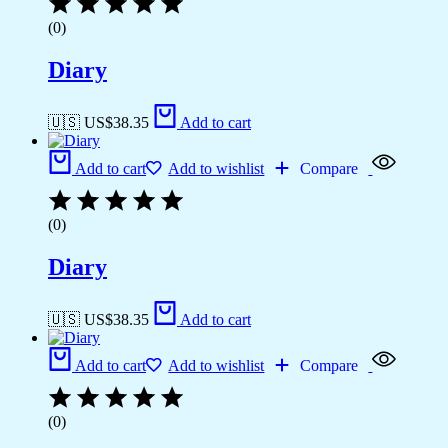
(0)
Diary
🇺🇸 US$
38.35
Add to cart
Add to cart
Add to wishlist
Compare
(0)
Diary
🇺🇸 US$
38.35
Add to cart
Add to cart
Add to wishlist
Compare
(0)