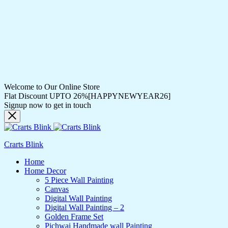
Welcome to Our Online Store
Flat Discount UPTO 26%[HAPPYNEWYEAR26]
Signup now to get in touch
Crarts Blink
Home
Home Decor
5 Piece Wall Painting
Canvas
Digital Wall Painting
Digital Wall Painting – 2
Golden Frame Set
Pichwai Handmade wall Painting