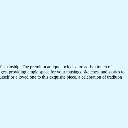
craftsmanship. The premium antique lock closure adds a touch of
ges, providing ample space for your musings, sketches, and stories to
self or a loved one to this exquisite piece, a celebration of tradition