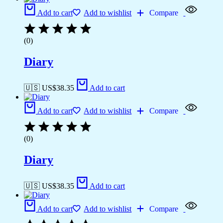
Add to cart
Add to wishlist
Compare
(0)
Diary
🇺🇸 US$
38.35
Add to cart
Add to cart
Add to wishlist
Compare
(0)
Diary
🇺🇸 US$
38.35
Add to cart
Add to cart
Add to wishlist
Compare