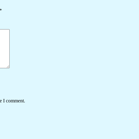
*
me I comment.