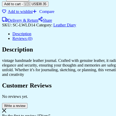
Add to cart
-
🇺🇸 US$
38.35
Add to wishlist
Compare
Delivery & Return
Share
SKU:
SC-LWLD14
Category:
Leather Diary
Description
Reviews (0)
Description
vintage handmade leather journal. Crafted with genuine leather, it rad
elegance and security, ensuring your thoughts and memories are safeg
unfold. Whether it’s for journaling, sketching, or planning, this versat
and creativity
Customer Reviews
No reviews yet.
Write a review
Be the first to review “Diary”