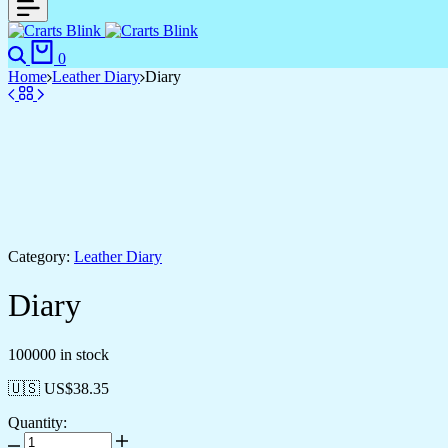
0
Home
Leather Diary
Diary
Category:
Leather Diary
Diary
100000 in stock
🇺🇸 US$
38.35
Quantity: