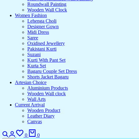
Roundwall Painting
Wooden Wall Clock
Women Fashion
Lehenga Choli
Designer Gown
Midi Dress
Saree
Oxidised Jewellery
Pakistani Kurti
Suzani
Kurti With Pant Set
Kurta Set
Bagaru Couple Set Dress
Shorts Jacket Bagaru
Artesian Choice
Aluminium Products
Wooden Wall clock
Wall Arts
Current Arrival
Wooden Product
Leather Diary
Canvas
0
0