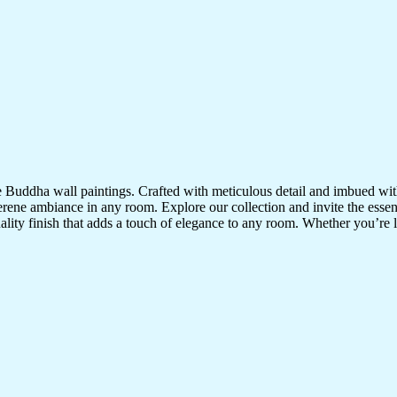
te Buddha wall paintings. Crafted with meticulous detail and imbued with
serene ambiance in any room. Explore our collection and invite the esse
uality finish that adds a touch of elegance to any room. Whether you’re