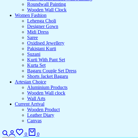
Roundwall Painting
Wooden Wall Clock
Women Fashion
Lehenga Choli
Designer Gown
Midi Dress
Saree
Oxidised Jewellery
Pakistani Kurti
Suzani
Kurti With Pant Set
Kurta Set
Bagaru Couple Set Dress
Shorts Jacket Bagaru
Artesian Choice
Aluminium Products
Wooden Wall clock
Wall Arts
Current Arrival
Wooden Product
Leather Diary
Canvas
0
0