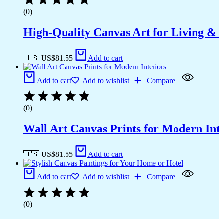
(0)
High-Quality Canvas Art for Living 
🇺🇸 US$
81.55
Add to cart
Add to cart
Add to wishlist
Compare
(0)
Wall Art Canvas Prints for Modern Int
🇺🇸 US$
81.55
Add to cart
Add to cart
Add to wishlist
Compare
(0)