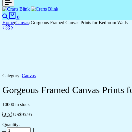
0
Home
Canvas
Gorgeous Framed Canvas Prints for Bedroom Walls
Category:
Canvas
Gorgeous Framed Canvas Prints f
10000 in stock
🇺🇸 US$
95.95
Quantity: