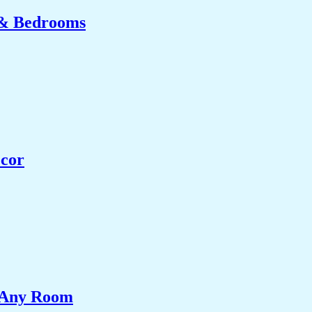
 & Bedrooms
ecor
e Any Room