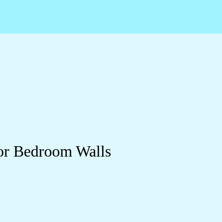
or Bedroom Walls