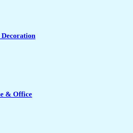
 Decoration
e & Office