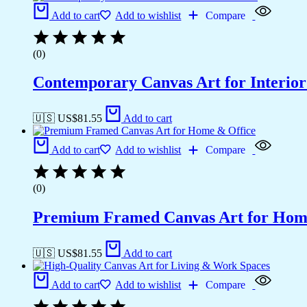
Add to cart
Add to wishlist
Compare
(0)
Contemporary Canvas Art for Interior
🇺🇸 US$
81.55
Add to cart
Add to cart
Add to wishlist
Compare
(0)
Premium Framed Canvas Art for Hom
🇺🇸 US$
81.55
Add to cart
Add to cart
Add to wishlist
Compare