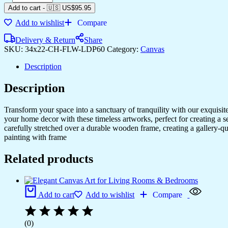
Add to cart
-
🇺🇸 US$
95.95
Add to wishlist
Compare
Delivery & Return
Share
SKU:
34x22-CH-FLW-LDP60
Category:
Canvas
Description
Description
Transform your space into a sanctuary of tranquility with our exquisi
your home decor with these timeless artworks, perfect for creating a 
carefully stretched over a durable wooden frame, creating a gallery-q
painting with frame
Related products
Add to cart
Add to wishlist
Compare
(0)