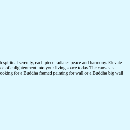
 spiritual serenity, each piece radiates peace and harmony. Elevate
nce of enlightenment into your living space today The canvas is
 looking for a Buddha framed painting for wall or a Buddha big wall