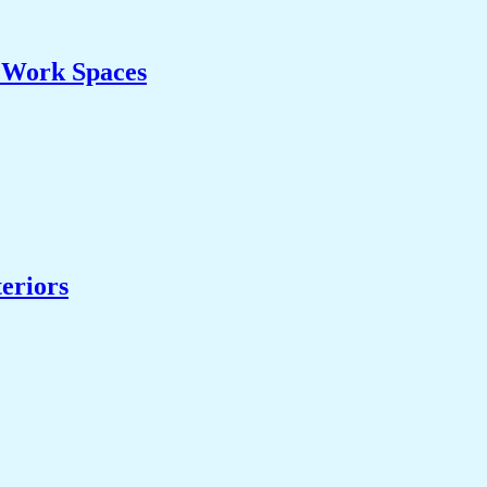
& Work Spaces
eriors