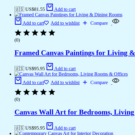
🇺🇸 US$
81.55
Add to cart
Add to cart
Add to wishlist
Compare
(0)
Framed Canvas Paintings for Living 
🇺🇸 US$
95.95
Add to cart
Add to cart
Add to wishlist
Compare
(0)
Canvas Wall Art for Bedrooms, Livin
🇺🇸 US$
95.95
Add to cart