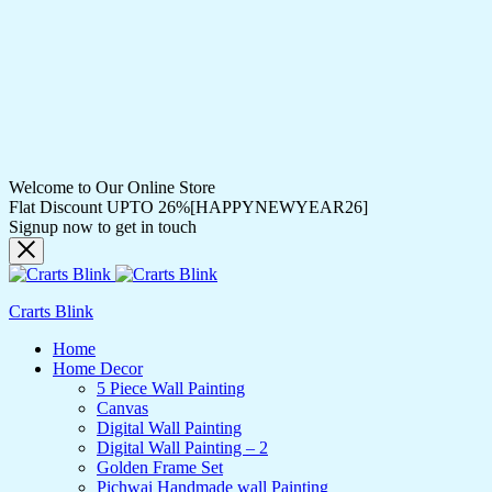
Welcome to Our Online Store
Flat Discount UPTO 26%[HAPPYNEWYEAR26]
Signup now to get in touch
Crarts Blink
Home
Home Decor
5 Piece Wall Painting
Canvas
Digital Wall Painting
Digital Wall Painting – 2
Golden Frame Set
Pichwai Handmade wall Painting