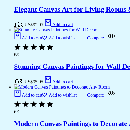
Elegant Canvas Art for Living Rooms
🇺🇸 US$
95.95
Add to cart
Add to cart
Add to wishlist
Compare
(0)
Stunning Canvas Paintings for Wall D
🇺🇸 US$
95.95
Add to cart
Add to cart
Add to wishlist
Compare
(0)
Modern Canvas Paintings to Decorat