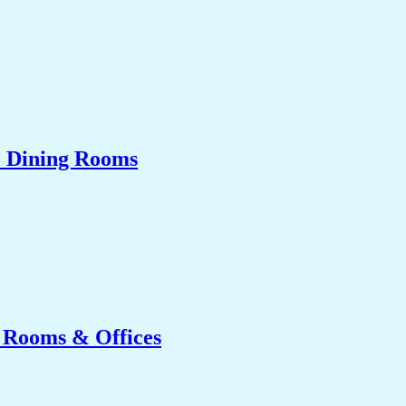
& Dining Rooms
g Rooms & Offices