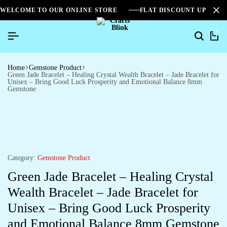
WELCOME TO OUR ONLINE STORE
FLAT DISCOUNT UPTO 2
0
Home
Gemstone Product
Green Jade Bracelet – Healing Crystal Wealth Bracelet – Jade Bracelet for
Unisex – Bring Good Luck Prosperity and Emotional Balance 8mm
Gemstone
Category:
Gemstone Product
Green Jade Bracelet – Healing Crystal
Wealth Bracelet – Jade Bracelet for
Unisex – Bring Good Luck Prosperity
and Emotional Balance 8mm Gemstone