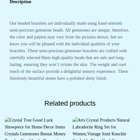
Description
Our beaded bracelets are individually made using hand-selected
semi-precious gemstone beads. All gemstones are unique; therefore,
the color and pattern may vary from the pictures shown, but we
know you will be pleased with the individual qualities of your
bracelets .These semi-precious gemstone bracelets are crafted with
carefully selected 8mm high-quality beads that are safe and long-
lasting, ensuring they won’t irritate the skin. The weight and cool
touch of the surface provide a delightful sensory experience. These
flawlessly beautiful stones have a polished shiny finish.
Related products