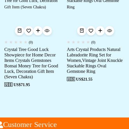
(0)
(0)
Crystal Tree Good Luck
Arts Crystal Products Natural
Showpiece for Home Decor
Labradorite Ring Set for
Items Crystals Gemstones
Women,Vintage Joint Knuckle
Bonsai Money Tree for Good
Stackable Rings Oval
Luck, Decoration Gift Item
Gemstone Ring
(Seven Chakra)
🇺🇸 US$
21.55
🇺🇸 US$
71.95
Customer Service