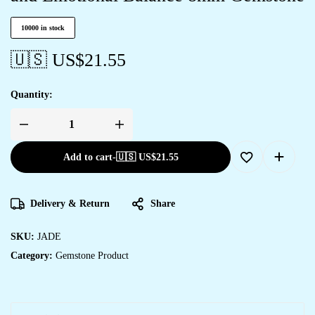
10000 in stock
🇺🇸 US$
21.55
Quantity:
Add to cart
-
🇺🇸 US$
21.55
Delivery & Return
Share
SKU:
JADE
Category:
Gemstone Product