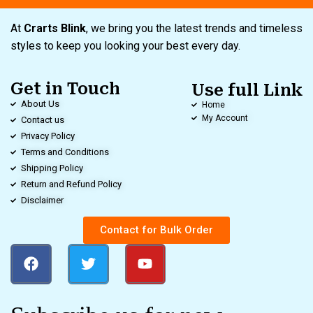
At
Crarts Blink
, we bring you the latest trends and timeless
styles to keep you looking your best every day.
Get in Touch
Use full Link
About Us
Home
My Account
Contact us
Privacy Policy
Terms and Conditions
Shipping Policy
Return and Refund Policy
Disclaimer
Contact for Bulk Order