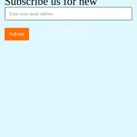
Subscribe us for new
Submit