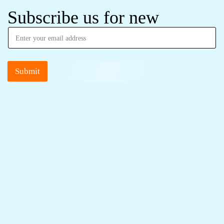
Subscribe us for new
Submit