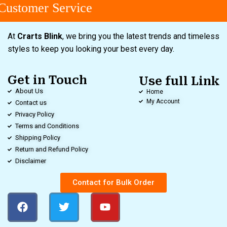
ustomer Service
At
Crarts Blink
, we bring you the latest trends and timeless
styles to keep you looking your best every day.
Get in Touch
Use full Link
About Us
Home
My Account
Contact us
Privacy Policy
Terms and Conditions
Shipping Policy
Return and Refund Policy
Disclaimer
Contact for Bulk Order