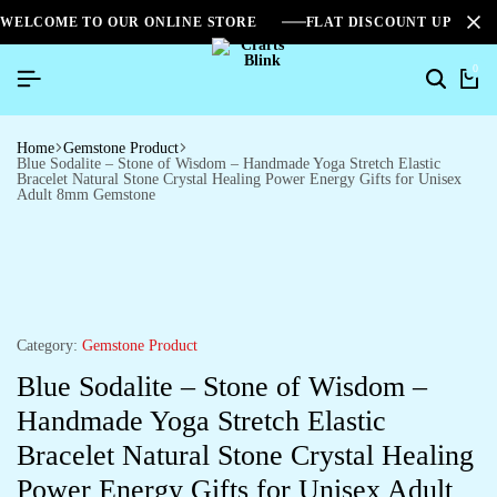
WELCOME TO OUR ONLINE STORE
FLAT DISCOUNT UPTO 2
0
Home
Gemstone Product
Blue Sodalite – Stone of Wisdom – Handmade Yoga Stretch Elastic
Bracelet Natural Stone Crystal Healing Power Energy Gifts for Unisex
Adult 8mm Gemstone
Category:
Gemstone Product
Blue Sodalite – Stone of Wisdom –
Handmade Yoga Stretch Elastic
Bracelet Natural Stone Crystal Healing
Power Energy Gifts for Unisex Adult