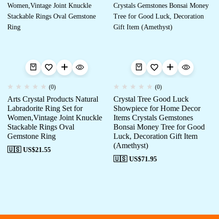
(0)
(0)
Arts Crystal Products Natural
Crystal Tree Good Luck
Labradorite Ring Set for
Showpiece for Home Decor
Women,Vintage Joint Knuckle
Items Crystals Gemstones
Stackable Rings Oval
Bonsai Money Tree for Good
Gemstone Ring
Luck, Decoration Gift Item
(Amethyst)
🇺🇸 US$
21.55
🇺🇸 US$
71.95