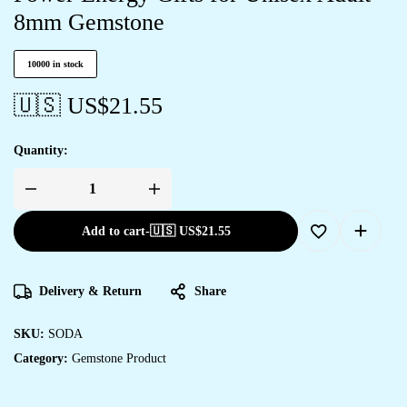
8mm Gemstone
10000 in stock
🇺🇸 US$
21.55
Quantity:
Add to cart
-
🇺🇸 US$
21.55
Delivery & Return
Share
SKU:
SODA
Category:
Gemstone Product