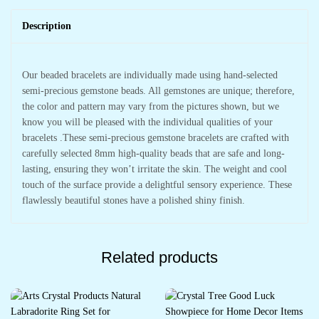
Description
Our beaded bracelets are individually made using hand-selected
semi-precious gemstone beads. All gemstones are unique; therefore,
the color and pattern may vary from the pictures shown, but we
know you will be pleased with the individual qualities of your
bracelets .These semi-precious gemstone bracelets are crafted with
carefully selected 8mm high-quality beads that are safe and long-
lasting, ensuring they won’t irritate the skin. The weight and cool
touch of the surface provide a delightful sensory experience. These
flawlessly beautiful stones have a polished shiny finish.
Related products