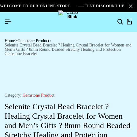
WELCOME TO OUR ONLINE STORE
FLAT DISCOUNT UPTO 2
0
Home
Gemstone Product
Selenite Crystal Bead Bracelet ? Healing Crystal Bracelet for Women and
Men’s Gifts ? 8mm Round Beaded Stretchy Healing and Protection
Gemstone Bracelet
Category:
Gemstone Product
Selenite Crystal Bead Bracelet ?
Healing Crystal Bracelet for Women
and Men’s Gifts ? 8mm Round Beaded
Stretchy Healing and Protection