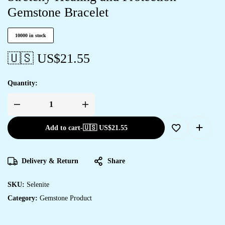
Gemstone Bracelet
10000 in stock
🇺🇸 US$
21.55
Quantity:
Add to cart
-
🇺🇸 US$
21.55
Delivery & Return
Share
SKU:
Selenite
Category:
Gemstone Product