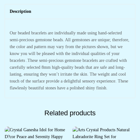
Description
Our beaded bracelets are individually made using hand-selected
semi-precious gemstone beads. All gemstones are unique; therefore,
the color and pattern may vary from the pictures shown, but we
know you will be pleased with the individual qualities of your
bracelets .These semi-precious gemstone bracelets are crafted with
carefully selected 8mm high-quality beads that are safe and long-
lasting, ensuring they won’t irritate the skin. The weight and cool
touch of the surface provide a delightful sensory experience. These
flawlessly beautiful stones have a polished shiny finish.
Related products