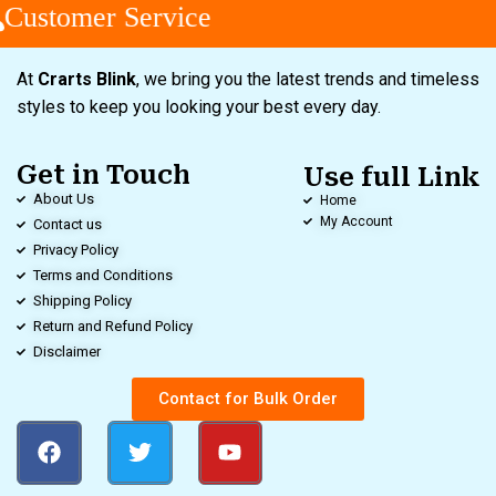
Customer Service
At
Crarts Blink
, we bring you the latest trends and timeless
styles to keep you looking your best every day.
Get in Touch
Use full Link
About Us
Home
My Account
Contact us
Privacy Policy
Terms and Conditions
Shipping Policy
Return and Refund Policy
Disclaimer
Contact for Bulk Order