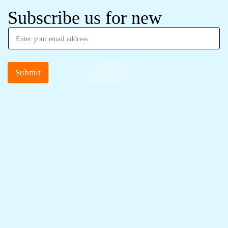
Subscribe us for new
Submit