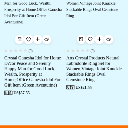
(0)
(0)
Crystal Ganesha Idol for Home
Arts Crystal Products Natural
D?cor Peace and Serenity
Labradorite Ring Set for
Happy Man for Good Luck,
Women,Vintage Joint Knuckle
Wealth, Prosperity at
Stackable Rings Oval
Home,Office Ganesha Idol For
Gemstone Ring
Gift Item (Green Aventurine)
🇺🇸 US$
21.55
🇺🇸 US$
57.55