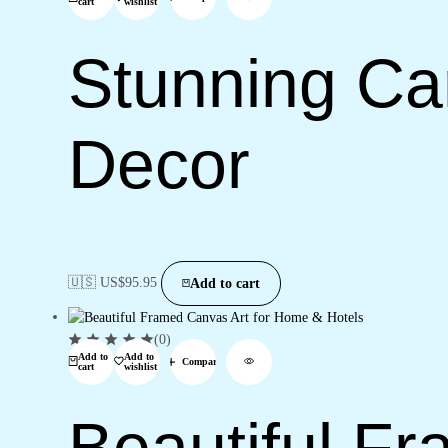
cart
wishlist
Stunning Can
Decor
🇺🇸 US$
95.95
Add to cart
(0)
Add to
Add to
Compare
cart
wishlist
Beautiful F