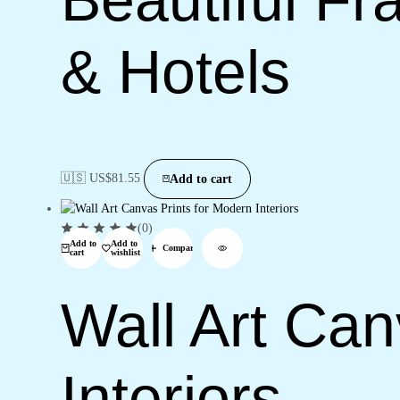
& Hotels
🇺🇸 US$
81.55
Add to cart
(0)
Add to
Add to
Compare
cart
wishlist
Wall Art Can
Interiors