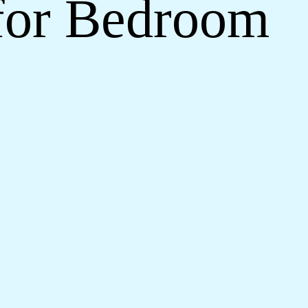
 for Bedroom