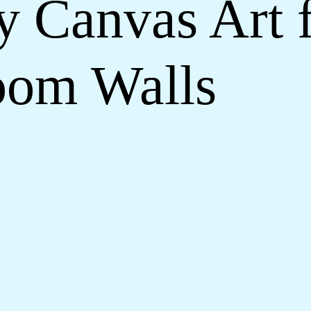
y Canvas Art
oom Walls