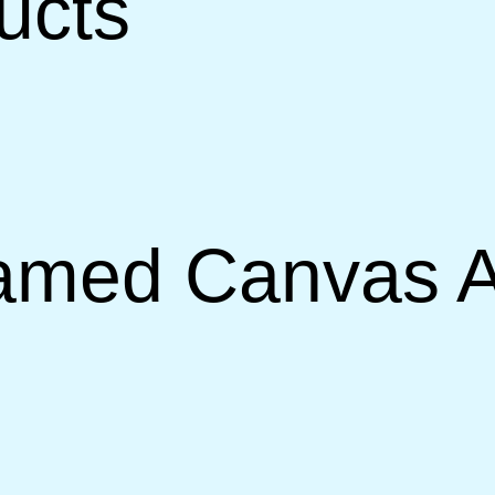
ucts
amed Canvas A