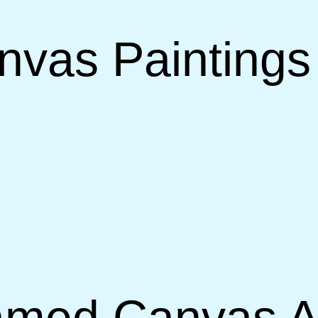
vas Paintings 
ramed Canvas A