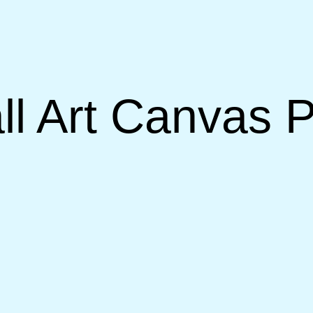
l Art Canvas P