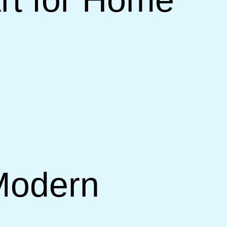
 Modern