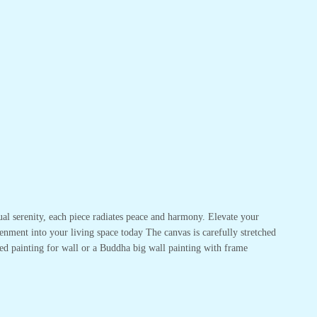
ual serenity, each piece radiates peace and harmony. Elevate your
enment into your living space today The canvas is carefully stretched
ed painting for wall or a Buddha big wall painting with frame