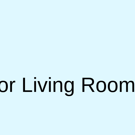
or Living Room