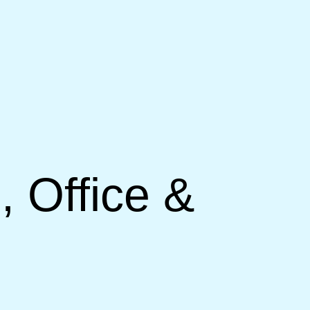
, Office &