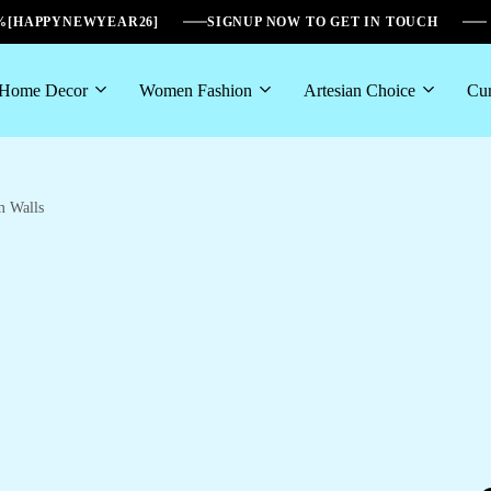
6%[HAPPYNEWYEAR26]
SIGNUP NOW TO GET IN TOUCH
Home Decor
Women Fashion
Artesian Choice
Cur
m Walls