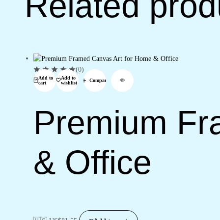
Related prod
(0)
Add to
Add to
Compare
cart
wishlist
Premium Fr
& Office