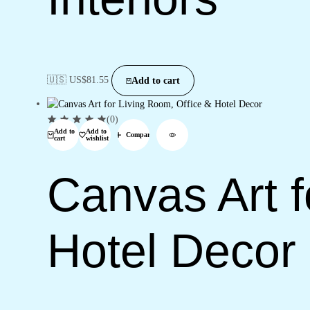
🇺🇸 US$
81.55
Add to cart
(0)
Add to
Add to
Compare
cart
wishlist
Canvas Art f
Hotel Decor