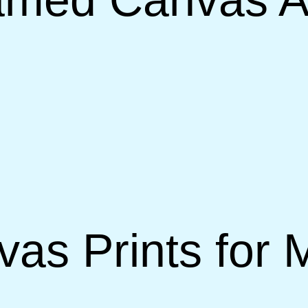
vas Prints for