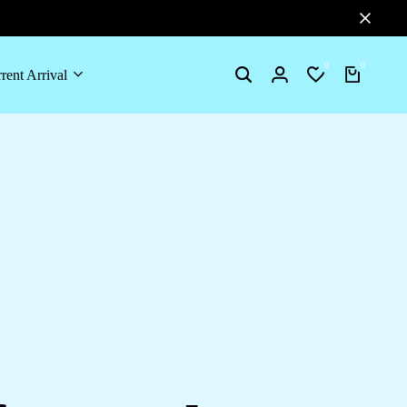
0
0
rent Arrival
Search
Login
Wishlist
Cart