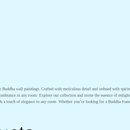
te Buddha wall paintings. Crafted with meticulous detail and imbued with spirit
 ambiance in any room. Explore our collection and invite the essence of enlight
adds a touch of elegance to any room. Whether you’re looking for a Buddha fram