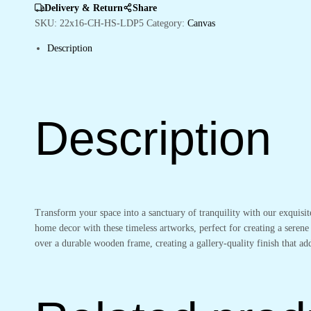
Living
Delivery & Return
Share
Room
SKU:
22x16-CH-HS-LDP5
Category:
Canvas
Walls
Description
quantity
Description
Transform your space into a sanctuary of tranquility with our exquisi
home decor with these timeless artworks, perfect for creating a serene
over a durable wooden frame, creating a gallery-quality finish that 