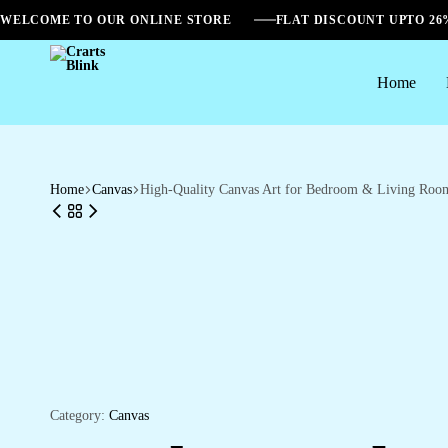
WELCOME TO OUR ONLINE STORE
FLAT DISCOUNT UPTO 2
Home
Crarts
Blink
Home
Canvas
High-Quality Canvas Art for Bedroom & Living Roo
Category:
Canvas