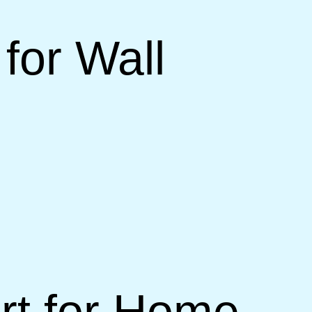
for Wall
rt for Home