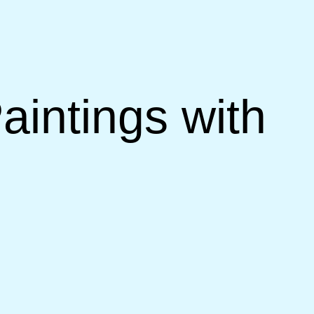
aintings with