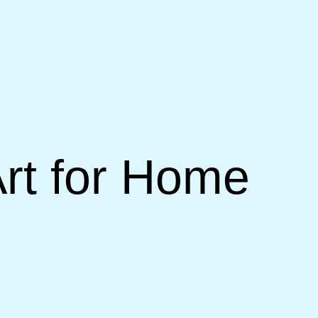
rt for Home