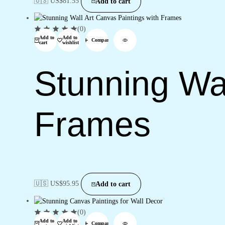
🇺🇸 US$
81.55
Add to cart
(0)
Add to
Add to
Compare
cart
wishlist
Stunning Wal
Frames
🇺🇸 US$
95.95
Add to cart
(0)
Add to
Add to
Compare