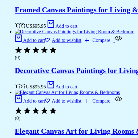
Framed Canvas Paintings for Living 
🇺🇸 US$
95.95
Add to cart
Add to cart
Add to wishlist
Compare
(0)
Decorative Canvas Paintings for Liv
🇺🇸 US$
95.95
Add to cart
Add to cart
Add to wishlist
Compare
(0)
Elegant Canvas Art for Living Rooms