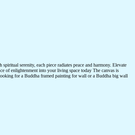
 spiritual serenity, each piece radiates peace and harmony. Elevate
nce of enlightenment into your living space today The canvas is
 looking for a Buddha framed painting for wall or a Buddha big wall