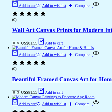
Add to cart
Add to wishlist
Compare
(0)
Wall Art Canvas Prints for Modern Int
🇺🇸 US$
81.55
Add to cart
Add to cart
Add to wishlist
Compare
(0)
Beautiful Framed Canvas Art for Hom
🇺🇸 US$
81.55
Add to cart
Add to cart
Add to wishlist
Compare