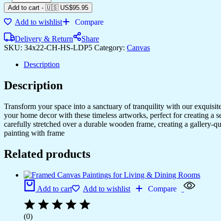
Add to cart
-
🇺🇸 US$
95.95
Add to wishlist
Compare
Delivery & Return
Share
SKU:
34x22-CH-HS-LDP5
Category:
Canvas
Description
Description
Transform your space into a sanctuary of tranquility with our exquisi
your home decor with these timeless artworks, perfect for creating a 
carefully stretched over a durable wooden frame, creating a gallery-q
painting with frame
Related products
Add to cart
Add to wishlist
Compare
(0)