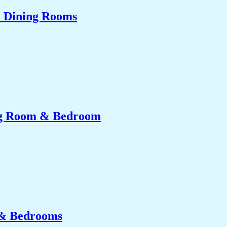
& Dining Rooms
ing Room & Bedroom
 & Bedrooms