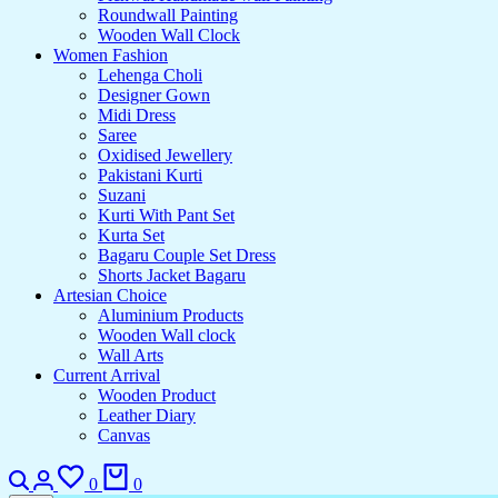
Roundwall Painting
Wooden Wall Clock
Women Fashion
Lehenga Choli
Designer Gown
Midi Dress
Saree
Oxidised Jewellery
Pakistani Kurti
Suzani
Kurti With Pant Set
Kurta Set
Bagaru Couple Set Dress
Shorts Jacket Bagaru
Artesian Choice
Aluminium Products
Wooden Wall clock
Wall Arts
Current Arrival
Wooden Product
Leather Diary
Canvas
0
0