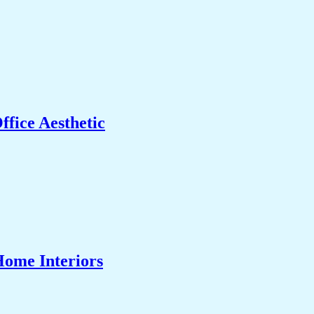
fice Aesthetic
Home Interiors