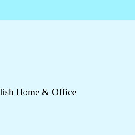
ylish Home & Office