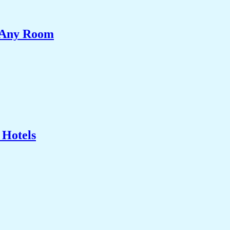
e Any Room
 Hotels