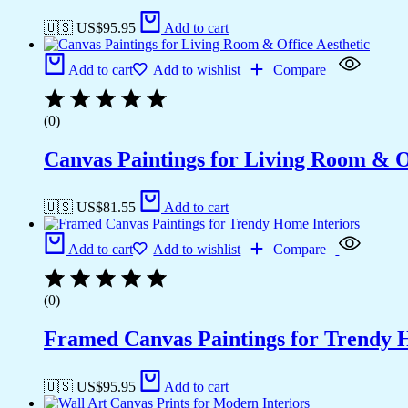
🇺🇸 US$
95.95
Add to cart
Add to cart
Add to wishlist
Compare
(0)
Canvas Paintings for Living Room & Of
🇺🇸 US$
81.55
Add to cart
Add to cart
Add to wishlist
Compare
(0)
Framed Canvas Paintings for Trendy 
🇺🇸 US$
95.95
Add to cart