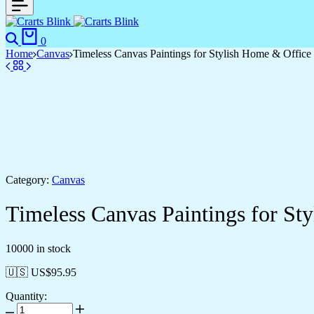
0
Home
Canvas
Timeless Canvas Paintings for Stylish Home & Office
Category:
Canvas
Timeless Canvas Paintings for St
10000 in stock
🇺🇸 US$
95.95
Quantity: