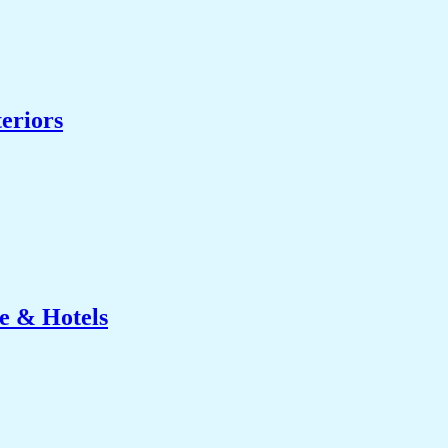
eriors
e & Hotels