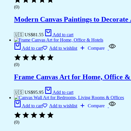
(0)
Modern Canvas Paintings to Decorat
🇺🇸 US$
81.55
Add to cart
Add to cart
Add to wishlist
Compare
(0)
Frame Canvas Art for Home, Office &
🇺🇸 US$
95.95
Add to cart
Add to cart
Add to wishlist
Compare
(0)