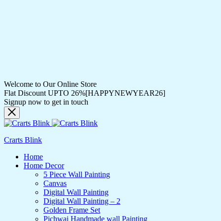
Welcome to Our Online Store
Flat Discount UPTO 26%[HAPPYNEWYEAR26]
Signup now to get in touch
Crarts Blink
Home
Home Decor
5 Piece Wall Painting
Canvas
Digital Wall Painting
Digital Wall Painting – 2
Golden Frame Set
Pichwai Handmade wall Painting