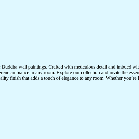
te Buddha wall paintings. Crafted with meticulous detail and imbued with
serene ambiance in any room. Explore our collection and invite the esse
uality finish that adds a touch of elegance to any room. Whether you’re