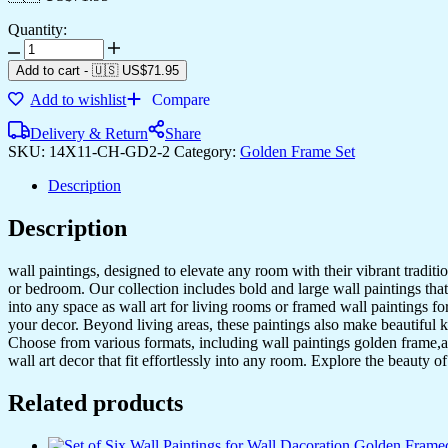
Quantity:
Add to cart
-
🇺🇸 US$
71.95
Add to wishlist
Compare
Delivery & Return
Share
SKU:
14X11-CH-GD2-2
Category:
Golden Frame Set
Description
Description
wall paintings, designed to elevate any room with their vibrant traditio
or bedroom. Our collection includes bold and large wall paintings that c
into any space as wall art for living rooms or framed wall paintings 
your decor. Beyond living areas, these paintings also make beautiful 
Choose from various formats, including wall paintings golden frame,al
wall art decor that fit effortlessly into any room. Explore the beauty o
Related products