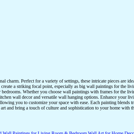
nal charm. Perfect for a variety of settings, these intricate pieces are 
reate a striking focal point, especially as big wall paintings for the li
for bedrooms. Whether you choose wall paintings with frames for the liv
kitchen wall decor and versatile wall hanging options. Enhance your liv
lowing you to customize your space with ease. Each painting blends trad
f art and bring a touch of culture and sophistication to your home with t