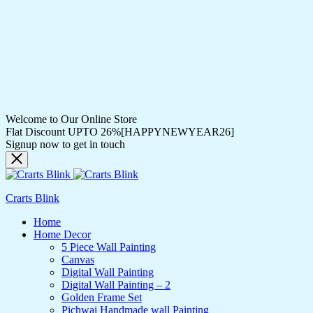
Welcome to Our Online Store
Flat Discount UPTO 26%[HAPPYNEWYEAR26]
Signup now to get in touch
Crarts Blink
Home
Home Decor
5 Piece Wall Painting
Canvas
Digital Wall Painting
Digital Wall Painting – 2
Golden Frame Set
Pichwai Handmade wall Painting