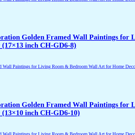
acoration Golden Framed Wall Paintings fo
r (17×13 inch CH-GD6-8)
acoration Golden Framed Wall Paintings fo
r (13×10 inch CH-GD6-10)