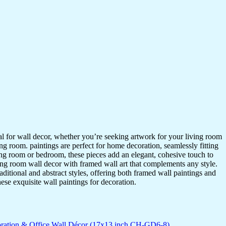
ideal for wall decor, whether you’re seeking artwork for your living room
ving room. paintings are perfect for home decoration, seamlessly fitting
ing room or bedroom, these pieces add an elegant, cohesive touch to
ing room wall decor with framed wall art that complements any style.
itional and abstract styles, offering both framed wall paintings and
hese exquisite wall paintings for decoration.