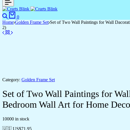
0
Home
Golden Frame Set
Set of Two Wall Paintings for Wall Dacor
2)
Category:
Golden Frame Set
Set of Two Wall Paintings for Wa
Bedroom Wall Art for Home Deco
10000 in stock
🇺🇸 US$
71.95