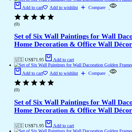
Add to cart
Add to wishlist
Compare
(0)
Set of Six Wall Paintings for Wall D
Home Decoration & Office Wall Déco
🇺🇸 US$
71.95
Add to cart
Add to cart
Add to wishlist
Compare
(0)
Set of Six Wall Paintings for Wall D
Home Decoration & Office Wall Déco
🇺🇸 US$
71.95
Add to cart