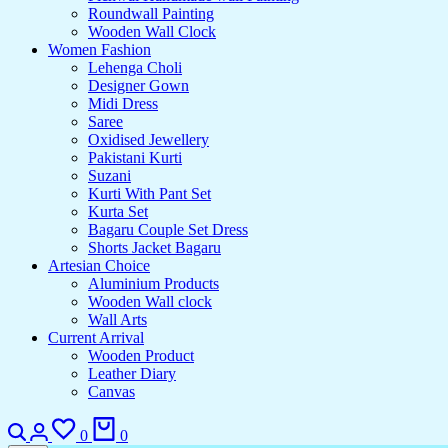
Roundwall Painting
Wooden Wall Clock
Women Fashion
Lehenga Choli
Designer Gown
Midi Dress
Saree
Oxidised Jewellery
Pakistani Kurti
Suzani
Kurti With Pant Set
Kurta Set
Bagaru Couple Set Dress
Shorts Jacket Bagaru
Artesian Choice
Aluminium Products
Wooden Wall clock
Wall Arts
Current Arrival
Wooden Product
Leather Diary
Canvas
0
0