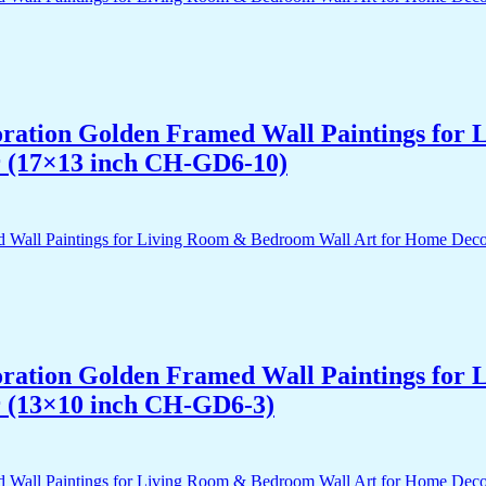
acoration Golden Framed Wall Paintings fo
r (17×13 inch CH-GD6-10)
acoration Golden Framed Wall Paintings fo
r (13×10 inch CH-GD6-3)