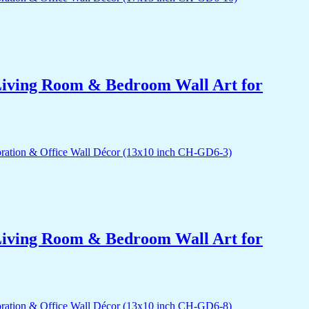
r Living Room & Bedroom Wall Art for
r Living Room & Bedroom Wall Art for