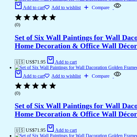
Add to cart
Add to wishlist
Compare
(0)
Set of Six Wall Paintings for Wall D
Home Decoration & Office Wall Déco
🇺🇸 US$
71.95
Add to cart
Add to cart
Add to wishlist
Compare
(0)
Set of Six Wall Paintings for Wall D
Home Decoration & Office Wall Déco
🇺🇸 US$
71.95
Add to cart