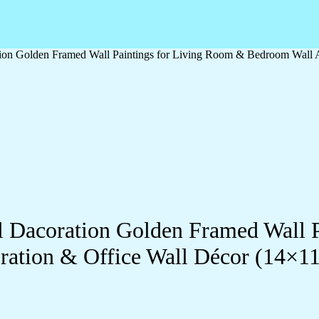
ation Golden Framed Wall Paintings for Living Room & Bedroom Wall
ll Dacoration Golden Framed Wall 
ration & Office Wall Décor (14×1