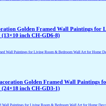
acoration Golden Framed Wall Paintings fo
r (13×10 inch CH-GD6-8)
 Dacoration Golden Framed Wall Paintings 
r (24×18 inch CH-GD3-1)