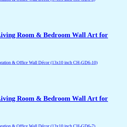
r Living Room & Bedroom Wall Art for
r Living Room & Bedroom Wall Art for