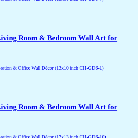
r Living Room & Bedroom Wall Art for
r Living Room & Bedroom Wall Art for