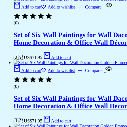
Add to cart
Add to wishlist
Compare
(0)
Set of Six Wall Paintings for Wall D
Home Decoration & Office Wall Déco
🇺🇸 US$
71.95
Add to cart
Add to cart
Add to wishlist
Compare
(0)
Set of Six Wall Paintings for Wall D
Home Decoration & Office Wall Déco
🇺🇸 US$
71.95
Add to cart