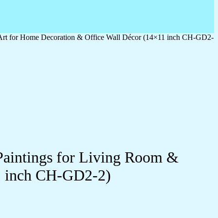
 Art for Home Decoration & Office Wall Décor (14×11 inch CH-GD2-
Paintings for Living Room &
1 inch CH-GD2-2)