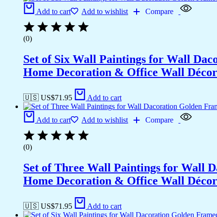
Add to cart
Add to wishlist
Compare
(0)
Set of Six Wall Paintings for Wall D
Home Decoration & Office Wall Déco
🇺🇸 US$
71.95
Add to cart
Add to cart
Add to wishlist
Compare
(0)
Set of Three Wall Paintings for Wall
Home Decoration & Office Wall Déco
🇺🇸 US$
71.95
Add to cart