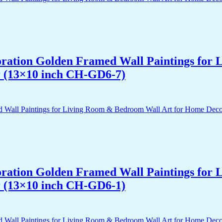
acoration Golden Framed Wall Paintings fo
r (13×10 inch CH-GD6-7)
acoration Golden Framed Wall Paintings fo
r (13×10 inch CH-GD6-1)