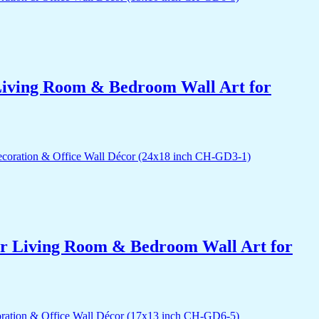
r Living Room & Bedroom Wall Art for
for Living Room & Bedroom Wall Art for