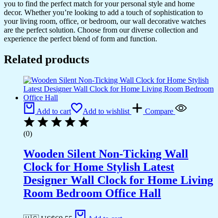
you to find the perfect match for your personal style and home
decor. Whether you’re looking to add a touch of sophistication to
your living room, office, or bedroom, our wall decorative watches
are the perfect solution. Choose from our diverse collection and
experience the perfect blend of form and function.
Related products
Add to cart
Add to wishlist
Compare
(0)
Wooden Silent Non-Ticking Wall
Clock for Home Stylish Latest
Designer Wall Clock for Home Living
Room Bedroom Office Hall