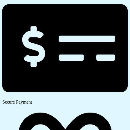
Secure Payment