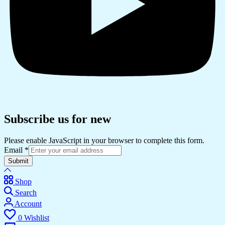
Subscribe us for new
Please enable JavaScript in your browser to complete this form.
Email
*
Submit
Shop
Search
Account
0
Wishlist