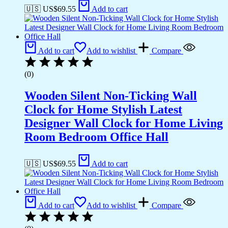
🇺🇸 US$
69.55
Add to cart
Add to cart
Add to wishlist
Compare
(0)
Wooden Silent Non-Ticking Wall
Clock for Home Stylish Latest
Designer Wall Clock for Home Living
Room Bedroom Office Hall
🇺🇸 US$
69.55
Add to cart
Add to cart
Add to wishlist
Compare