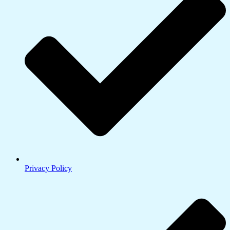
Privacy Policy