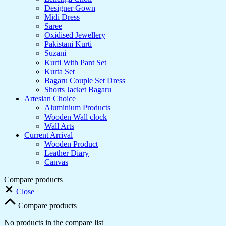
Designer Gown
Midi Dress
Saree
Oxidised Jewellery
Pakistani Kurti
Suzani
Kurti With Pant Set
Kurta Set
Bagaru Couple Set Dress
Shorts Jacket Bagaru
Artesian Choice
Aluminium Products
Wooden Wall clock
Wall Arts
Current Arrival
Wooden Product
Leather Diary
Canvas
Compare products
Close
Compare products
No products in the compare list