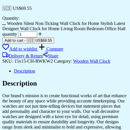
🇺🇸 US$
69.55
Quantity:
Wooden Silent Non-Ticking Wall Clock for Home Stylish Latest
Designer Wall Clock for Home Living Room Bedroom Office Hall
quantity
Add to cart
-
🇺🇸 US$
69.55
Add to wishlist
Compare
Delivery & Return
Share
SKU:
15x15-CH-RWKW2
Category:
Wooden Wall Clock
Description
Description
Our brand’s mission is to create functional works of art that enhance
the beauty of any space while providing accurate timekeeping. Our
watches are not just time-telling devices but statement pieces that
add personality and character to your walls. Our wall decorative
watches are designed with a keen eye for detail, using premium
quality materials to ensure durability and longevity. Our designs
range from sleek and minimalist to bold and expressive, allowing