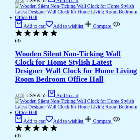
🇺🇸 US$
69.55
Add to cart
Add to cart
Add to wishlist
Compare
(0)
Wooden Silent Non-Ticking Wall
Clock for Home Stylish Latest
Designer Wall Clock for Home Living
Room Bedroom Office Hall
🇺🇸 US$
69.55
Add to cart
Add to cart
Add to wishlist
Compare
(0)