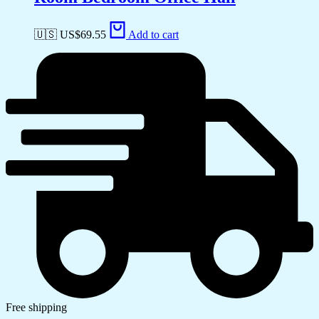
🇺🇸 US$
69.55
Add to cart
Free shipping