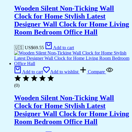
Wooden Silent Non-Ticking Wall
Clock for Home Stylish Latest
Designer Wall Clock for Home Living
Room Bedroom Office Hall
🇺🇸 US$
69.55
Add to cart
Add to cart
Add to wishlist
Compare
(0)
Wooden Silent Non-Ticking Wall
Clock for Home Stylish Latest
Designer Wall Clock for Home Living
Room Bedroom Office Hall