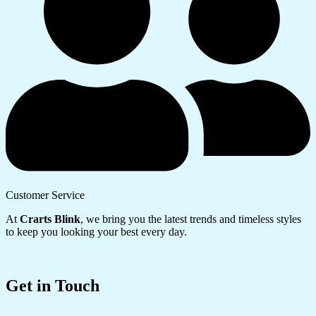
Customer Service
At
Crarts Blink
, we bring you the latest trends and timeless styles
to keep you looking your best every day.
Get in Touch