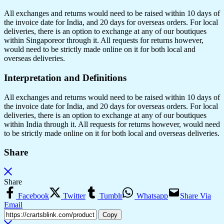
All exchanges and returns would need to be raised within 10 days of
the invoice date for India, and 20 days for overseas orders. For local
deliveries, there is an option to exchange at any of our boutiques
within Singaporeor through it. All requests for returns however,
would need to be strictly made online on it for both local and
overseas deliveries.
Interpretation and Definitions
All exchanges and returns would need to be raised within 10 days of
the invoice date for India, and 20 days for overseas orders. For local
deliveries, there is an option to exchange at any of our boutiques
within India through it. All requests for returns however, would need
to be strictly made online on it for both local and overseas deliveries.
Share
Share
Facebook
Twitter
Tumblr
Whatsapp
Share Via
Email
Copy