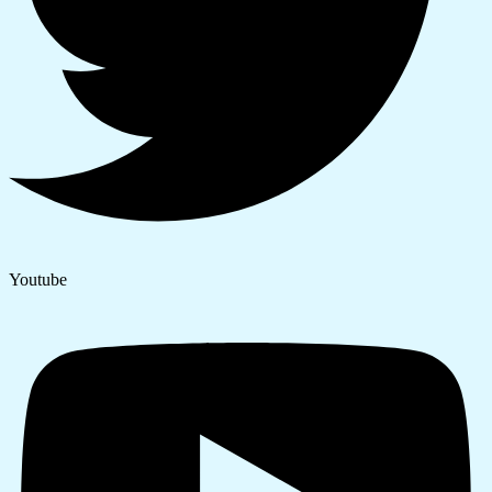
Youtube