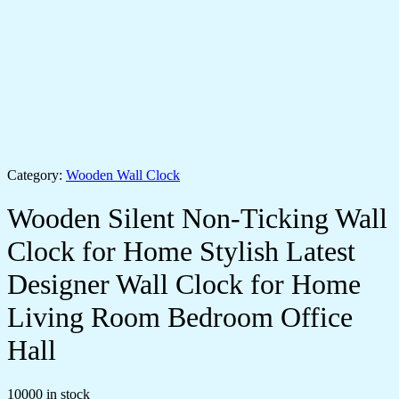
Category:
Wooden Wall Clock
Wooden Silent Non-Ticking Wall
Clock for Home Stylish Latest
Designer Wall Clock for Home
Living Room Bedroom Office
Hall
10000 in stock