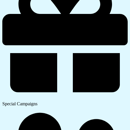
Special Campaigns