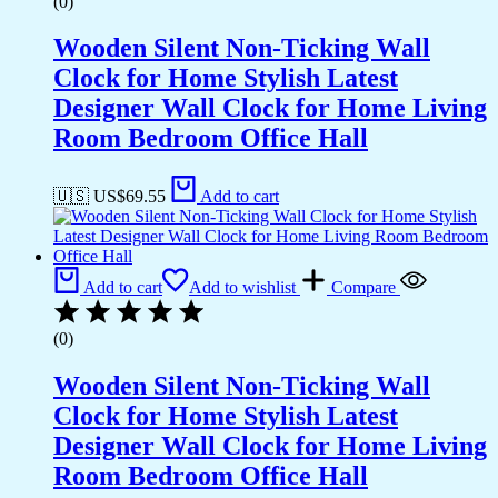
(0)
Wooden Silent Non-Ticking Wall
Clock for Home Stylish Latest
Designer Wall Clock for Home Living
Room Bedroom Office Hall
🇺🇸 US$
69.55
Add to cart
Add to cart
Add to wishlist
Compare
(0)
Wooden Silent Non-Ticking Wall
Clock for Home Stylish Latest
Designer Wall Clock for Home Living
Room Bedroom Office Hall