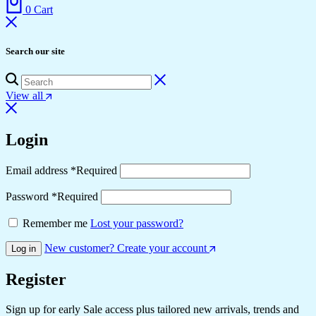
0
Cart
Search our site
View all
Login
Email address
*
Required
Password
*
Required
Remember me
Lost your password?
New customer? Create your account
Log in
Register
Sign up for early Sale access plus tailored new arrivals, trends and