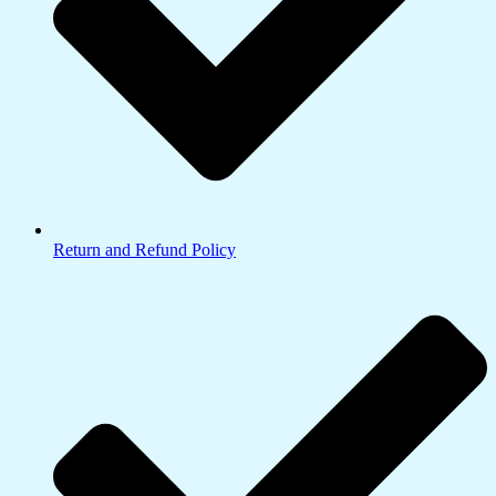
Return and Refund Policy