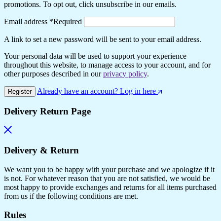
promotions. To opt out, click unsubscribe in our emails.
Email address
*
Required
A link to set a new password will be sent to your email address.
Your personal data will be used to support your experience
throughout this website, to manage access to your account, and for
other purposes described in our
privacy policy
.
Already have an account? Log in here
Register
Delivery Return Page
Delivery & Return
We want you to be happy with your purchase and we apologize if it
is not. For whatever reason that you are not satisfied, we would be
most happy to provide exchanges and returns for all items purchased
from us if the following conditions are met.
Rules