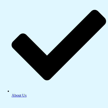
About Us