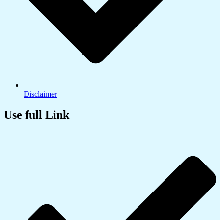
Disclaimer
Use full Link