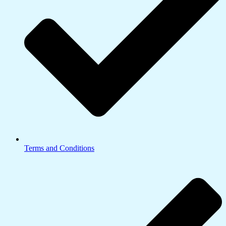
Terms and Conditions