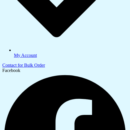
My Account
Contact for Bulk Order
Facebook