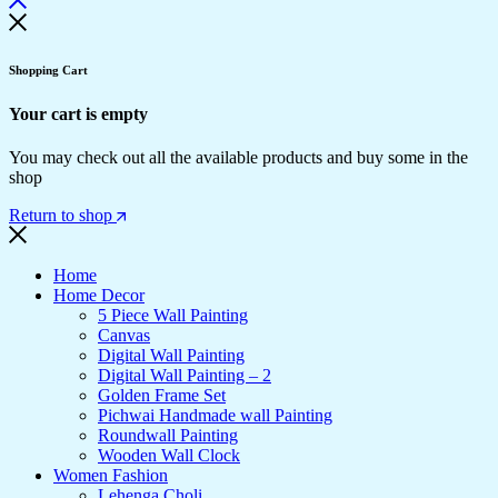
Shopping Cart
Your cart is empty
You may check out all the available products and buy some in the
shop
Return to shop
Home
Home Decor
5 Piece Wall Painting
Canvas
Digital Wall Painting
Digital Wall Painting – 2
Golden Frame Set
Pichwai Handmade wall Painting
Roundwall Painting
Wooden Wall Clock
Women Fashion
Lehenga Choli