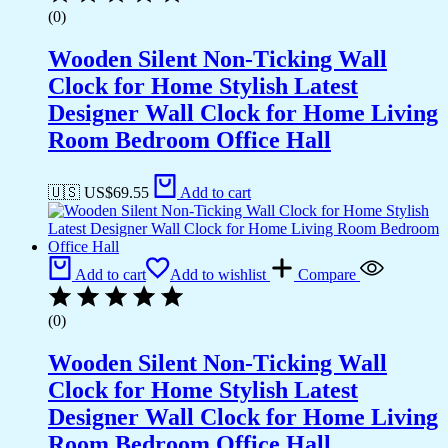
(0)
Wooden Silent Non-Ticking Wall
Clock for Home Stylish Latest
Designer Wall Clock for Home Living
Room Bedroom Office Hall
🇺🇸 US$
69.55
Add to cart
Add to cart
Add to wishlist
Compare
(0)
Wooden Silent Non-Ticking Wall
Clock for Home Stylish Latest
Designer Wall Clock for Home Living
Room Bedroom Office Hall