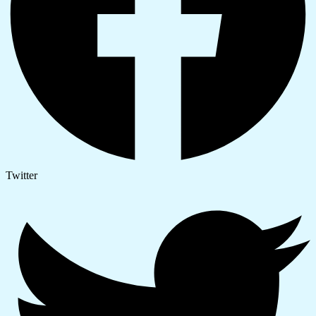
Twitter