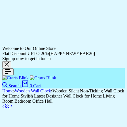
Welcome to Our Online Store
Flat Discount UPTO 26%[HAPPYNEWYEAR26]
Signup now to get in touch
Search
0
Cart
Home
Wooden Wall Clock
Wooden Silent Non-Ticking Wall Clock
for Home Stylish Latest Designer Wall Clock for Home Living
Room Bedroom Office Hall