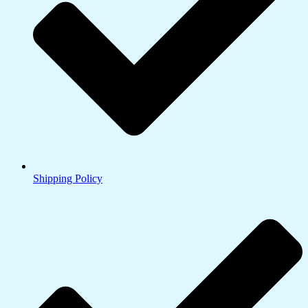
Shipping Policy