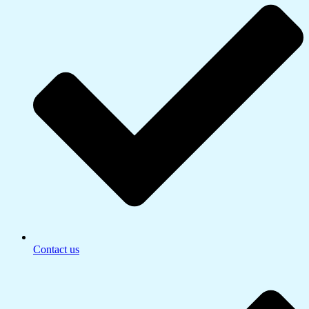
Contact us