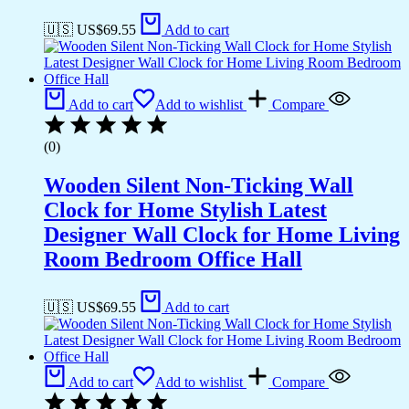
🇺🇸 US$
69.55
Add to cart
Add to cart
Add to wishlist
Compare
(0)
Wooden Silent Non-Ticking Wall
Clock for Home Stylish Latest
Designer Wall Clock for Home Living
Room Bedroom Office Hall
🇺🇸 US$
69.55
Add to cart
Add to cart
Add to wishlist
Compare