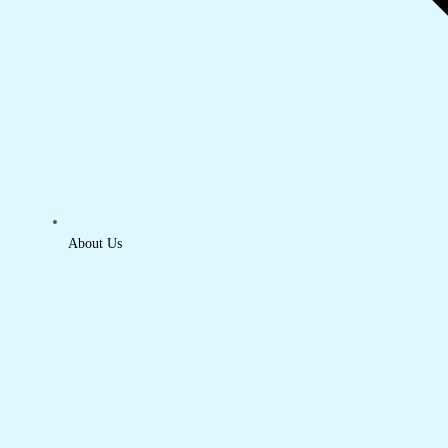
About Us