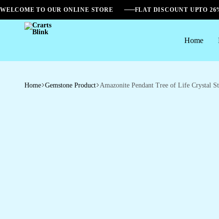
WELCOME TO OUR ONLINE STORE
FLAT DISCOUNT UPTO 2
Home
Crarts
Blink
Home
Gemstone Product
Amazonite Pendant Tree of Life Crystal S