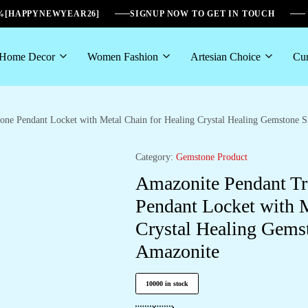
6%[HAPPYNEWYEAR26]
SIGNUP NOW TO GET IN TOUCH
Home Decor
Women Fashion
Artesian Choice
Cur
tone Pendant Locket with Metal Chain for Healing Crystal Healing Gemstone
Category:
Gemstone Product
Amazonite Pendant Tre
Pendant Locket with M
Crystal Healing Gems
Amazonite
10000 in stock