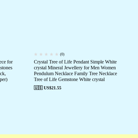
(0)
ce for
Crystal Tree of Life Pendant Simple White
Art
stones
crystal Mineral Jewellery for Men Women
Ri
ck,
Pendulum Necklace Family Tree Necklace
St
per)
Tree of Life Gemstone White crystal
🇺
🇺🇸 US$
21.55