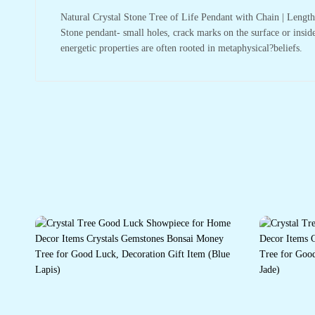
Natural Crystal Stone Tree of Life Pendant with Chain | Leng
Stone pendant- small holes, crack marks on the surface or inside
energetic properties are often rooted in metaphysical?beliefs.