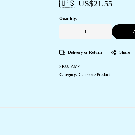
🇺🇸 US$
21.55
Quantity:
A
Amazonite
Pendant
Tree
of
Life
Delivery & Return
Share
Crystal
Stone
Pendant
SKU:
AMZ-T
Locket
with
Category:
Gemstone Product
Metal
Chain
for
Healing
Crystal
Healing
Gemstone
Size
35-
40
mm
Amazonite
quantity