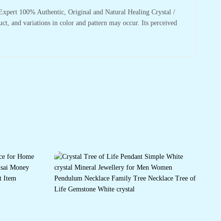
xpert 100% Authentic, Original and Natural Healing Crystal /
uct, and variations in color and pattern may occur. Its perceived