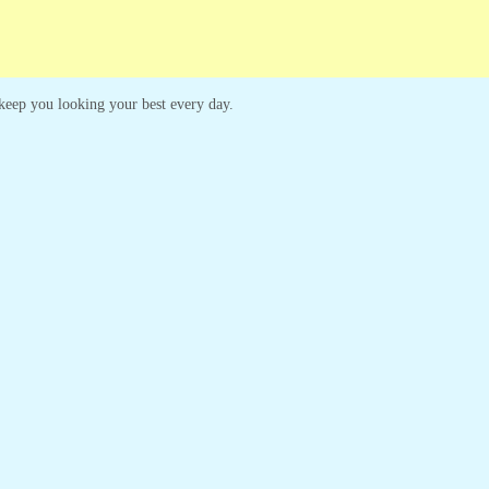
o keep you looking your best every day.