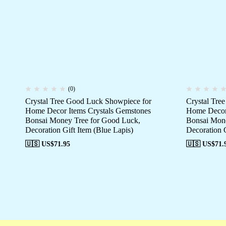
(0)
Crystal Tree Good Luck Showpiece for
Crystal Tre
Home Decor Items Crystals Gemstones
Home Decor 
Bonsai Money Tree for Good Luck,
Bonsai Mone
Decoration Gift Item (Blue Lapis)
Decoration G
🇺🇸 US$
71.95
🇺🇸 US$
71.