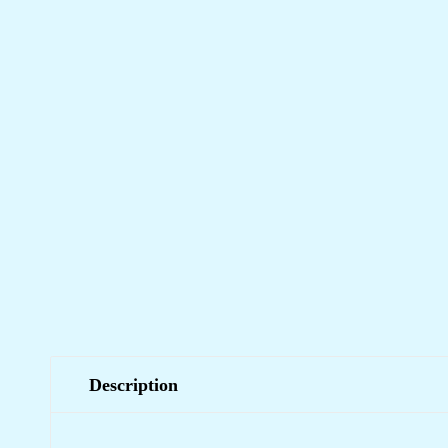
Description