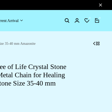
0
0
rent Arrival
Search
Login
Wishlist
Cart
 Size 35-40 mm Amazonite
e of Life Crystal Stone
etal Chain for Healing
tone Size 35-40 mm