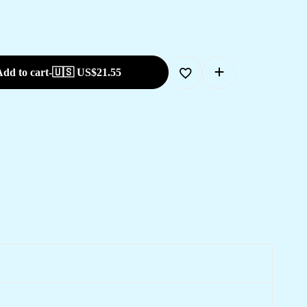
dd to cart
-
🇺🇸 US$
21.55