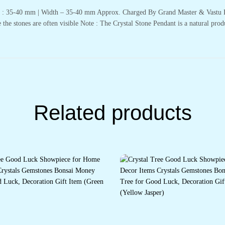
th : 35-40 mm | Width – 35-40 mm Approx. Charged By Grand Master & Vastu E
 the stones are often visible Note : The Crystal Stone Pendant is a natural prod
Related products