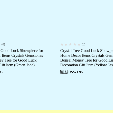
(0)
(0)
e Good Luck Showpiece for
Crystal Tree Good Luck Showpie
Items Crystals Gemstones
Home Decor Items Crystals Gem
y Tree for Good Luck,
Bonsai Money Tree for Good Lu
ift Item (Green Jade)
Decoration Gift Item (Yellow Jas
95
🇺🇸 US$
71.95