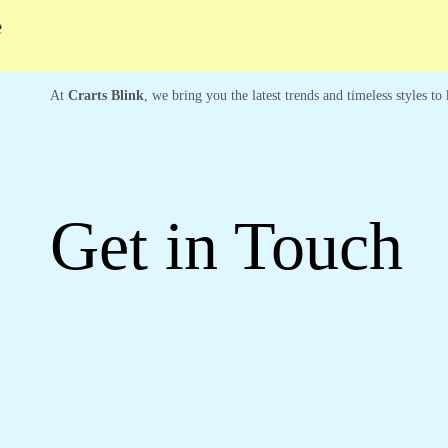
At
Crarts Blink
, we bring you the latest trends and timeless styles t
Get in Touch